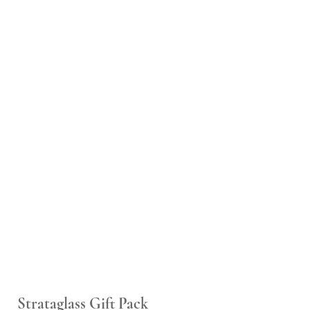
Strataglass Gift Pack