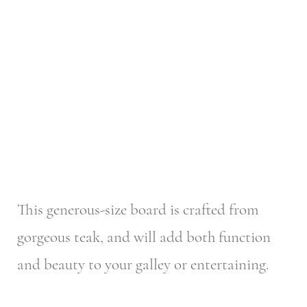
This generous-size board is crafted from
gorgeous teak, and will add both function
and beauty to your galley or entertaining.