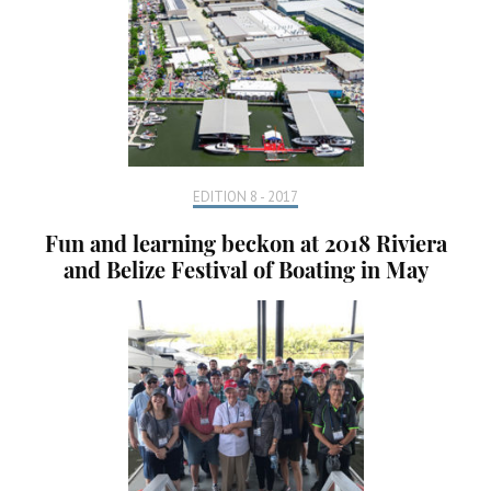
EDITION 8 - 2017
Fun and learning beckon at 2018 Riviera
and Belize Festival of Boating in May