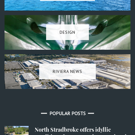
DESIGN
RIVIERA NEWS
POPULAR POSTS
North Stradbroke offers idyllic