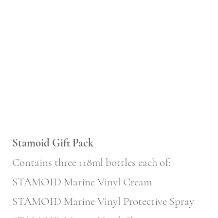
Stamoid Gift Pack
Contains three 118ml bottles each of:
STAMOID Marine Vinyl Cream
STAMOID Marine Vinyl Protective Spray