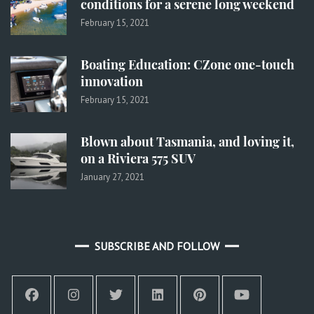
conditions for a serene long weekend
February 15, 2021
Boating Education: CZone one-touch
innovation
February 15, 2021
Blown about Tasmania, and loving it,
on a Riviera 575 SUV
January 27, 2021
SUBSCRIBE AND FOLLOW