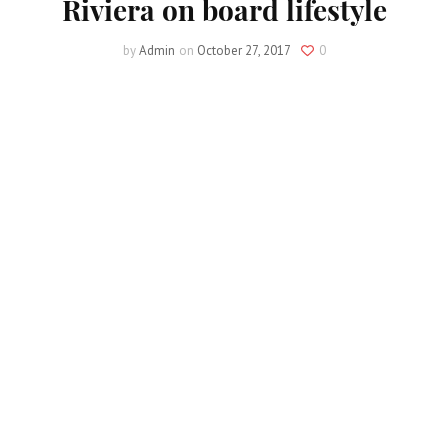
Riviera on board lifestyle
by
Admin
on
October 27, 2017
0