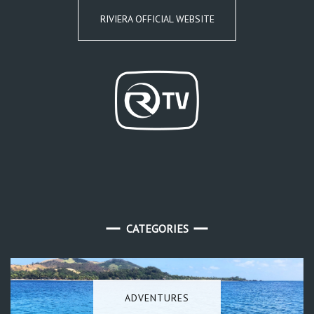
RIVIERA OFFICIAL WEBSITE
CATEGORIES
ADVENTURES