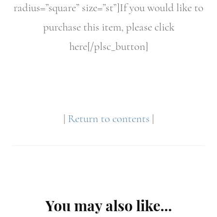
radius=”square” size=”st”]If you would like to
purchase this item, please click
here[/plsc_button]
|
Return to contents
|
Post
You may also like...
Navigation