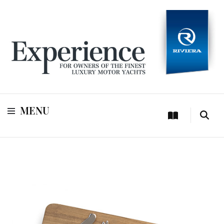
For owners of Riviera and Belize luxury motor yachts
Experience
MENU