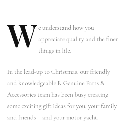
W
e
understand how you
appreciate quality and the finer
things in life.
In the lead-up to Christmas, our friendly
and knowledgeable R Genuine Parts &
Accessories team has been busy creating
some exciting gift ideas for you, your family
and friends – and your motor yacht.