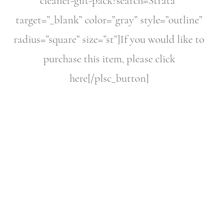
cleaner-gift-pack?search=Strata”
target=”_blank” color=”gray” style=”outline”
radius=”square” size=”st”]If you would like to
purchase this item, please click
here[/plsc_button]