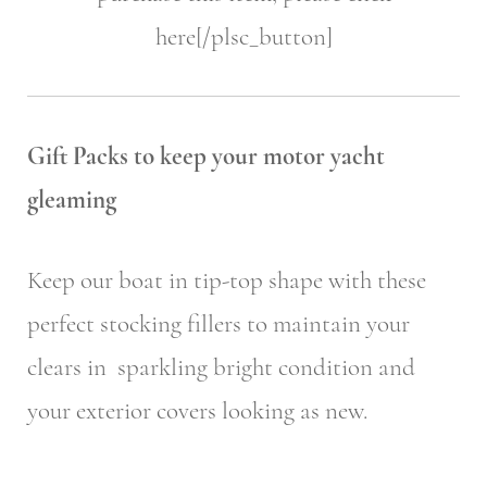
here[/plsc_button]
Gift Packs to keep your motor yacht
gleaming
Keep our boat in tip-top shape with these
perfect stocking fillers to maintain your
clears in sparkling bright condition and
your exterior covers looking as new.