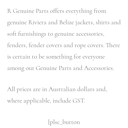
R Genuine Parts offers everything from
genuine Riviera and Belize jackets, shirts and
soft furnishings to genuine accessories,
fenders, fender covers and rope covers. There
is certain to be something for everyone
among our Genuine Parts and Accessories.
All prices are in Australian dollars and,
where applicable, include GST.
[plsc_button