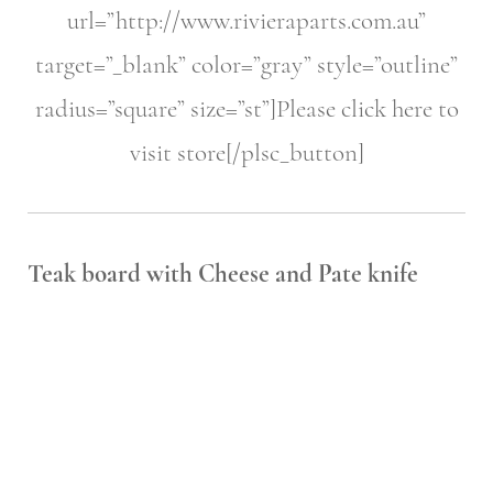
url=”http://www.rivieraparts.com.au”
target=”_blank” color=”gray” style=”outline”
radius=”square” size=”st”]Please click here to
visit store[/plsc_button]
Teak board with Cheese and
Pate knife