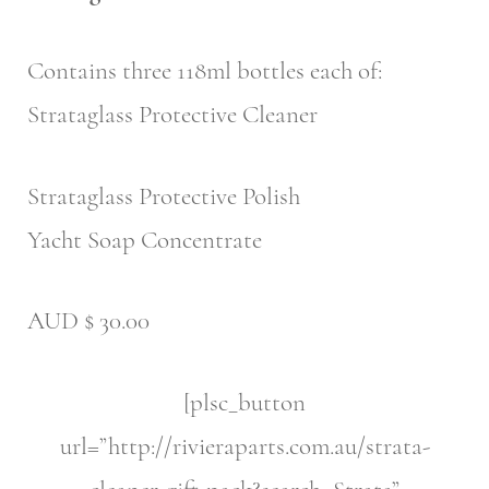
Contains three 118ml bottles each of:
Strataglass Protective Cleaner
Strataglass Protective Polish
Yacht Soap Concentrate
AUD $ 30.00
[plsc_button
url=”http://rivieraparts.com.au/strata-