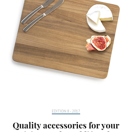
EDITION 8 - 2017
Quality accessories for your