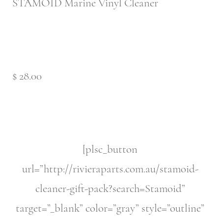
STAMOID Marine Vinyl Cleaner
$ 28.00
[plsc_button
url=”http://rivieraparts.com.au/stamoid-
cleaner-gift-pack?search=Stamoid”
target=”_blank” color=”gray” style=”outline”