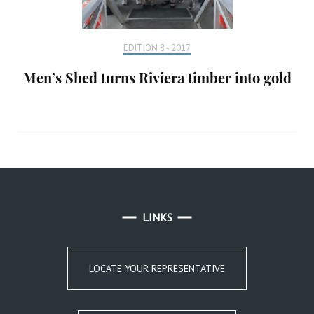
EDITION 8 - 2017
Men’s Shed turns Riviera timber into gold
LINKS
LOCATE YOUR REPRESENTATIVE