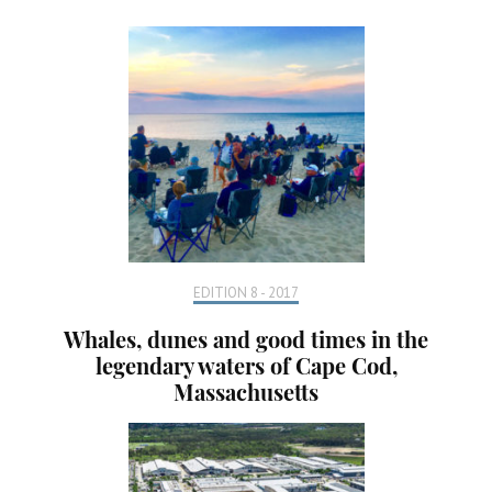
EDITION 8 - 2017
Whales, dunes and good times in the
legendary waters of Cape Cod,
Massachusetts