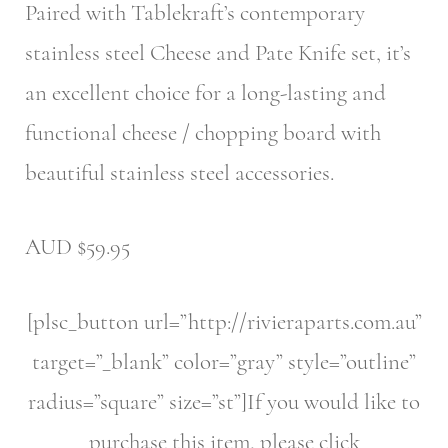
Paired with Tablekraft’s contemporary
stainless steel Cheese and Pate Knife set, it’s
an excellent choice for a long-lasting and
functional cheese / chopping board with
beautiful stainless steel accessories.
AUD $59.95
[plsc_button url=”http://rivieraparts.com.au”
target=”_blank” color=”gray” style=”outline”
radius=”square” size=”st”]If you would like to
purchase this item, please click