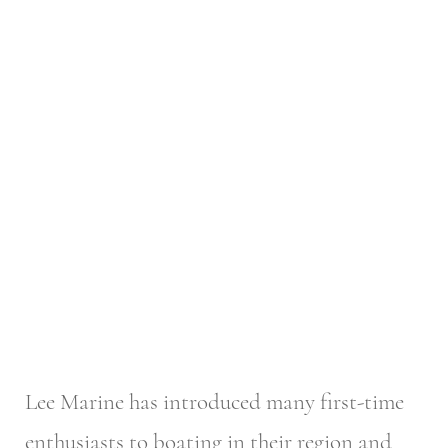
Lee Marine has introduced many first-time
enthusiasts to boating in their region and