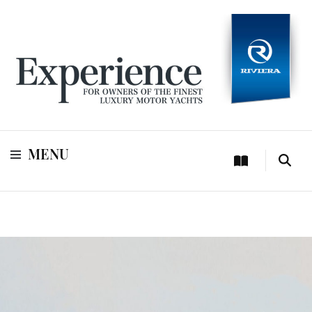
For owners of Riviera and Belize luxury motor yachts
Experience
MENU