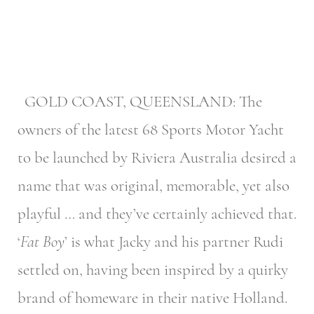
GOLD COAST, QUEENSLAND: The
owners of the latest 68 Sports Motor Yacht
to be launched by Riviera Australia desired a
name that was original, memorable, yet also
playful … and they’ve certainly achieved that.
‘
Fat Boy
’ is what Jacky and his partner Rudi
settled on, having been inspired by a quirky
brand of homeware in their native Holland.