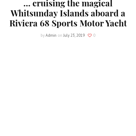
… cruising the magical
Whitsunday Islands aboard a
Riviera 68 Sports Motor Yacht
by
Admin
on
July 23, 2019
0