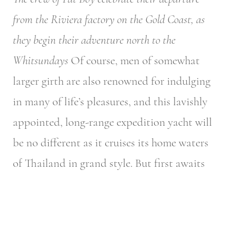
from the Riviera factory on the Gold Coast, as
they begin their adventure north to the
Whitsundays
Of course, men of somewhat
larger girth are also renowned for indulging
in many of life’s pleasures, and this lavishly
appointed, long-range expedition yacht will
be no different as it cruises its home waters
of Thailand in grand style.
But first awaits