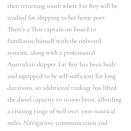
then returning south where Fat Boy will be
readied for shipping to her home port.
There’s a Thai captain on board to
familiarise himself with the onboard
systems, along with a professional
Australian skipper. Fat Boy has been built
and equipped to be self-sufficient for long
durations, so additional tankage has lifted
the diesel capacity to 10,000 litres, affording
a cruising range of well over 1000 nautical
miles. Navigation, communication and