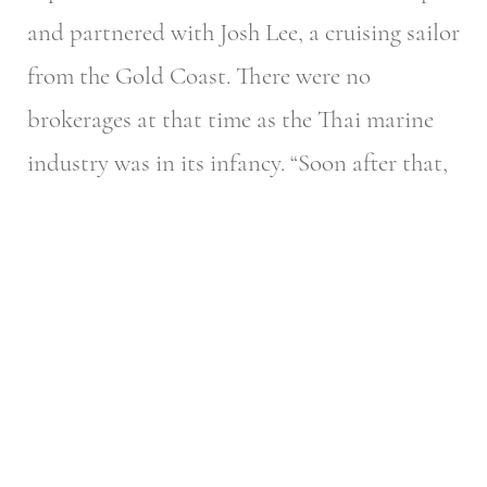
and partnered with Josh Lee, a cruising sailor
from the Gold Coast. There were no
brokerages at that time as the Thai marine
industry was in its infancy.
“Soon after that,