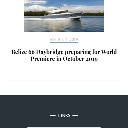
EDITION 4 - 2019
Belize 66 Daybridge preparing for World
Premiere in October 2019
LINKS