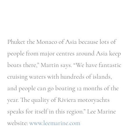
Phuket the Monaco of Asia because lots of
people from major centres around Asia keep
boats there,” Martin says. “We have fantastic
cruising waters with hundreds of islands,
and people can go boating 12 months of the
year. The quality of Riviera motoryachts
speaks for itself in this region.” Lee Marine
website:
www.leemarine.com