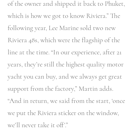
of the owner and shipped it back to Phuket,
which is how we got to know Riviera.” The
following year, Lee Marine sold two new
Riviera 48s, which were the flagship of the
line at the time. “In our experience, after 21
years, they’re still the highest quality motor
yacht you can buy, and we always get great
support from the factory,” Martin adds.
“And in return, we said from the start, ‘once
we put the Riviera sticker on the window,
we’ll never take it off’.”