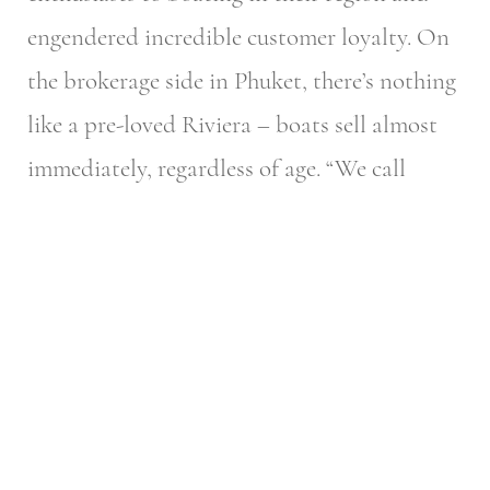
engendered incredible customer loyalty. On
the brokerage side in Phuket, there’s nothing
like a pre-loved Riviera – boats sell almost
immediately, regardless of age.
“We call