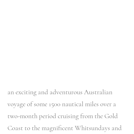
an exciting and adventurous Australian
voyage of some 1500 nautical miles over a
two-month period cruising from the Gold
Coast to the magnificent Whitsundays and