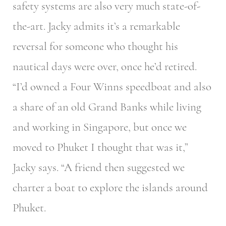
safety systems are also very much state-of-
the-art. Jacky admits it’s a remarkable
reversal for someone who thought his
nautical days were over, once he’d retired.
“I’d owned a Four Winns speedboat and also
a share of an old Grand Banks while living
and working in Singapore, but once we
moved to Phuket I thought that was it,”
Jacky says. “A friend then suggested we
charter a boat to explore the islands around
Phuket.