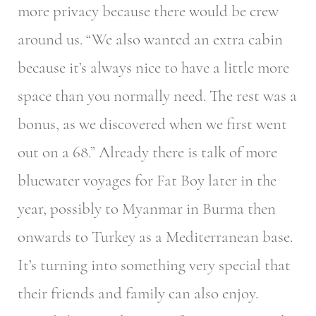
more privacy because there would be crew
around us. “We also wanted an extra cabin
because it’s always nice to have a little more
space than you normally need. The rest was a
bonus, as we discovered when we first went
out on a 68.” Already there is talk of more
bluewater voyages for Fat Boy later in the
year, possibly to Myanmar in Burma then
onwards to Turkey as a Mediterranean base.
It’s turning into something very special that
their friends and family can also enjoy.