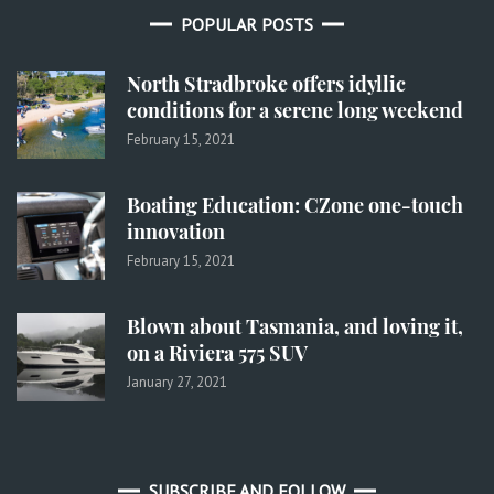
POPULAR POSTS
North Stradbroke offers idyllic
conditions for a serene long weekend
February 15, 2021
Boating Education: CZone one-touch
innovation
February 15, 2021
Blown about Tasmania, and loving it,
on a Riviera 575 SUV
January 27, 2021
SUBSCRIBE AND FOLLOW