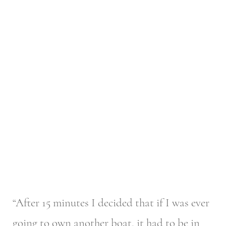
“After 15 minutes I decided that if I was ever
going to own another boat, it had to be in