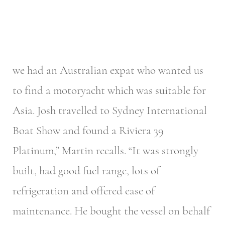
we had an Australian expat who wanted us
to find a motoryacht which was suitable for
Asia. Josh travelled to Sydney International
Boat Show and found a Riviera 39
Platinum,” Martin recalls. “It was strongly
built, had good fuel range, lots of
refrigeration and offered ease of
maintenance. He bought the vessel on behalf