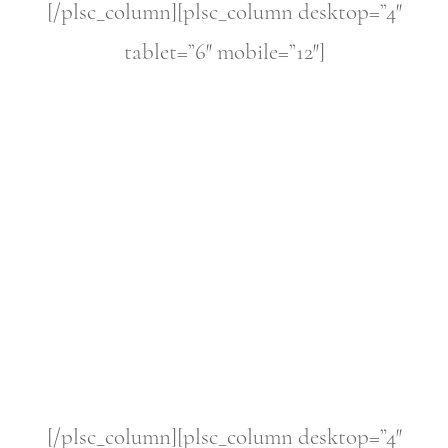
[/plsc_column][plsc_column desktop=”4″
tablet=”6″ mobile=”12″]
[/plsc_column][plsc_column desktop=”4″