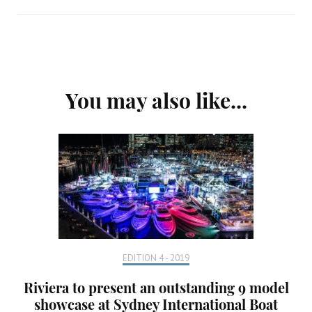
Post
You may also like...
Navigation
EDITION 4 - 2019
Riviera to present an outstanding 9 model
showcase at Sydney International Boat