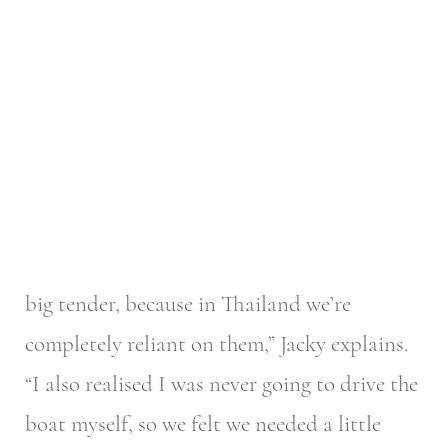
big tender, because in Thailand we’re
completely reliant on them,” Jacky explains.
“I also realised I was never going to drive the
boat myself, so we felt we needed a little