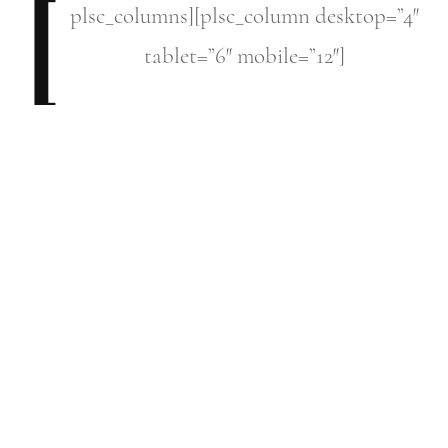
[
plsc_columns][plsc_column
desktop=”4″
tablet=”6″ mobile=”12″]