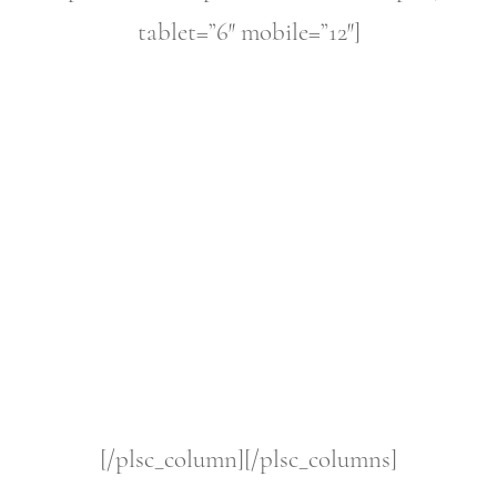
tablet=”6″ mobile=”12″]
[/plsc_column][/plsc_columns]