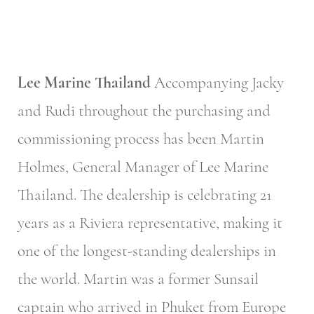
Lee Marine Thailand
Accompanying Jacky
and Rudi throughout the purchasing and
commissioning process has been Martin
Holmes, General Manager of Lee Marine
Thailand. The dealership is celebrating 21
years as a Riviera representative, making it
one of the longest-standing dealerships in
the world. Martin was a former Sunsail
captain who arrived in Phuket from Europe