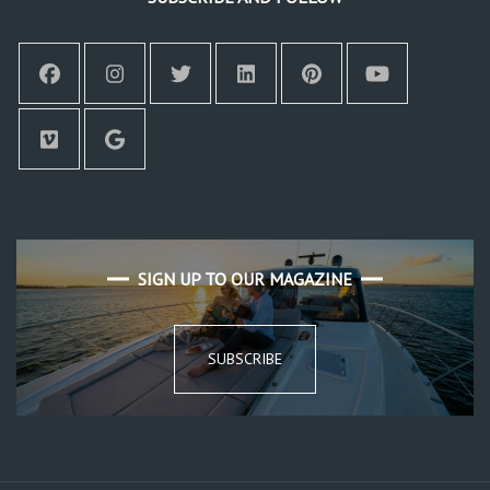
SIGN UP TO OUR MAGAZINE
SUBSCRIBE