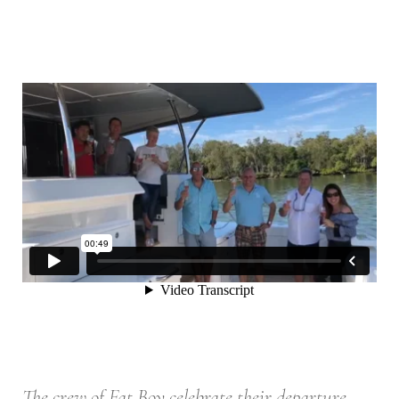
The crew of Fat Boy celebrate their departure