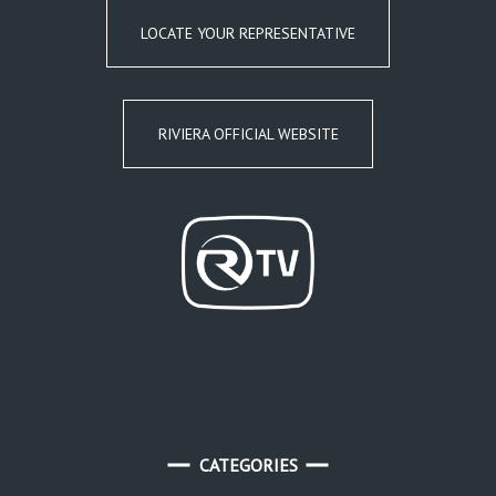
LOCATE YOUR REPRESENTATIVE
RIVIERA OFFICIAL WEBSITE
CATEGORIES