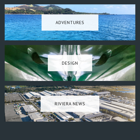
ADVENTURES
DESIGN
RIVIERA NEWS