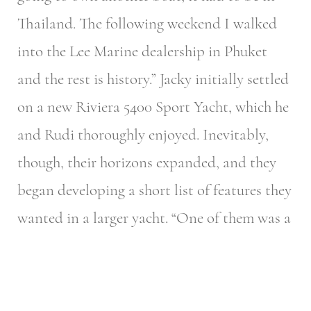
Thailand. The following weekend I walked
into the Lee Marine dealership in Phuket
and the rest is history.” Jacky initially settled
on a new Riviera 5400 Sport Yacht, which he
and Rudi thoroughly enjoyed. Inevitably,
though, their horizons expanded, and they
began developing a short list of features they
wanted in a larger yacht.
“One of them was a