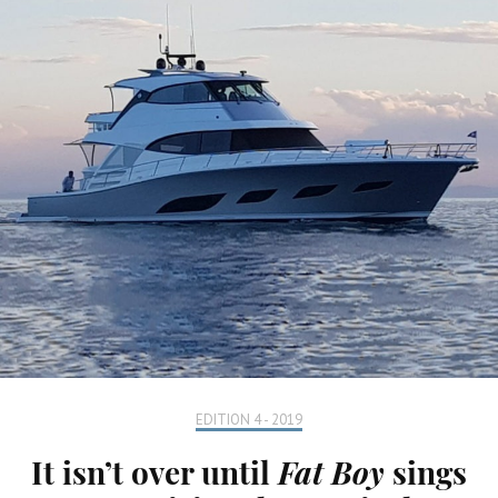
EDITION 4 - 2019
It isn’t over until
Fat Boy
sings