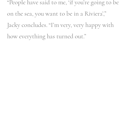
“People have said to me, ‘if you’re going to be
on the sea, you want to be in a Riviera’,”
Jacky concludes. “I’m very, very happy with
how everything has turned out.”