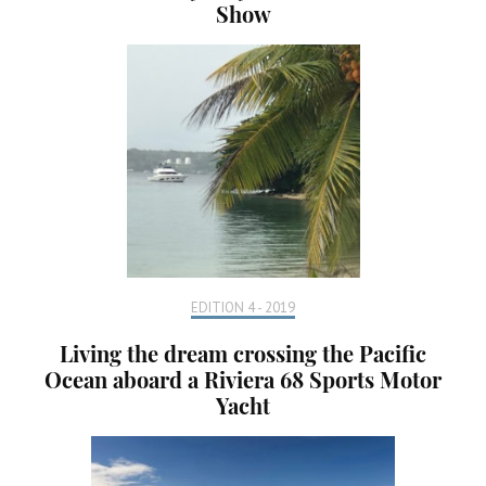
Show
EDITION 4 - 2019
Living the dream crossing the Pacific
Ocean aboard a Riviera 68 Sports Motor
Yacht