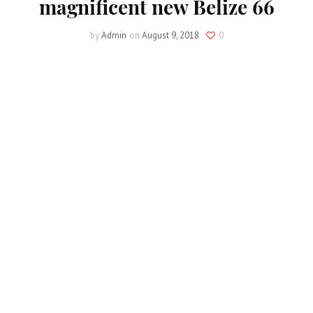
magnificent new Belize 66
by
Admin
on
August 9, 2018
0