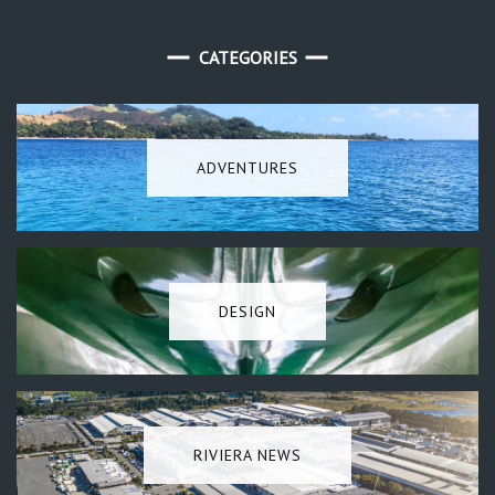
CATEGORIES
ADVENTURES
DESIGN
RIVIERA NEWS