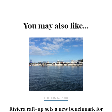
Post
You may also like...
Navigation
EDITION 6 - 2018
Riviera raft-up sets a new benchmark for