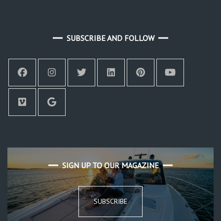
SUBSCRIBE AND FOLLOW
SIGN UP TO OUR MAGAZINE
SUBSCRIBE