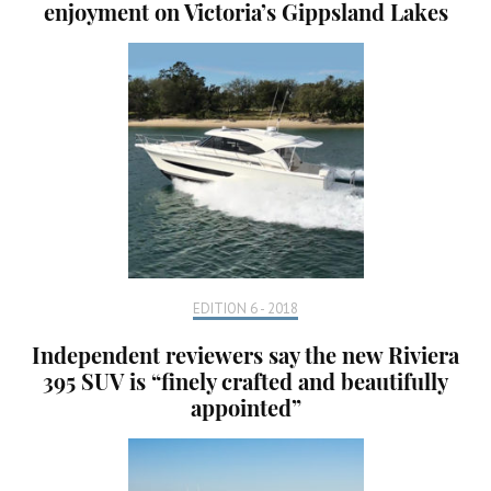
enjoyment on Victoria’s Gippsland Lakes
EDITION 6 - 2018
Independent reviewers say the new Riviera
395 SUV is “finely crafted and beautifully
appointed”