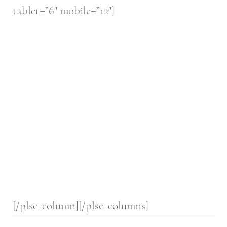
tablet=”6″ mobile=”12″]
[/plsc_column][/plsc_columns]