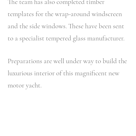
The team has also completed timber
templates for the wrap-around windscreen
and the side windows. These have been sent
to a specialist tempered glass manufacturer.
Preparations are well under way to build the
luxurious interior of this magnificent new
motor yacht.