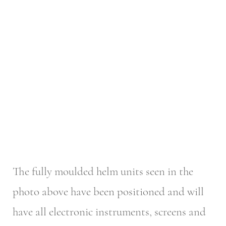
The fully moulded helm units seen in the
photo above have been positioned and will
have all electronic instruments, screens and