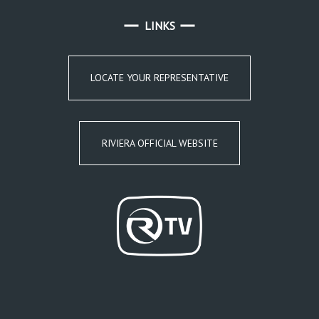
LINKS
LOCATE YOUR REPRESENTATIVE
RIVIERA OFFICIAL WEBSITE