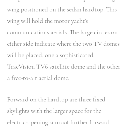
wing positioned on the sedan hardtop. This
wing will hold the motor yacht’s
communications aerials. The large circles on
either side indicate where the two TV domes
will be placed, one a sophisticated
TracVision TV6 satellite dome and the other
a free-to-air aerial dome.
Forward on the hardtop are three fixed
skylights with the larger space for the
electric-opening sunroof further forward.