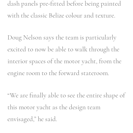
dash panels pre-fitted before being painted
with the classic Belize colour and texture.
Doug Nelson says the team is particularly
excited to now be able to walk through the
interior spaces of the motor yacht, from the
engine room to the forward stateroom.
“We are finally able to see the entire shape of
this motor yacht as the design team
envisaged,” he said.