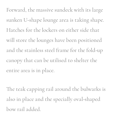
Forward, the massive sundeck with its large
sunken U-shape lounge area is taking shape.
Hatches for the lockers on either side that
will store the lounges have been positioned
and the stainless steel frame for the fold-up
canopy that can be utilised to shelter the
entire area is in place.
The teak capping rail around the bulwarks is
also in place and the specially oval-shaped
bow rail added.