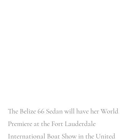
The Belize 66 Sedan will have her World
Premiere at the Fort Lauderdale
International Boat Show in the United