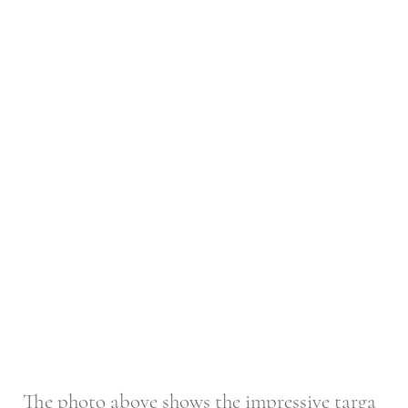
The photo above shows the impressive targa