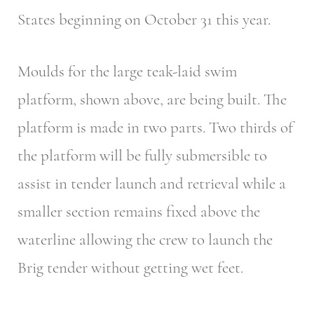
States beginning on October 31 this year.
Moulds for the large teak-laid swim
platform, shown above, are being built. The
platform is made in two parts. Two thirds of
the platform will be fully submersible to
assist in tender launch and retrieval while a
smaller section remains fixed above the
waterline allowing the crew to launch the
Brig tender without getting wet feet.