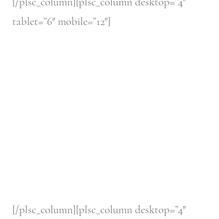
[/plsc_column][plsc_column desktop=”4″
tablet=”6″ mobile=”12″]
[/plsc_column][plsc_column desktop=”4″