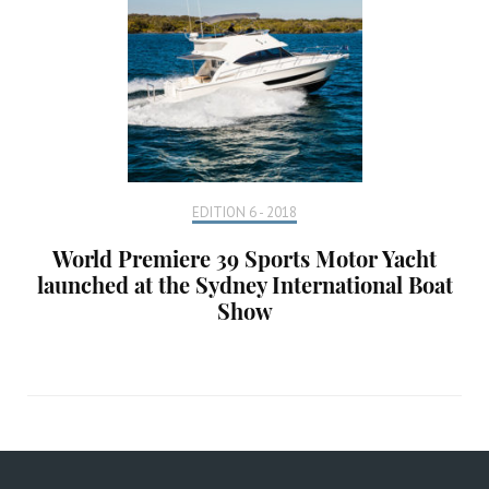
EDITION 6 - 2018
World Premiere 39 Sports Motor Yacht
launched at the Sydney International Boat
Show