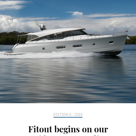
EDITION 6 - 2018
Fitout begins on our