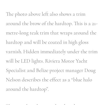
The photo above left also shows a trim
around the brow of the hardtop. This is a 21-
metre-long teak trim that wraps around the
hardtop and will be coated in high gloss
varnish. Hidden immediately under the trim
will be LED lights. Riviera Motor Yacht
Specialist and Belize project manager Doug
Nelson describes the effect as a “blue halo
around the hardtop”.