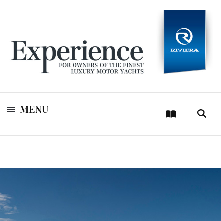
For owners of Riviera and Belize luxury motor yachts
Experience
MENU