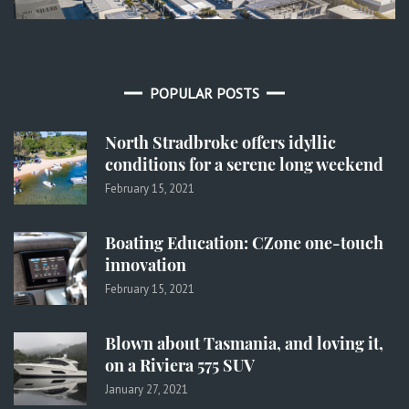
POPULAR POSTS
North Stradbroke offers idyllic
conditions for a serene long weekend
February 15, 2021
Boating Education: CZone one-touch
innovation
February 15, 2021
Blown about Tasmania, and loving it,
on a Riviera 575 SUV
January 27, 2021