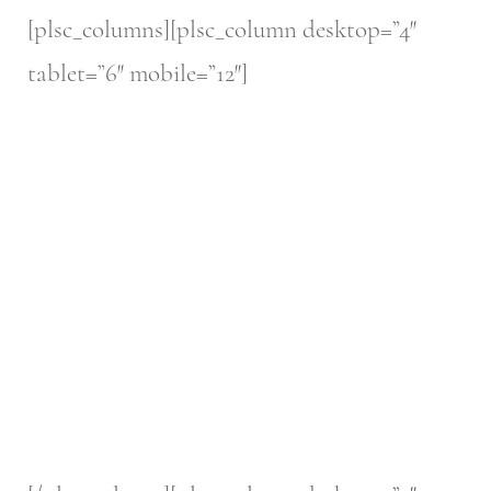
[plsc_columns][plsc_column desktop=”4″
tablet=”6″ mobile=”12″]