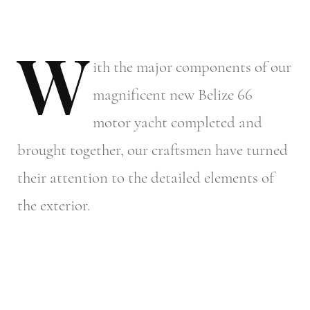
W
ith
the major components of our
magnificent new Belize 66
motor yacht completed and
brought together, our craftsmen have turned
their attention to the detailed elements of
the exterior.