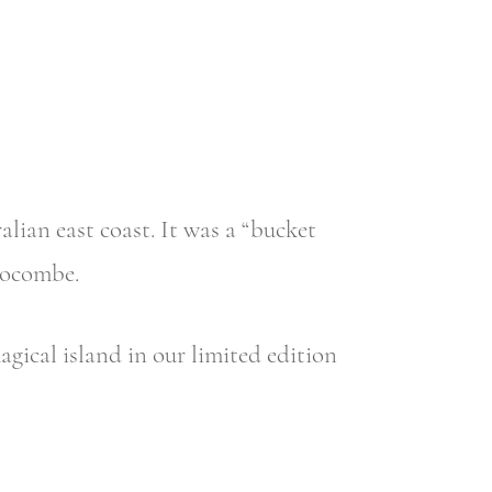
alian east coast. It was a “bucket
locombe.
gical island in our limited edition