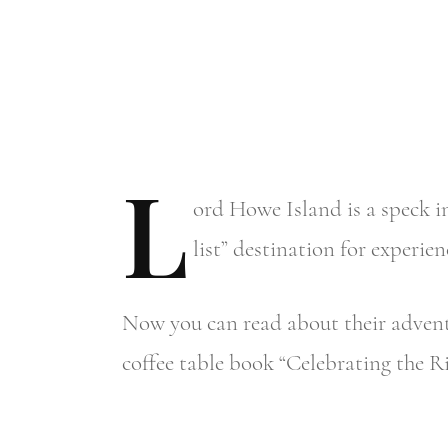
L
ord
Howe Island is a speck in
list” destination for exper
Now you can read about their adventu
coffee table book “Celebrating the Ri