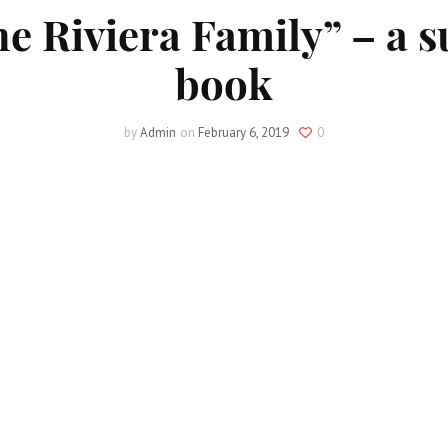
he Riviera Family” – a 
book
by
Admin
on
February 6, 2019
0