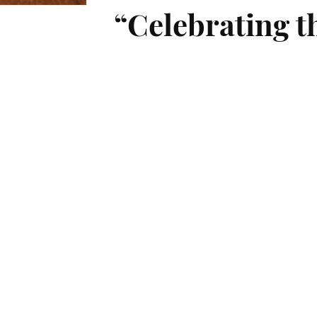
“Celebrating t