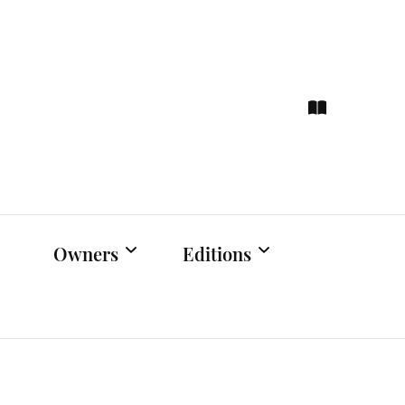
ce
hts
Owners
Editions
Owners Events
Latest Edition
Educational
Previous Issues