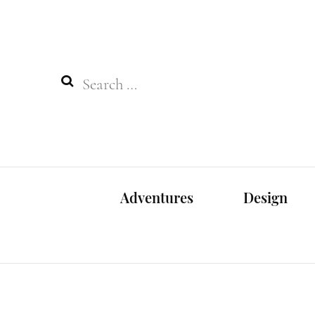
Search
for:
Adventures
Design