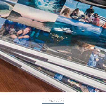
EDITION 1 - 2019