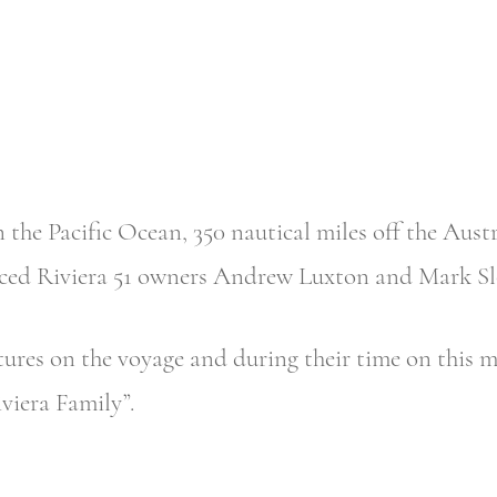
 the Pacific Ocean, 350 nautical miles off the Austr
ienced Riviera 51 owners Andrew Luxton and Mark S
res on the voyage and during their time on this ma
viera Family”.