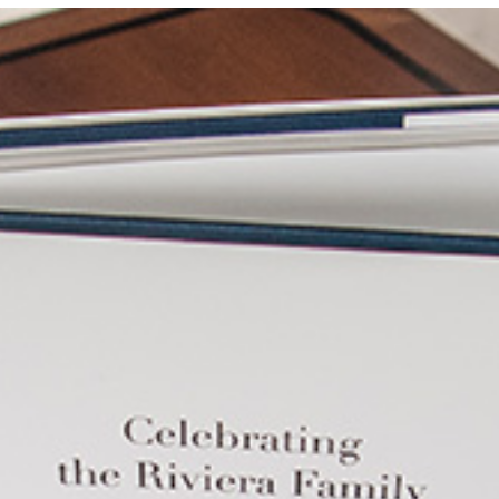
Locate your
Representative
Subscribe
Contact us