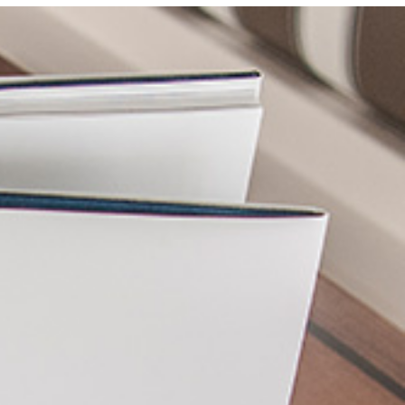
Photo and Colouring
Competition