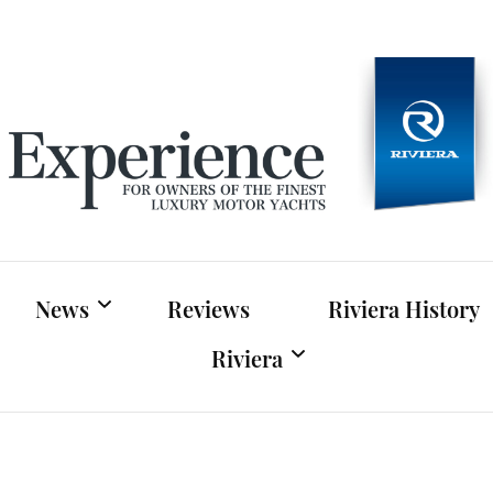
Experien
For owners of Riviera and Belize luxury motor yac
News
Reviews
Riviera History
Riviera
Riviera News
Riviera Official Website
Boat Shows