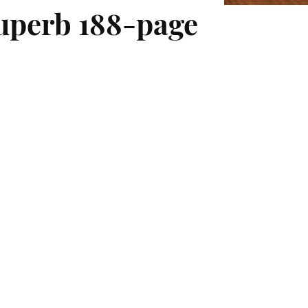
superb 188-page