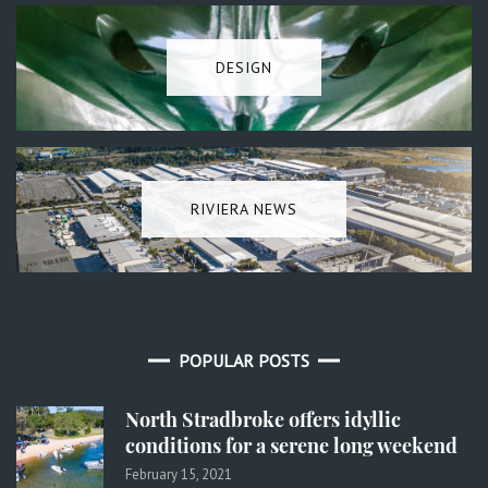
DESIGN
RIVIERA NEWS
POPULAR POSTS
North Stradbroke offers idyllic
conditions for a serene long weekend
February 15, 2021