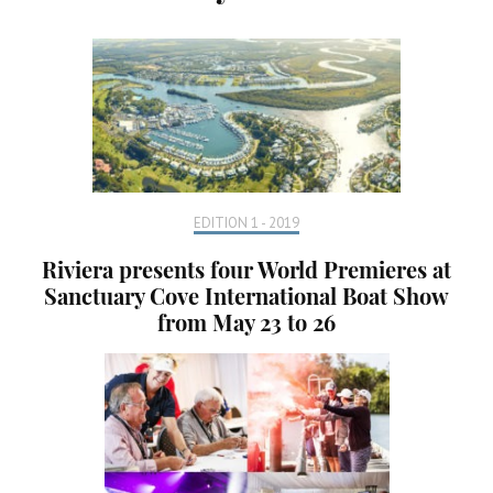
EDITION 1 - 2019
Riviera presents four World Premieres at
Sanctuary Cove International Boat Show
from May 23 to 26