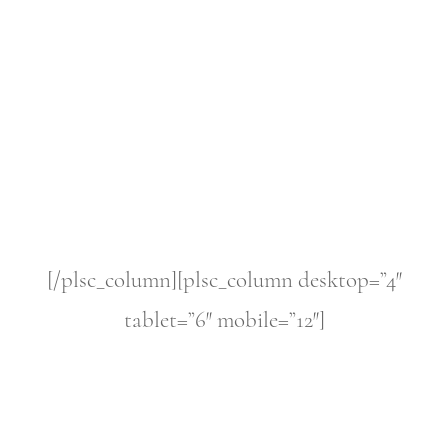
[/plsc_column][plsc_column desktop=”4″
tablet=”6″ mobile=”12″]