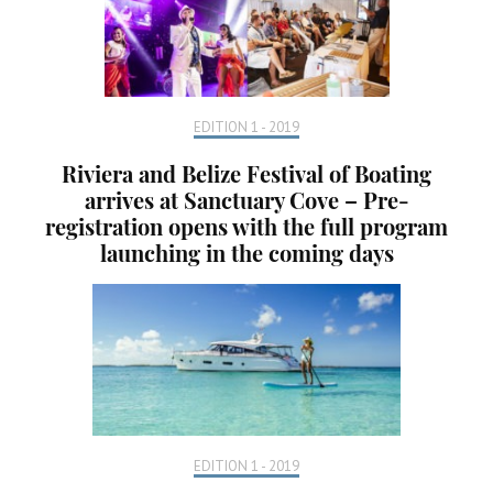
EDITION 1 - 2019
Riviera and Belize Festival of Boating
arrives at Sanctuary Cove – Pre-
registration opens with the full program
launching in the coming days
EDITION 1 - 2019