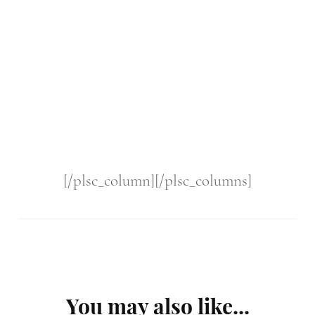
[/plsc_column][/plsc_columns]
Post
You may also like...
Navigation