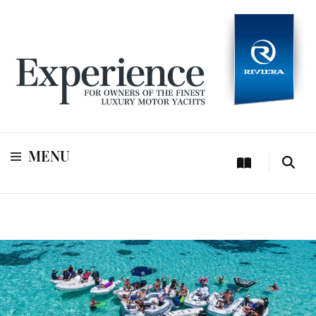
For owners of Riviera and Belize luxury motor yachts
Experience
MENU