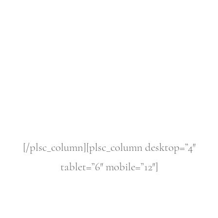
[/plsc_column][plsc_column desktop=”4″
tablet=”6″ mobile=”12″]