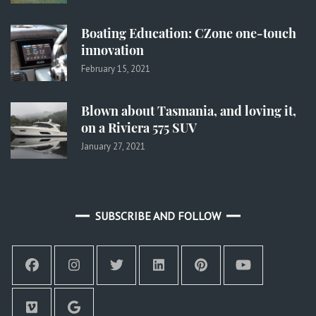
Boating Education: CZone one-touch
innovation
February 15, 2021
Blown about Tasmania, and loving it,
on a Riviera 575 SUV
January 27, 2021
SUBSCRIBE AND FOLLOW