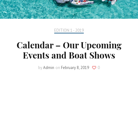
EDITION 1 - 2019
Calendar – Our Upcoming
Events and Boat Shows
by
Admin
on
February 8, 2019
0