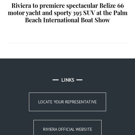
Riviera to premiere spectacular Belize 66
motor yacht and sporty 395 SUV at the Palm
Beach International Boat Show
LINKS
LOCATE YOUR REPRESENTATIVE
RIVIERA OFFICIAL WEBSITE