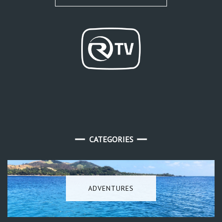
CATEGORIES
ADVENTURES