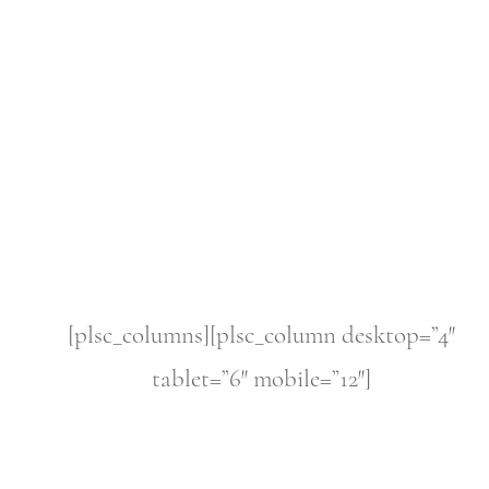
[plsc_columns][plsc_column desktop=”4″
tablet=”6″ mobile=”12″]