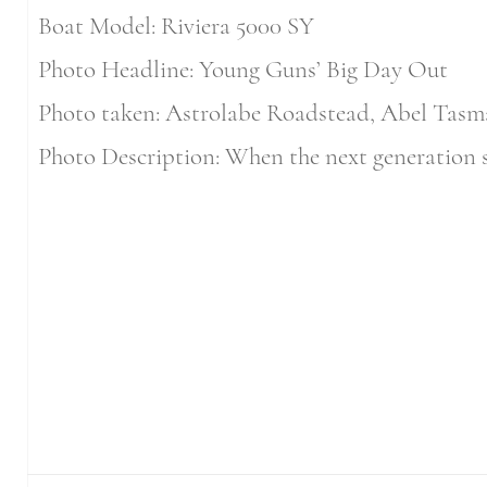
Boat Model: Riviera 5000 SY
Photo Headline: Young Guns’ Big Day Out
Photo taken: Astrolabe Roadstead, Abel Tasm
Photo Description: When the next generation st