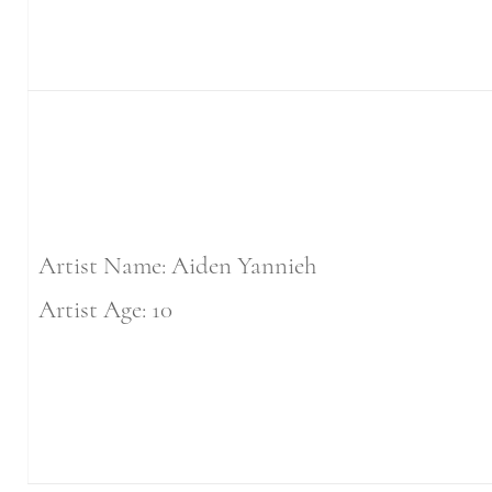
Artist Name: Aiden Yannieh
Artist Age: 10