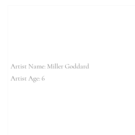
Artist Name: Miller Goddard
Artist Age: 6