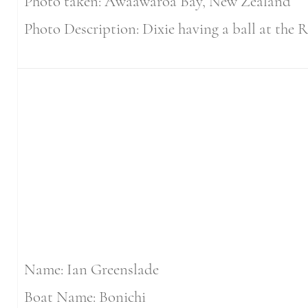
Photo taken: Awaawaroa Bay, New Zealand
Photo Description: Dixie having a ball at the R
Name: Ian Greenslade
Boat Name: Bonichi