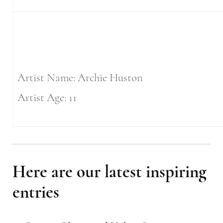
Artist Name: Archie Huston
Artist Age: 11
Here are our latest inspiring
entries