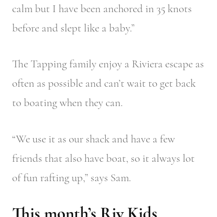
calm but I have been anchored in 35 knots
before and slept like a baby.”
The Tapping family enjoy a Riviera escape as
often as possible and can’t wait to get back
to boating when they can.
“We use it as our shack and have a few
friends that also have boat, so it always lot
of fun rafting up,” says Sam.
This month’s Riv Kids