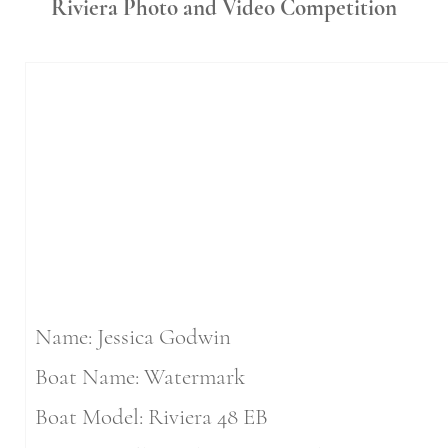
Riviera Photo and Video
Competition
Name: Jessica Godwin
Boat Name: Watermark
Boat Model: Riviera 48 EB