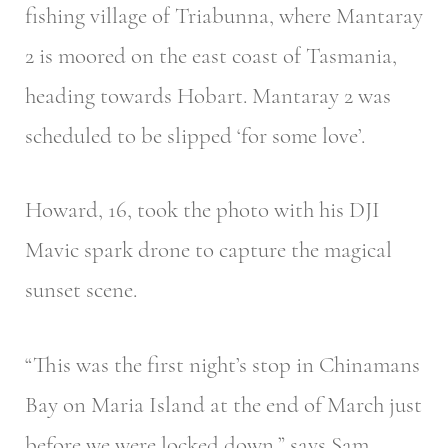
fishing village of Triabunna, where Mantaray
2 is moored on the east coast of Tasmania,
heading towards Hobart. Mantaray 2 was
scheduled to be slipped ‘for some love’.
Howard, 16, took the photo with his DJI
Mavic spark drone to capture the magical
sunset scene.
“This was the first night’s stop in Chinamans
Bay on Maria Island at the end of March just
before we were locked down,” says Sam.