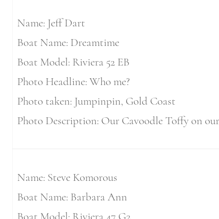
Name: Jeff Dart
Boat Name: Dreamtime
Boat Model: Riviera 52 EB
Photo Headline: Who me?
Photo taken: Jumpinpin, Gold Coast
Photo Description: Our Cavoodle Toffy on our
Name: Steve Komorous
Boat Name: Barbara Ann
Boat Model: Riviera 47 G2