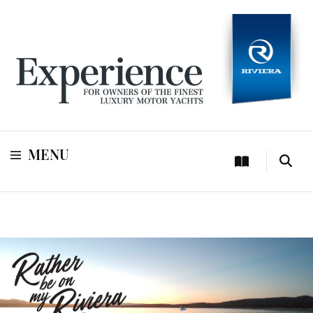
For owners of Riviera and Belize luxury motor yachts
Experience
MENU