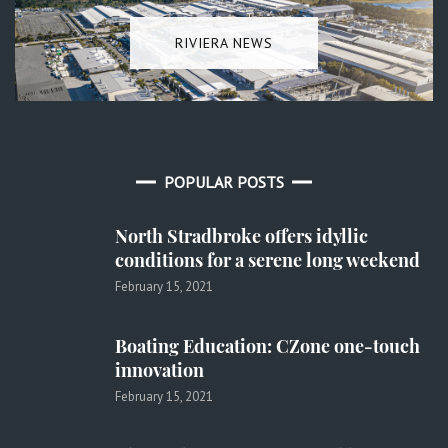
RIVIERA NEWS
POPULAR POSTS
North Stradbroke offers idyllic
conditions for a serene long weekend
February 15, 2021
Boating Education: CZone one-touch
innovation
February 15, 2021