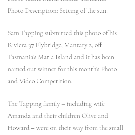
Photo Description: Setting of the sun.
Sam Tapping submitted this photo of his
Riviera 37 Flybridge, Mantary 2, off
Tasmania’s Maria Island and it has been
named our winner for this month’s Photo
and Video Competition.
The Tapping family – including wife
Amanda and their children Olive and
Howard – were on their way from the small