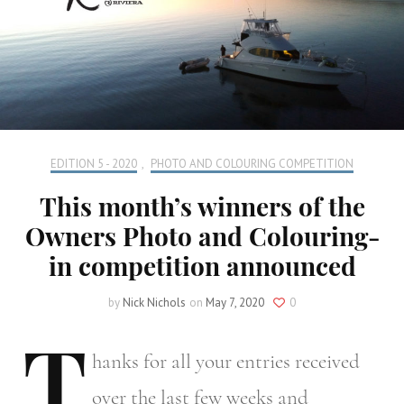
EDITION 5 - 2020
,
PHOTO AND COLOURING COMPETITION
This month’s winners of the
Owners Photo and Colouring-
in competition announced
by
Nick Nichols
on
May 7, 2020
0
T
hanks
for all your entries received
over the last few weeks and