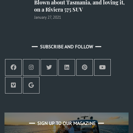
Blown about Tasmania, and loving it,
on a Riviera 575 SUV
January 27, 2021
SUBSCRIBE AND FOLLOW
SIGN UP TO OUR MAGAZINE