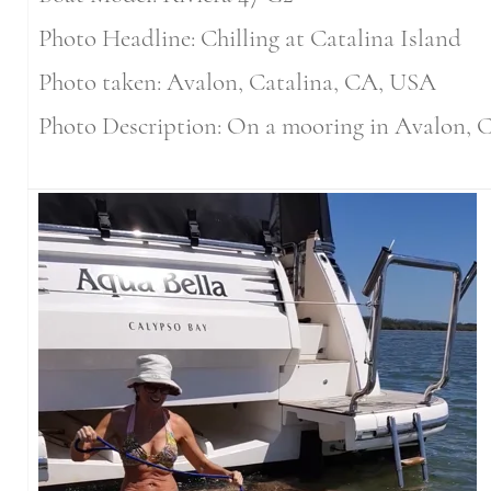
Photo Headline: Chilling at Catalina Island
Photo taken: Avalon, Catalina, CA, USA
Photo Description: On a mooring in Avalon, C