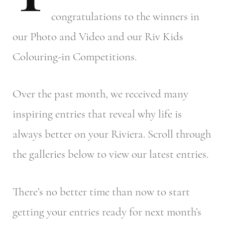
congratulations to the winners in
our Photo and Video and our Riv Kids
Colouring-in Competitions.
Over the past month, we received many
inspiring entries that reveal why life is
always better on your Riviera. Scroll through
the galleries below to view our latest entries.
There’s no better time than now to start
getting your entries ready for next month’s