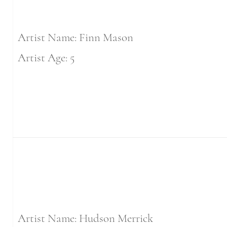
Artist Name: Finn Mason
Artist Age: 5
Artist Name: Hudson Merrick