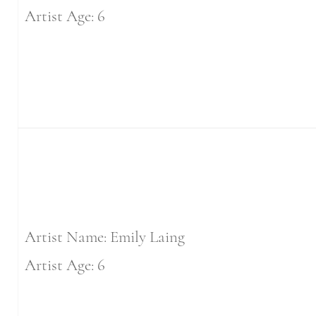
Artist Age: 6
Artist Name: Emily Laing
Artist Age: 6