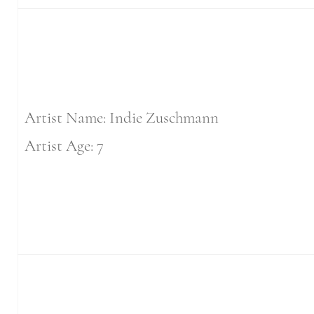
Artist Name: Indie Zuschmann
Artist Age: 7