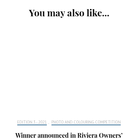
Post
You may also like...
Navigation
EDITION 3 - 2021
,
PHOTO AND COLOURING COMPETITION
Winner announced in Riviera Owners’