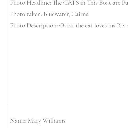
Photo Headline: The CATS in This Boat are Pu
Photo taken: Bluewater, Cairns
Photo Description: Oscar the cat loves his Riv 
Name: Mary Williams