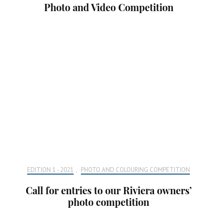
Photo and Video Competition
EDITION 1 - 2021
,
PHOTO AND COLOURING COMPETITION
Call for entries to our Riviera owners’
photo competition