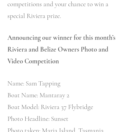
competitions and your chance to win a
special Riviera prize.
Announcing our winner for this month’s
Riviera and Belize Owners Photo and
Video Competition
Name: Sam Tapping
Boat Name: Mantaray 2
Boat Model: Riviera 37 Flybridge
Photo Headline: Sunset
Photo taken: Maria Island, Tasmania