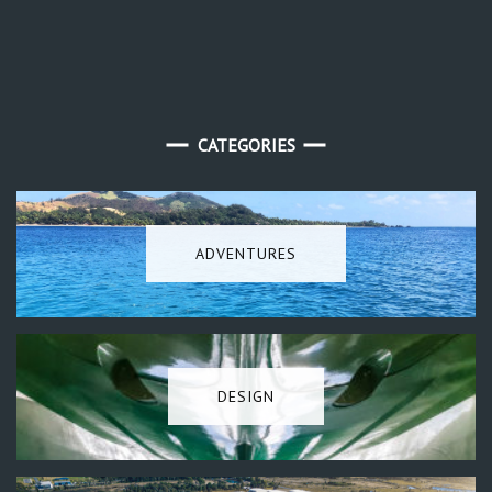
CATEGORIES
ADVENTURES
DESIGN