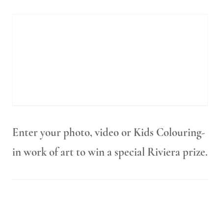
Enter your photo, video or Kids Colouring-
in work of art to win a special Riviera prize.