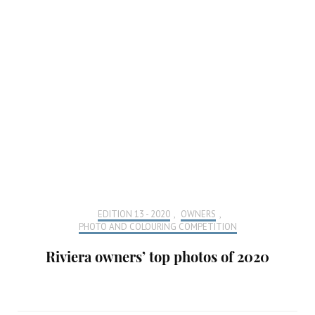
EDITION 13 - 2020
,
OWNERS
,
PHOTO AND COLOURING COMPETITION
Riviera owners’ top photos of 2020