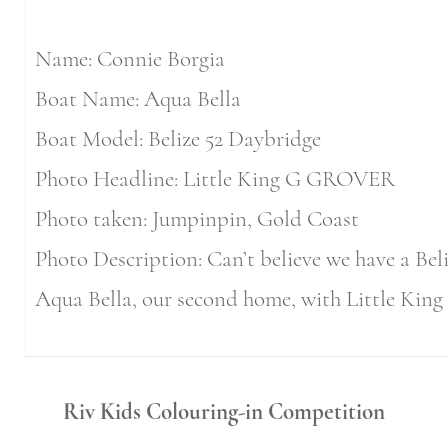
Name: Connie Borgia
Boat Name: Aqua Bella
Boat Model: Belize 52 Daybridge
Photo Headline: Little King G GROVER
Photo taken: Jumpinpin, Gold Coast
Photo Description: Can’t believe we have a Bel
Aqua Bella, our second home, with Little Ki
Riv Kids Colouring-in
Competition