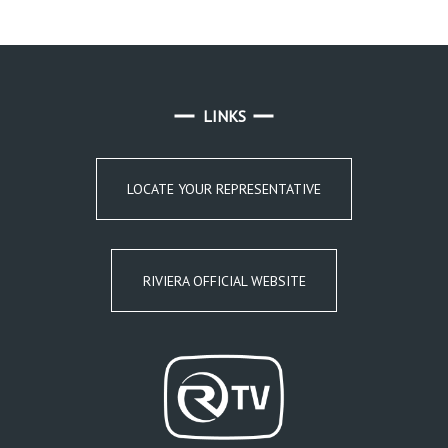
LINKS
LOCATE YOUR REPRESENTATIVE
RIVIERA OFFICIAL WEBSITE