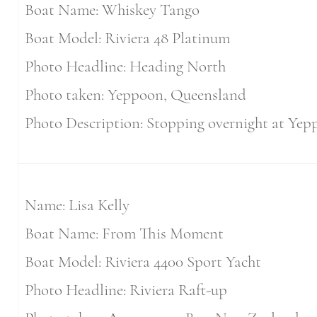
Boat Name: Whiskey Tango
Boat Model: Riviera 48 Platinum
Photo Headline: Heading North
Photo taken: Yeppoon, Queensland
Photo Description: Stopping overnight at Yepp
Name: Lisa Kelly
Boat Name: From This Moment
Boat Model: Riviera 4400 Sport Yacht
Photo Headline: Riviera Raft-up