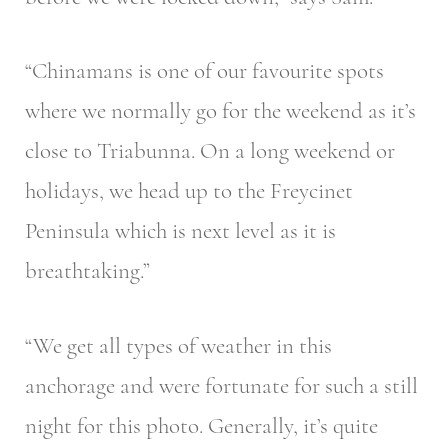
“Chinamans is one of our favourite spots
where we normally go for the weekend as it’s
close to Triabunna. On a long weekend or
holidays, we head up to the Freycinet
Peninsula which is next level as it is
breathtaking.”
“We get all types of weather in this
anchorage and were fortunate for such a still
night for this photo. Generally, it’s quite