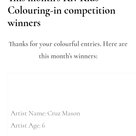
Colouring-in competition
winners
Thanks for your colourful entries. Here are
this month’s winners:
Artist Name: Cruz Mason
Artist Age: 6