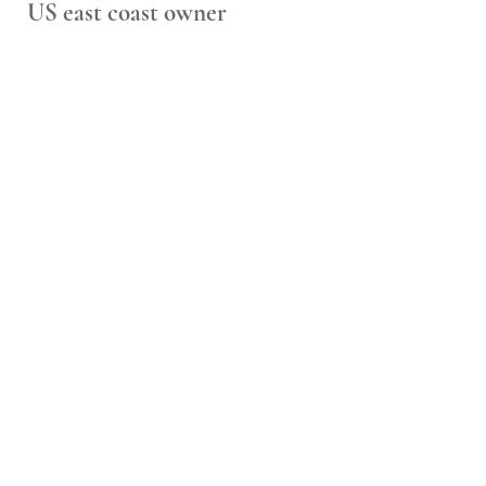
US east coast owner