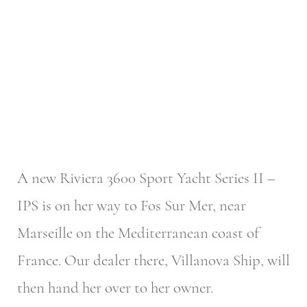
A new Riviera 3600 Sport Yacht Series II –
IPS is on her way to Fos Sur Mer, near
Marseille on the Mediterranean coast of
France. Our dealer there, Villanova Ship, will
then hand her over to her owner.