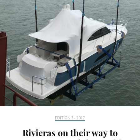
EDITION 3 - 2017
Rivieras on their way to