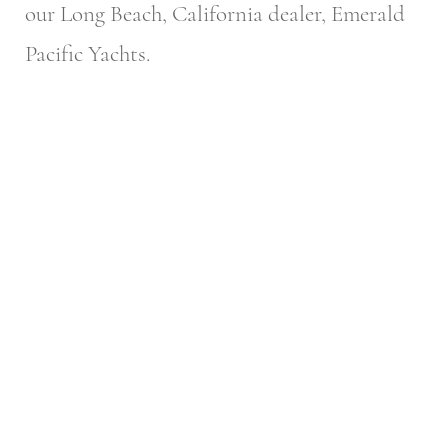
our Long Beach, California dealer, Emerald
Pacific Yachts.