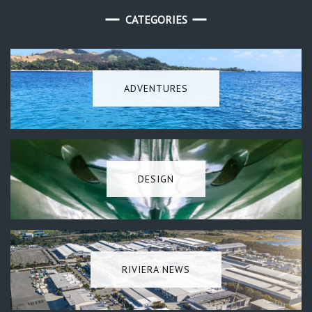
CATEGORIES
ADVENTURES
DESIGN
RIVIERA NEWS