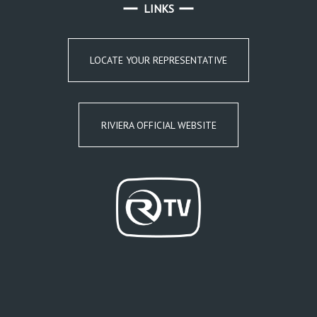
LINKS
LOCATE YOUR REPRESENTATIVE
RIVIERA OFFICIAL WEBSITE