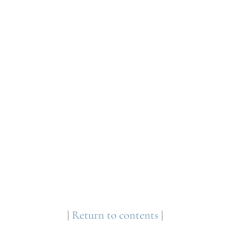
|
Return to contents
|