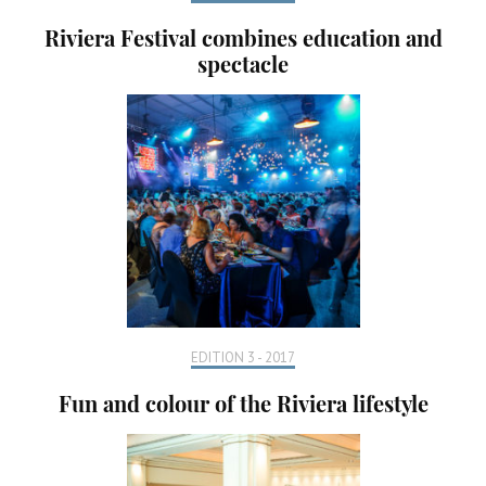
Riviera Festival combines education and
spectacle
EDITION 3 - 2017
Fun and colour of the Riviera lifestyle