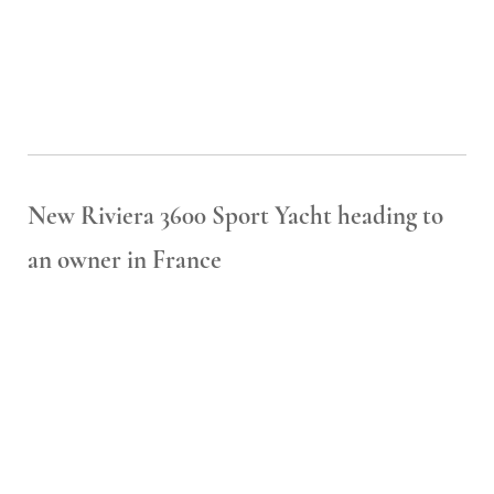
New Riviera 3600 Sport Yacht heading to
an owner in France