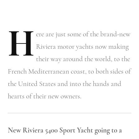
H
ere
are just some of the brand-new
Riviera motor yachts now making
their way around the world, to the
French Mediterranean coast, to both sides of
the United States and into the hands and
hearts of their new owners.
New Riviera 5400 Sport Yacht going to a