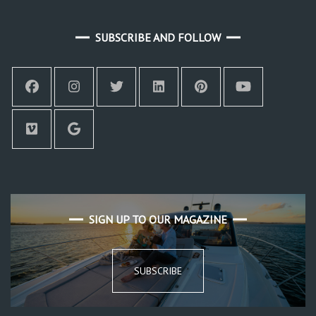
SUBSCRIBE AND FOLLOW
SIGN UP TO OUR MAGAZINE
SUBSCRIBE