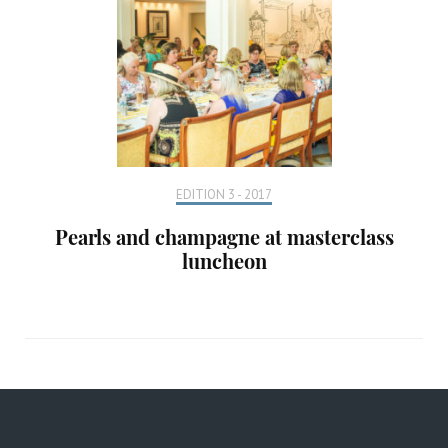
EDITION 3 - 2017
Pearls and champagne at masterclass
luncheon