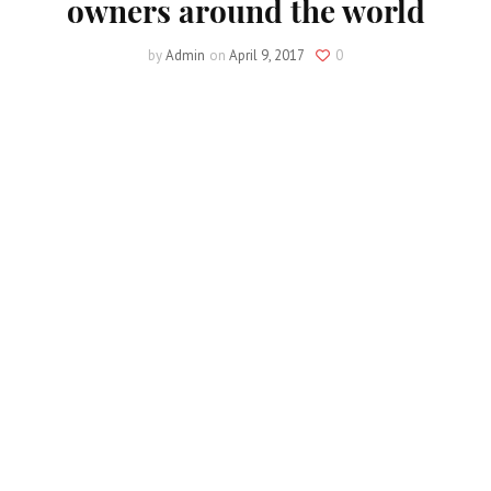
owners around the world
by
Admin
on
April 9, 2017
0