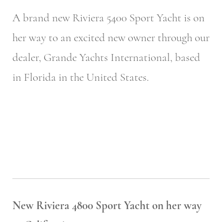
A brand new Riviera 5400 Sport Yacht is on
her way to an excited new owner through our
dealer, Grande Yachts International, based
in Florida in the United States.
New Riviera 4800 Sport Yacht on her way