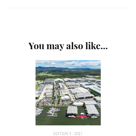
Post
You may also like...
Navigation
EDITION 3 - 2017