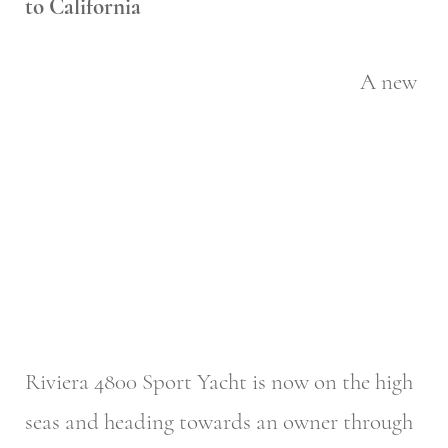
to California
A new
Riviera 4800 Sport Yacht is now on the high
seas and heading towards an owner through