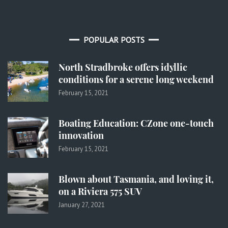
POPULAR POSTS
North Stradbroke offers idyllic
conditions for a serene long weekend
February 15, 2021
Boating Education: CZone one-touch
innovation
February 15, 2021
Blown about Tasmania, and loving it,
on a Riviera 575 SUV
January 27, 2021