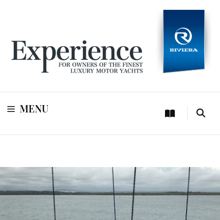
For owners of Riviera and Belize luxury motor yachts
Experience
MENU