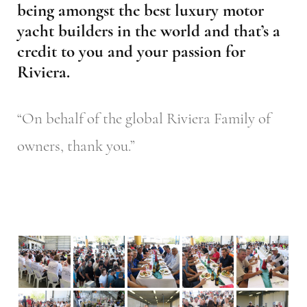
being amongst the best luxury motor
yacht builders in the world and that’s a
credit to you and your passion for
Riviera.
“On behalf of the global Riviera Family of
owners, thank you.”