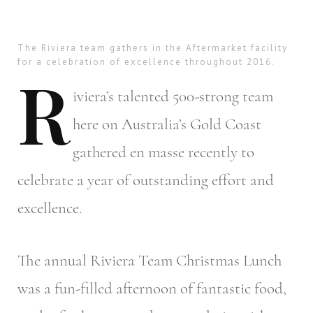
The Riviera team gathers in the Aftermarket facility
for a celebration of excellence throughout 2016.
R
iviera’s
talented 500-strong team
here on Australia’s Gold Coast
gathered en masse recently to
celebrate a year of outstanding effort and
excellence.
The annual Riviera Team Christmas Lunch
was a fun-filled afternoon of fantastic food,