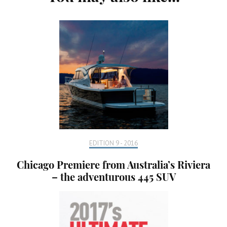
Navigation
EDITION 9 - 2016
Chicago Premiere from Australia’s Riviera
– the adventurous 445 SUV