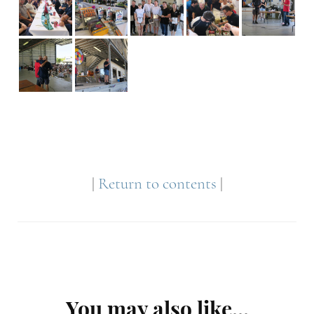
|
Return to contents
|
Post
You may also like...