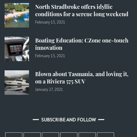
North Stradbroke offers idyllic
conditions for a serene long weekend
February 15, 2021
Boating Education: CZone one-touch
innovation
February 15, 2021
Blown about Tasmania, and loving it,
on a Riviera 575 SUV
January 27, 2021
SUBSCRIBE AND FOLLOW