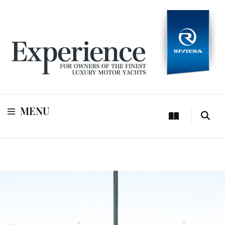
For owners of Riviera and Belize luxury motor yachts
Experience
MENU