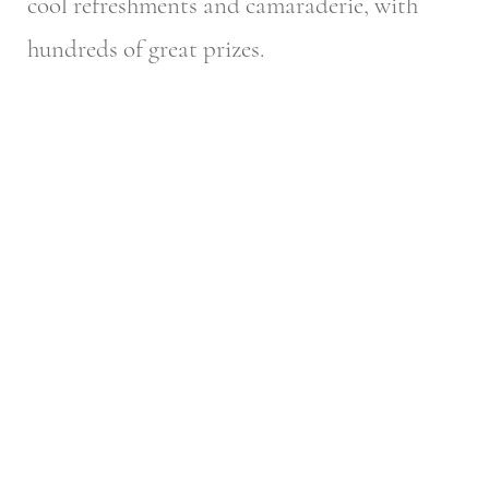
cool refreshments and camaraderie, with
hundreds of great prizes.