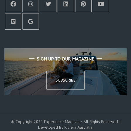
SIGN UP TO OUR MAGAZINE
SUBSCRIBE
© Copyright 2021 Experience Magazine. All Rights Reserved. |
Developed By Riviera Australia.