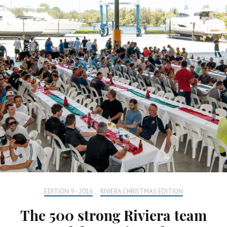
EDITION 9 - 2016
,
RIVIERA CHRISTMAS EDITION
The 500 strong Riviera team