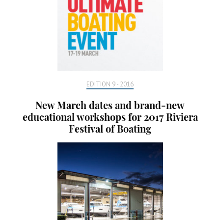
EDITION 9 - 2016
New March dates and brand-new
educational workshops for 2017 Riviera
Festival of Boating