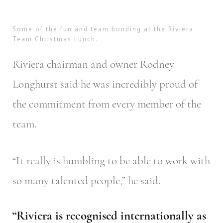
Some of the fun and team bonding at the Riviera
Team Christmas Lunch.
Riviera chairman and owner Rodney
Longhurst said he was incredibly proud of
the commitment from every member of the
team.
“It really is humbling to be able to work with
so many talented people,” he said.
“Riviera is recognised internationally as