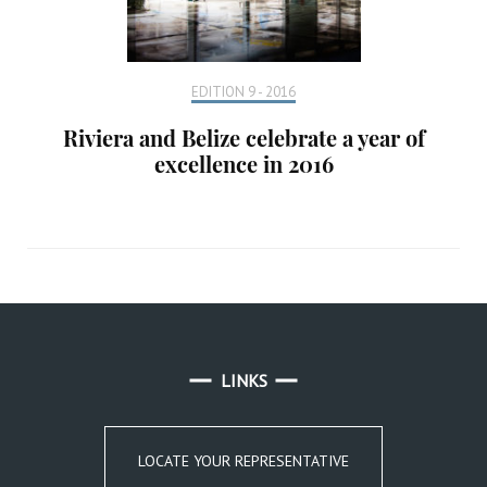
EDITION 9 - 2016
Riviera and Belize celebrate a year of
excellence in 2016
LINKS
LOCATE YOUR REPRESENTATIVE