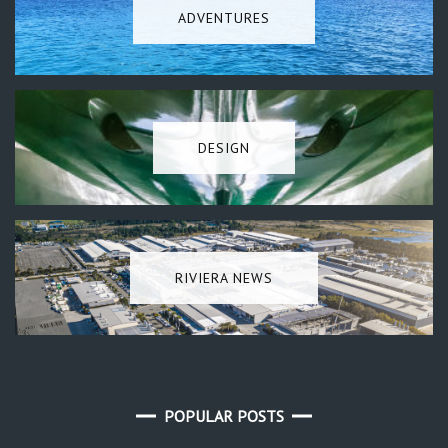
ADVENTURES
DESIGN
RIVIERA NEWS
POPULAR POSTS