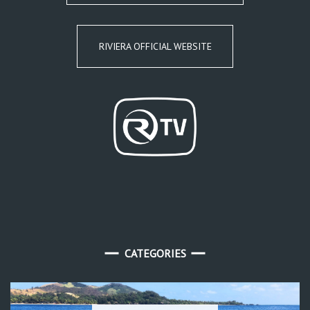
RIVIERA OFFICIAL WEBSITE
CATEGORIES