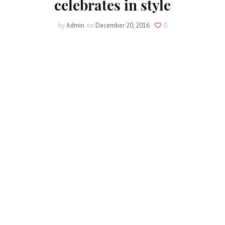
celebrates in style
by
Admin
on
December 20, 2016
0