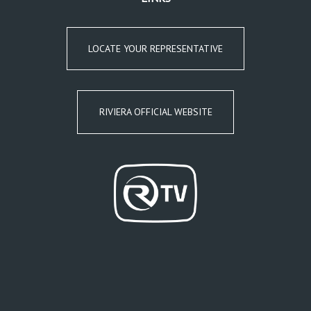
LOCATE YOUR REPRESENTATIVE
RIVIERA OFFICIAL WEBSITE