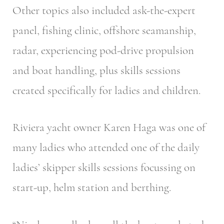
Other topics also included ask-the-expert
panel, fishing clinic, offshore seamanship,
radar, experiencing pod-drive propulsion
and boat handling, plus skills sessions
created specifically for ladies and children.
Riviera yacht owner Karen Haga was one of
many ladies who attended one of the daily
ladies’ skipper skills sessions focussing on
start-up, helm station and berthing.