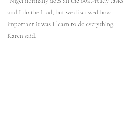
“Nigel normally does all the boat-ready tasks
and I do the food, but we discussed how
important it was I learn to do everything,”
Karen said.