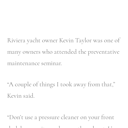
Riviera yacht owner Kevin Taylor was one of
many owners who attended the preventative
maintenance seminar.
“A couple of things I took away from that,”
Kevin said.
“Don’t use a pressure cleaner on your front