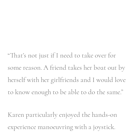
“That’s not just if I need to take over for
some reason. A friend takes her boat out by
herself with her girlfriends and I would love
to know enough to be able to do the same.”
Karen particularly enjoyed the hands-on
experience manoeuvring with a joystick.