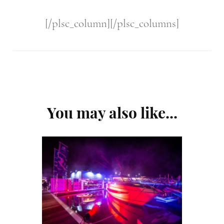
[/plsc_column][/plsc_columns]
Post
You may also like...
Navigation