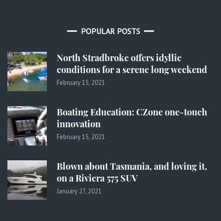
POPULAR POSTS
North Stradbroke offers idyllic
conditions for a serene long weekend
February 15, 2021
Boating Education: CZone one-touch
innovation
February 15, 2021
Blown about Tasmania, and loving it,
on a Riviera 575 SUV
January 27, 2021