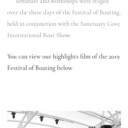
seminars and workshops were staged
over the three days of the Festival of Boating,
held in conjunction with the Sanctuary Cove
International Boat Show.
You can view our highlights film of the 2019
Festival of Boating below