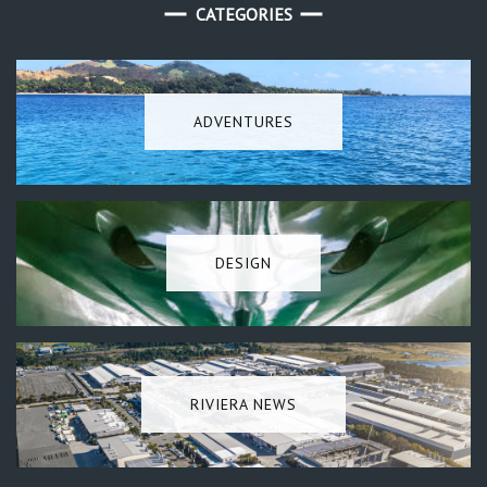
CATEGORIES
ADVENTURES
DESIGN
RIVIERA NEWS