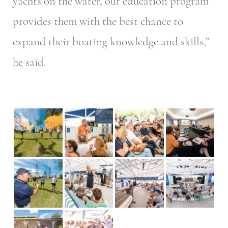
yachts on the water, our education program
provides them with the best chance to
expand their boating knowledge and skills,”
he said.