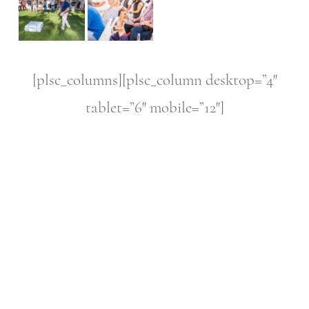
[plsc_columns][plsc_column desktop=”4″
tablet=”6″ mobile=”12″]