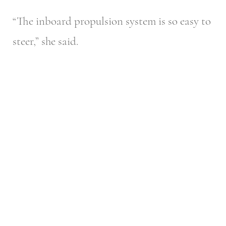
“The inboard propulsion system is so easy to
steer,” she said.