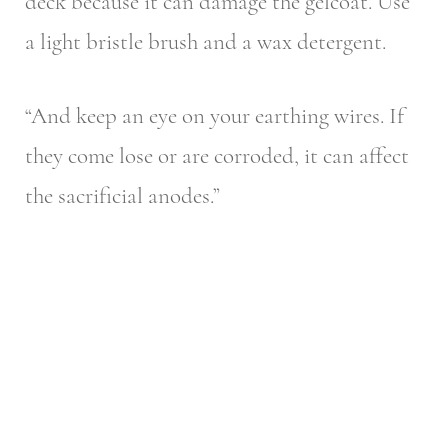
deck because it can damage the gelcoat. Use
a light bristle brush and a wax detergent.
“And keep an eye on your earthing wires. If
they come lose or are corroded, it can affect
the sacrificial anodes.”