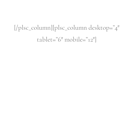
[/plsc_column][plsc_column desktop=”4″
tablet=”6″ mobile=”12″]