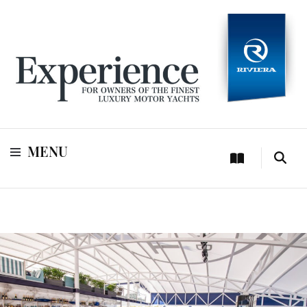
For owners of Riviera and Belize luxury motor yachts
Experience
MENU