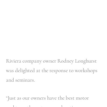
Riviera company owner Rodney Longhurst
was delighted at the response to workshops
and seminars.
“Just as our owners have the best motor