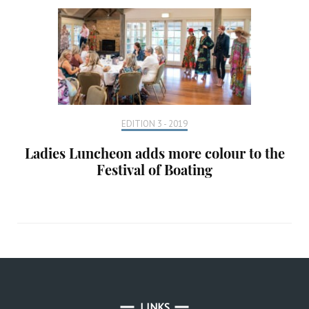
EDITION 3 - 2019
Ladies Luncheon adds more colour to the
Festival of Boating
LINKS