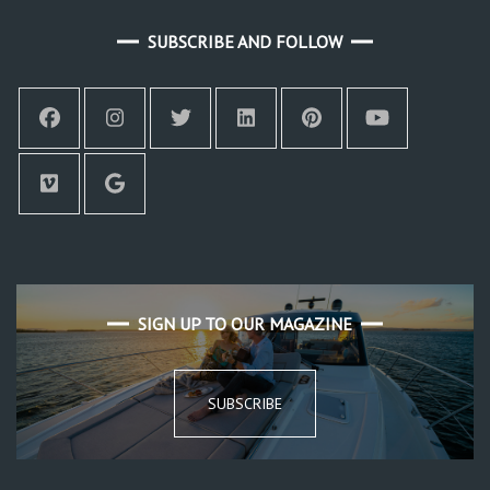
SUBSCRIBE AND FOLLOW
SIGN UP TO OUR MAGAZINE
SUBSCRIBE