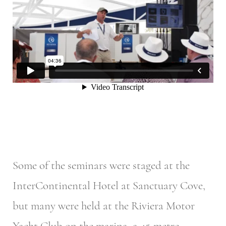
Some of the seminars were staged at the
InterContinental Hotel at Sanctuary Cove,
but many were held at the Riviera Motor
Yacht Club on the marina, a 45-metre