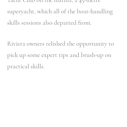
superyacht, which all of the boat-handling
skills sessions also departed from.
Riviera owners relished the opportunity to
pick up some expert tips and brush-up on
practical skills.