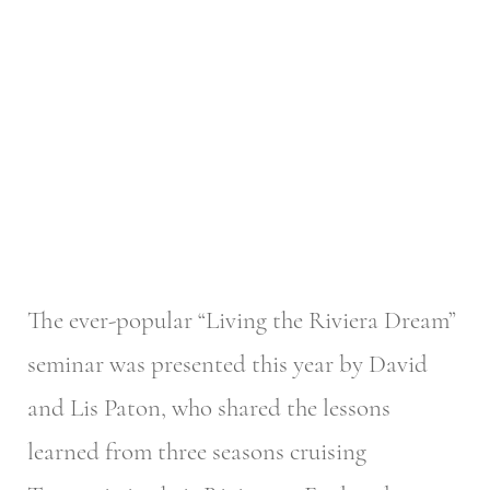
The ever-popular “Living the Riviera Dream”
seminar was presented this year by David
and Lis Paton, who shared the lessons
learned from three seasons cruising