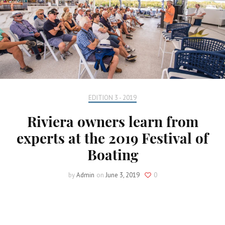
EDITION 3 - 2019
Riviera owners learn from
experts at the 2019 Festival of
Boating
by
Admin
on
June 3, 2019
0