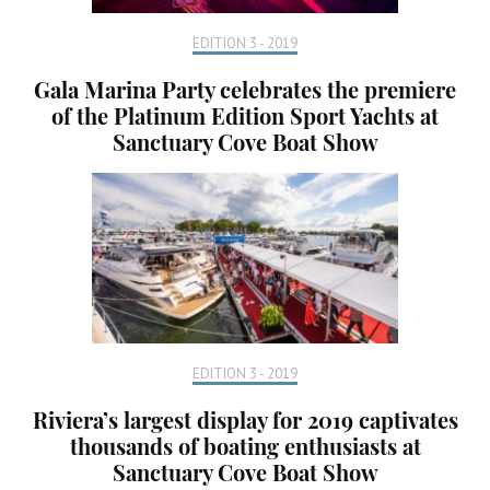
EDITION 3 - 2019
Gala Marina Party celebrates the premiere
of the Platinum Edition Sport Yachts at
Sanctuary Cove Boat Show
EDITION 3 - 2019
Riviera’s largest display for 2019 captivates
thousands of boating enthusiasts at
Sanctuary Cove Boat Show