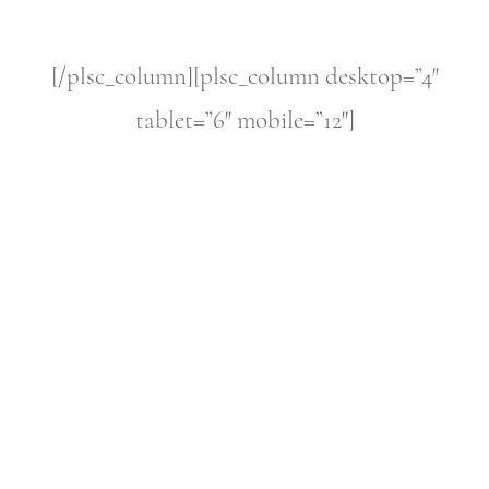
[/plsc_column][plsc_column desktop=”4″
tablet=”6″ mobile=”12″]