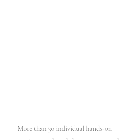
More than 30 individual hands-on