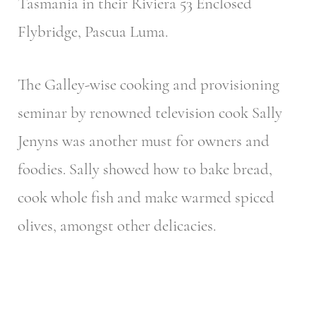
Tasmania in their Riviera 53 Enclosed
Flybridge, Pascua Luma.
The Galley-wise cooking and provisioning
seminar by renowned television cook Sally
Jenyns was another must for owners and
foodies. Sally showed how to bake bread,
cook whole fish and make warmed spiced
olives, amongst other delicacies.