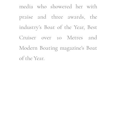
media who showered her with
praise and three awards, the
industry’s Boat of the Year, Best
Cruiser over 10 Metres and
Modern Boating magazine’s Boat
of the Year.