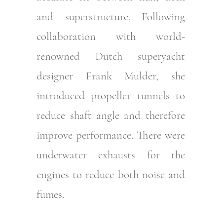
and superstructure. Following
collaboration with world-
renowned Dutch superyacht
designer Frank Mulder, she
introduced propeller tunnels to
reduce shaft angle and therefore
improve performance. There were
underwater exhausts for the
engines to reduce both noise and
fumes.