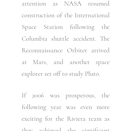
attention as NASA resumed
construction of the International
Space Station following the
Columbia shuttle accident. The
Reconnaissance Orbiter arrived
at Mars, and another space
explorer set off to study Pluto.
If 2006 was prosperous, the
following year was even more
exciting for the Riviera team as
they achieved the significant