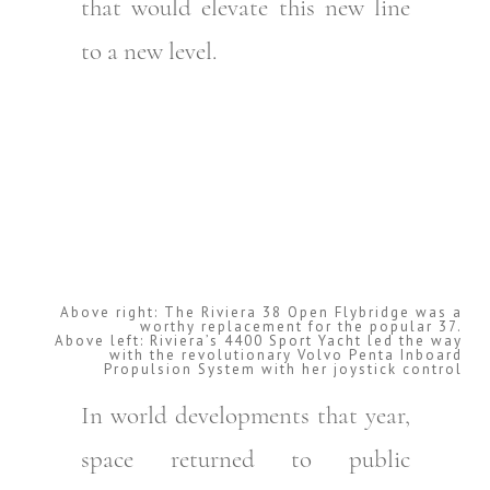
that would elevate this new line
to a new level.
Above right: The Riviera 38 Open Flybridge was a
worthy replacement for the popular 37.
Above left: Riviera’s 4400 Sport Yacht led the way
with the revolutionary Volvo Penta Inboard
Propulsion System with her joystick control
In world developments that year,
space returned to public