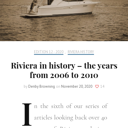
EDITION 12 - 2020
,
RIVIERA HISTORY
Riviera in history – the years
from 2006 to 2010
by
Denby Browning
on
November 20, 2020
14
I
n
the sixth of our series of
articles looking back over 40