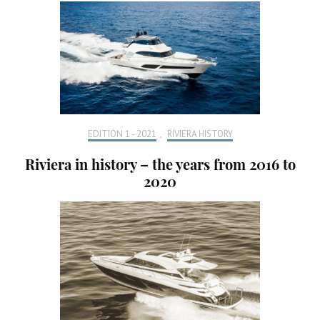
EDITION 1 - 2021
,
RIVIERA HISTORY
Riviera in history – the years from 2016 to
2020