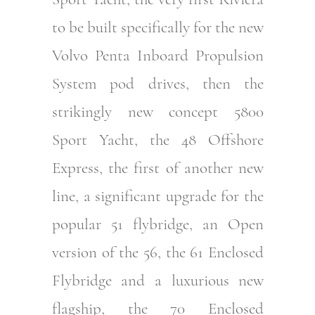
to be built specifically for the new
Volvo Penta Inboard Propulsion
System pod drives, then the
strikingly new concept 5800
Sport Yacht, the 48 Offshore
Express, the first of another new
line, a significant upgrade for the
popular 51 flybridge, an Open
version of the 56, the 61 Enclosed
Flybridge and a luxurious new
flagship, the 70 Enclosed