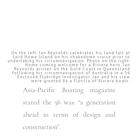
On the left: Ian Reynolds celebrates his land fall at
Lord Howe Island on his shakedown cruise prior to
undertaking his circumnavigation. Photo on the right:
Home coming welcome for a Riviera hero. Ian
Reynolds arrives on the Gold Coast in Queensland
following his circumnavigation of Australia in a 56
Enclosed Flybridge Investigator. Ian and his crew
were greeted by a flotilla of Riviera boats.
Asia-Pacific Boating magazine
stated the 56 was: “a generation
ahead in terms of design and
construction”.