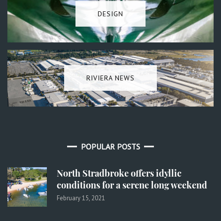
DESIGN
RIVIERA NEWS
POPULAR POSTS
North Stradbroke offers idyllic
conditions for a serene long weekend
February 15, 2021