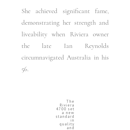
She achieved significant fame,
demonstrating her strength and
liveability when Riviera owner
the late Ian Reynolds
circumnavigated Australia in his
56.
The
Riviera
4700 set
a new
standard
in
quality
and