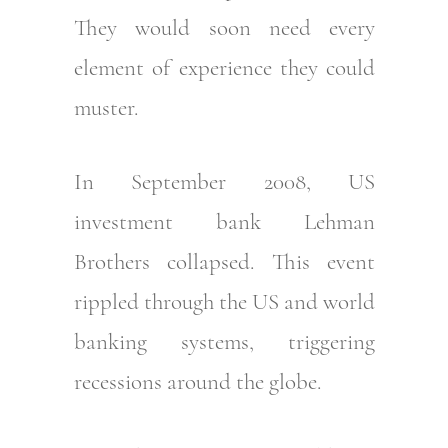
They would soon need every
element of experience they could
muster.
In September 2008, US
investment bank Lehman
Brothers collapsed. This event
rippled through the US and world
banking systems, triggering
recessions around the globe.