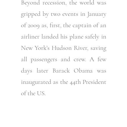
Beyond recession, the world was
gripped by two events in January
of 2009 as, first, the captain of an
airliner landed his plane safely in
New York’s Hudson River, saving
all passengers and crew. A few
days later Barack Obama was
inaugurated as the 44th President
of the US.