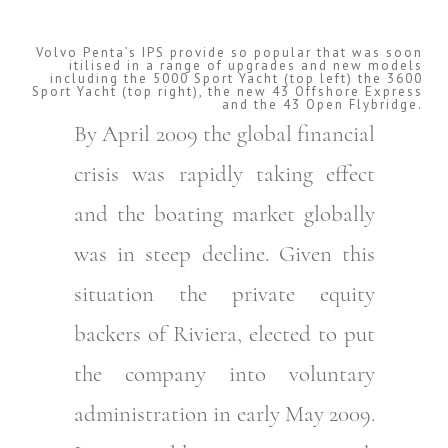
Volvo Penta’s IPS provide so popular that was soon
itilised in a range of upgrades and new models
including the 5000 Sport Yacht (top left) the 3600
Sport Yacht (top right), the new 43 Offshore Express
and the 43 Open Flybridge.
By April 2009 the global financial
crisis was rapidly taking effect
and the boating market globally
was in steep decline. Given this
situation the private equity
backers of Riviera, elected to put
the company into voluntary
administration in early May 2009.