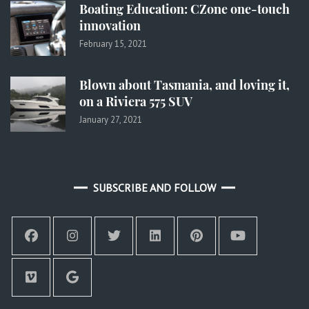
Boating Education: CZone one-touch
innovation
February 15, 2021
Blown about Tasmania, and loving it,
on a Riviera 575 SUV
January 27, 2021
SUBSCRIBE AND FOLLOW