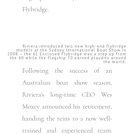
Flybridge.
Riviera introduced two new high-end flybridge
models at the Sydney International Boat Show in
2008 – the 61 Enclosed Flybridge was a step up from
the 60 while the flagship 70 earned plaudits around
the world.
Following the success of an
Australian boat show season,
Riviera’s long-time CEO Wes
Moxey announced his retirement,
handing the reins to a now well-
trained and experienced team.