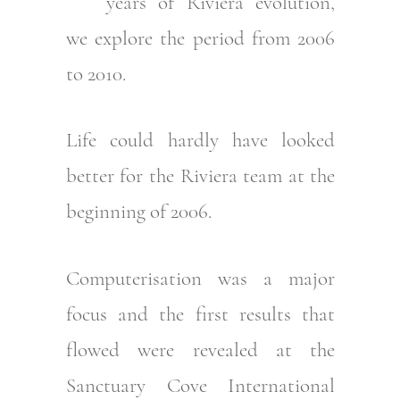
years of Riviera evolution,
we explore the period from 2006
to 2010.
Life could hardly have looked
better for the Riviera team at the
beginning of 2006.
Computerisation was a major
focus and the first results that
flowed were revealed at the
Sanctuary Cove International