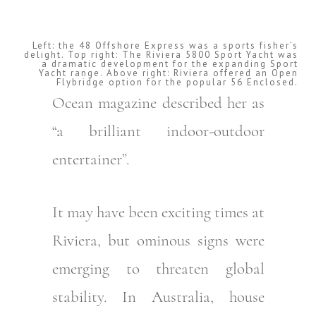
Left: the 48 Offshore Express was a sports fisher’s
delight. Top right: The Riviera 5800 Sport Yacht was
a dramatic development for the expanding Sport
Yacht range. Above right: Riviera offered an Open
Flybridge option for the popular 56 Enclosed.
Ocean magazine described her as
“a brilliant indoor-outdoor
entertainer”.
It may have been exciting times at
Riviera, but ominous signs were
emerging to threaten global
stability. In Australia, house