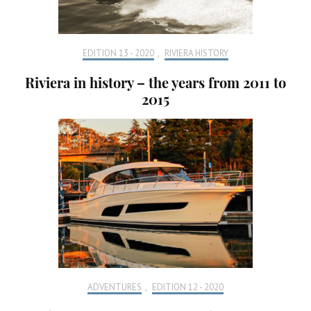
EDITION 13 - 2020
,
RIVIERA HISTORY
Riviera in history – the years from 2011 to
2015
ADVENTURES
,
EDITION 12 - 2020