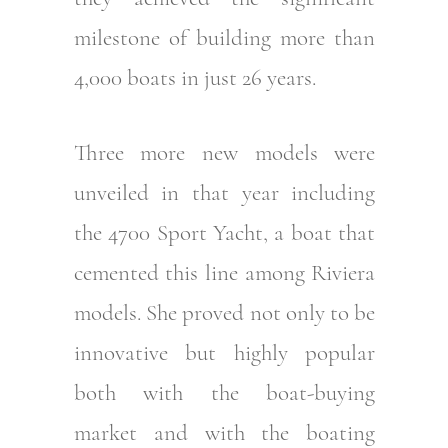
milestone of building more than
4,000 boats in just 26 years.
Three more new models were
unveiled in that year including
the 4700 Sport Yacht, a boat that
cemented this line among Riviera
models. She proved not only to be
innovative but highly popular
both with the boat-buying
market and with the boating