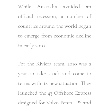
While Australia avoided an
official recession, a number of
countries around the world began
to emerge from economic decline
in early 2010.
For the Riviera team, 2010 was a
year to take stock and come to
terms with its new situation. They
launched the 43 Offshore Express
designed for Volvo Penta IPS and