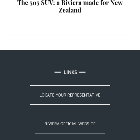
The 505 SUV: a Riviera made for New
Zealand
LINKS
LOCATE YOUR REPRESENTATIVE
RIVIERA OFFICIAL WEBSITE