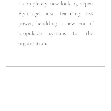
a completely new-look 43 Open
Flybridge, also featuring IPS
power, heralding a new era of
propulsion systems for the
organisation.
Follow the Riviera
History