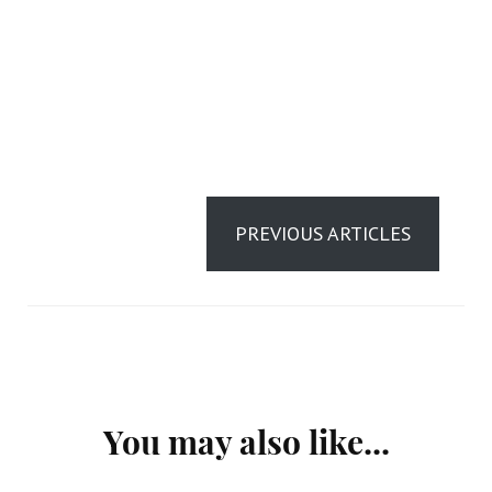
PREVIOUS ARTICLES
Post
You may also like...
Navigation