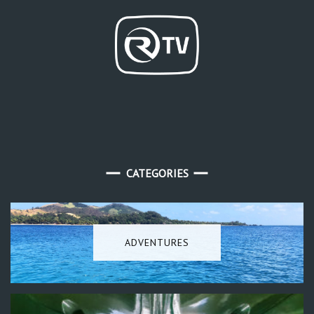
CATEGORIES
ADVENTURES