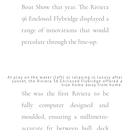
Boat Show that year. The Riviera
56 Enclosed Flybridge displayed a
range of innovations that would
percolate through the line-up.
At play on the water (left) or relaxing in luxury after
sunset, the Riviera 56 Enclosed Flybridge offered a
true home away from home.
She was the first Riviera to be
fully computer designed and
moulded, ensuring a millimetre-
accurate fit between hull, deck