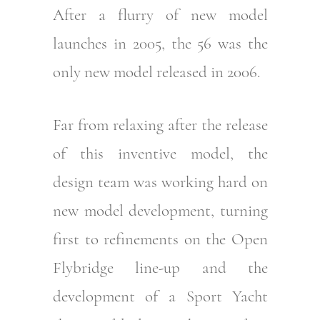
After a flurry of new model
launches in 2005, the 56 was the
only new model released in 2006.
Far from relaxing after the release
of this inventive model, the
design team was working hard on
new model development, turning
first to refinements on the Open
Flybridge line-up and the
development of a Sport Yacht