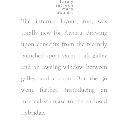
luxury
and won
many
awards.
The internal layout, too, was
totally new for Riviera, drawing
upon concepts from the recently
launched sport yacht – aft galley
and an awning window between
galley and cockpit. But the 56
went further, introducing an
internal staircase to the enclosed
flybridge.