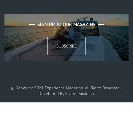
SIGN UP TO OUR MAGAZINE
SUBSCRIBE
© Copyright 2021 Experience Magazine. All Rights Reserved. |
Developed By Riviera Australia.