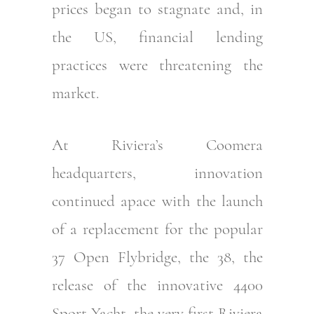
prices began to stagnate and, in
the US, financial lending
practices were threatening the
market.
At Riviera’s Coomera
headquarters, innovation
continued apace with the launch
of a replacement for the popular
37 Open Flybridge, the 38, the
release of the innovative 4400
Sport Yacht, the very first Riviera