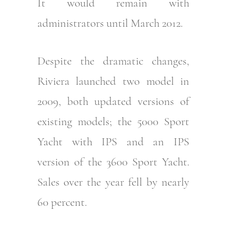
It would remain with
administrators until March 2012.
Despite the dramatic changes,
Riviera launched two model in
2009, both updated versions of
existing models; the 5000 Sport
Yacht with IPS and an IPS
version of the 3600 Sport Yacht.
Sales over the year fell by nearly
60 percent.