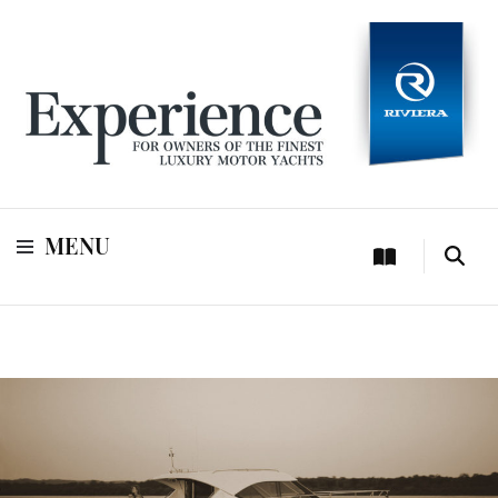
For owners of Riviera and Belize luxury motor yachts
Experience
MENU