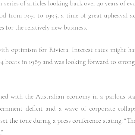
r series of articles looking back over 40 years of ev
iod from 1991 to 1995, a time of great upheaval a
es for the relatively new business.
ith optimism for Riviera. Interest rates might ha
4 boats in 1989 and was looking forward to strong 
d with the Australian economy in a parlous stat
ernment deficit and a wave of corporate collaps
set the tone during a press conference stating: “Thi
.”