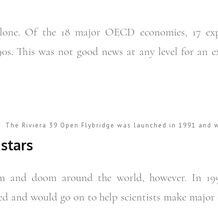
alone. Of the 18 major OECD economies, 17 exp
90s. This was not good news at any level for an 
The Riviera 39 Open Flybridge was launched in 1991 and w
 stars
om and doom around the world, however. In 19
ed and would go on to help scientists make major 