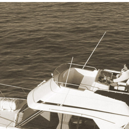
Locate your
Representative
Subscribe
Contact us