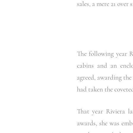
sales, a mere 21 over s
The following year 
cabins and an encl
agreed, awarding the 
had taken the covete
That year Riviera 
awards, she was embr