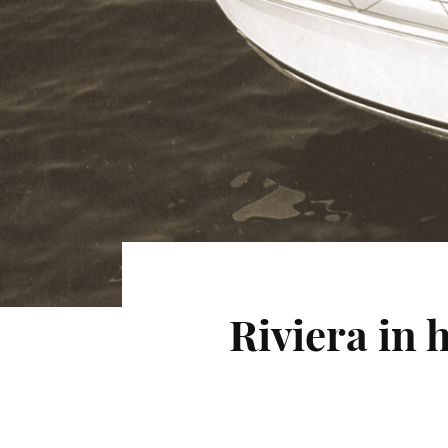
Riviera in 