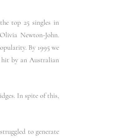
the top 25 singles in
Olivia Newton-John.
opularity. By 1995 we
 hit by an Australian
ges. In spite of this,
 struggled to generate