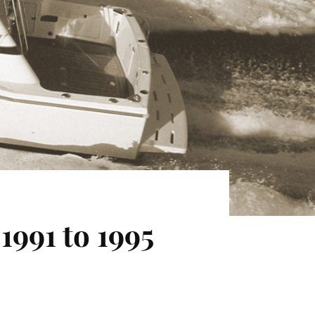
1991 to 1995