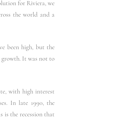
olution for Riviera, we
cross the world and a
ve been high, but the
growth. It was not to
e, with high interest
es. In late 1990, the
s is the recession that