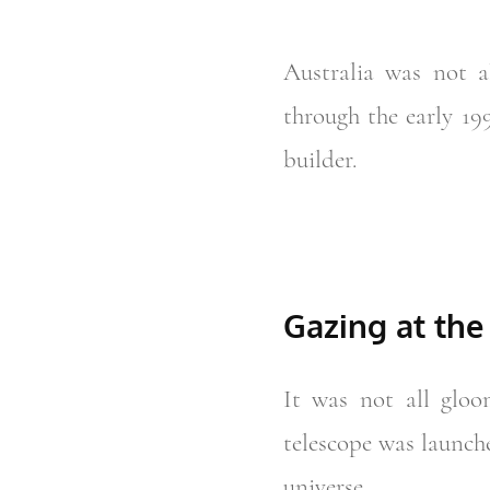
Australia was not 
through the early 19
builder.
Gazing at the
It was not all glo
telescope was launch
universe.