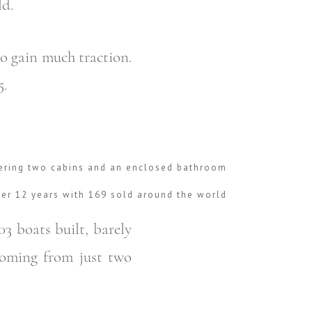
ld.
o gain much traction.
5.
fering two cabins and an enclosed bathroom
ver 12 years with 169 sold around the world
03 boats built, barely
coming from just two