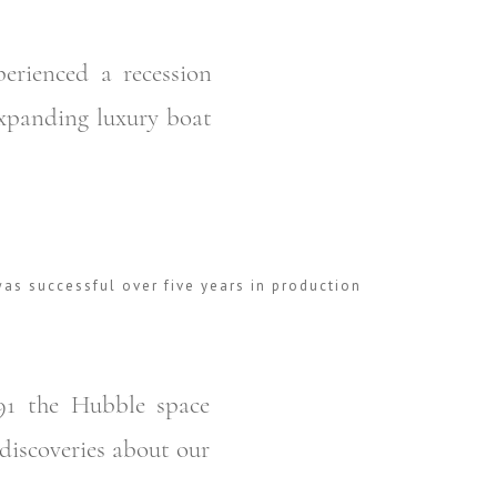
erienced a recession
expanding luxury boat
as successful over five years in production
91 the Hubble space
discoveries about our