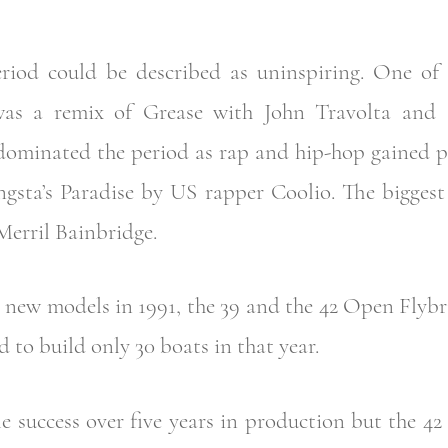
riod could be described as uninspiring. One of 
 was a remix of Grease with John Travolta and 
dominated the period as rap and hip-hop gained p
ngsta’s Paradise by US rapper Coolio. The biggest
Merril Bainbridge.
new models in 1991, the 39 and the 42 Open Flybrid
to build only 30 boats in that year.
 success over five years in production but the 42