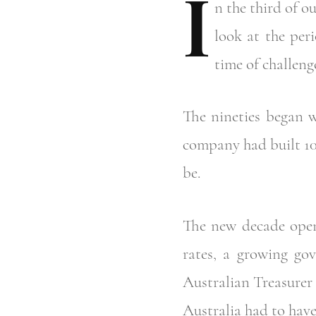
I
n
the third of ou
look at the per
time of challeng
The nineties began w
company had built 10
be.
The new decade opene
rates, a growing gov
Australian Treasurer 
Australia had to have