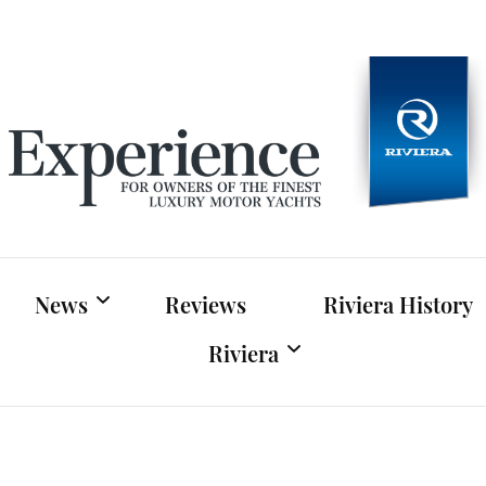
Experien
For owners of Riviera and Belize luxury motor yac
News
Reviews
Riviera History
Riviera
Riviera News
Riviera Official Website
Boat Shows