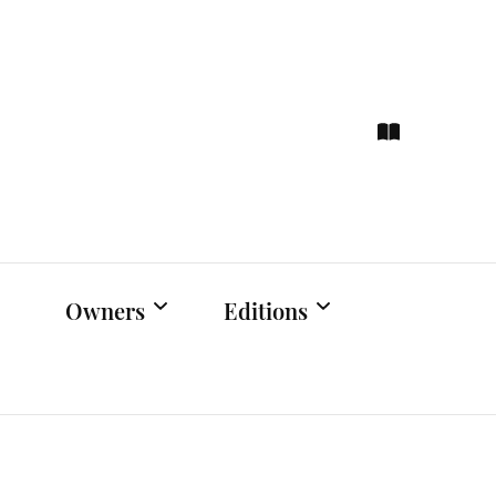
ce
hts
Owners
Editions
Owners Events
Latest Edition
Educational
Previous Issues