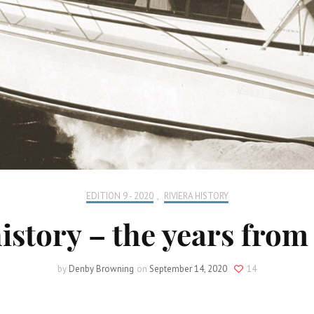
EDITION 9 - 2020
,
RIVIERA HISTORY
history – the years from 
by
Denby Browning
on
September 14, 2020
14