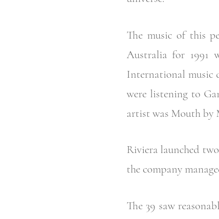
The music of this pe
Australia for 1991
International music 
were listening to Ga
artist was Mouth by 
Riviera launched two 
the company managed 
The 39 saw reasonable