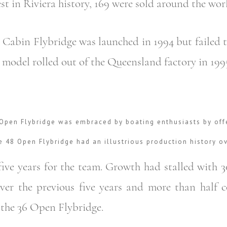
st in Riviera history, 169 were sold around the wor
Cabin Flybridge was launched in 1994 but failed t
model rolled out of the Queensland factory in 199
 Open Flybridge was embraced by boating enthusiasts by of
 48 Open Flybridge had an illustrious production history o
ive years for the team. Growth had stalled with 3
ver the previous five years and more than half 
 the 36 Open Flybridge.