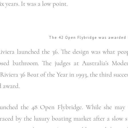
ix years. It was a low point.
The 42 Open Flybridge was awarded 
Riviera launched the 36. The design was what peo
osed bathroom. The judges at Australia’s Mode
Riviera 36 Boat of the Year in 1993, the third succes
d award.
launched the 48 Open Flybridge. While she may
aced by the luxury boating market after a slow st