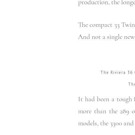
production, the longe
The compact 33 Twin 
And not a single new 
The Riviera 36
The
It had been a tough f
more than the 289 o
models, the 3300 and