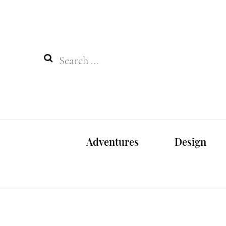
Search
for:
Adventures
Design