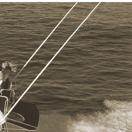
Photo and Colouring
Competition