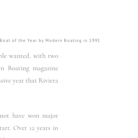
Boat of the Year by Modern Boating in 1991
ple wanted, with two
rn Boating magazine
sive year that Riviera
 not have won major
art. Over 12 years in