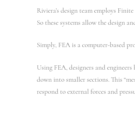
Riviera’s design team employs Finite
So these systems allow the design and
Simply, FEA is a computer-based pro
Using FEA, designers and engineers 
down into smaller sections. This “mes
respond to external forces and pressu