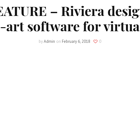
TURE – Riviera desig
-art software for virtual
by
Admin
on
February 6, 2018
0