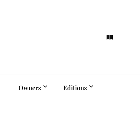
ce
hts
Owners
Editions
Owners Events
Latest Edition
Educational
Previous Issues