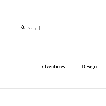
Search
for:
Adventures
Design