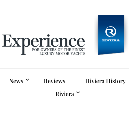
Experien
For owners of Riviera and Belize luxury motor yac
News
Reviews
Riviera History
Riviera
Riviera News
Riviera Official Website
Boat Shows