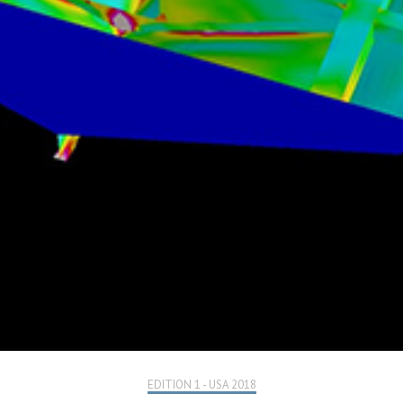
EDITION 1 - USA 2018