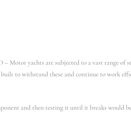
tor yachts are subjected to a vast range of stress
uilt to withstand these and continue to work effici
ponent and then testing it until it breaks would b