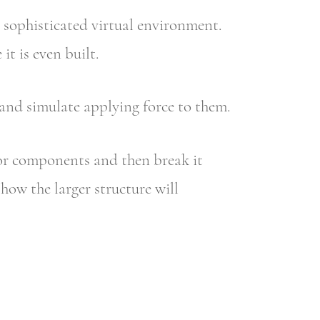
 sophisticated virtual environment.
t is even built.
nd simulate applying force to them.
or components and then break it
how the larger structure will