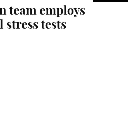
n team employs
 stress tests