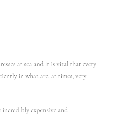
es at sea and it is vital that every
ently in what are, at times, very
e incredibly expensive and