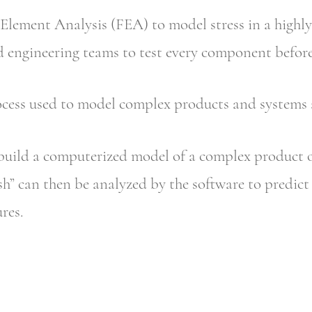
 Element Analysis (FEA) to model stress in a highly
 engineering teams to test every component before i
cess used to model complex products and systems a
build a computerized model of a complex product 
h” can then be analyzed by the software to predict 
res.