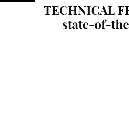
TECHNICAL FEA
state-of-the