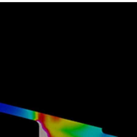
Photo and Colouring
Competition