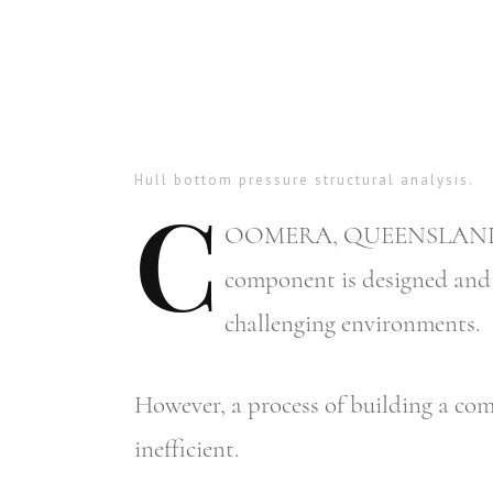
Hull bottom pressure structural analysis.
C
OOMERA,
QUEENSLAND – Mo
component is designed and b
challenging environments.
However, a process of building a com
inefficient.