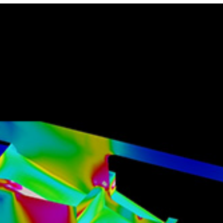
Locate your
Representative
Subscribe
Contact us