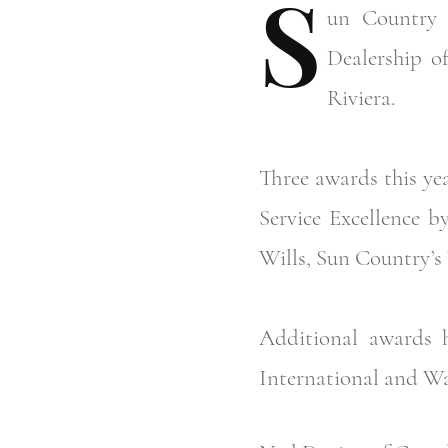
S
un
Country M
Dealership o
Riviera.
Three awards this ye
Service Excellence b
Wills, Sun Country’s 
Additional awards 
International and Wa