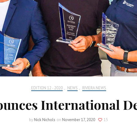
EDITION 12 - 2020
,
NEWS
,
RIVIERA NEWS
ounces International D
by
Nick Nichols
on
November 17, 2020
15