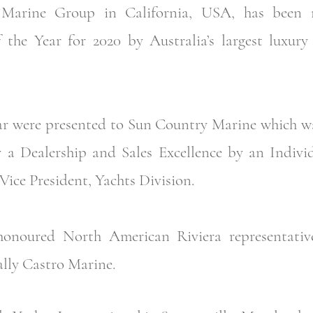
arine Group in California, USA, has been n
f the Year for 2020 by Australia’s largest luxur
ar were presented to Sun Country Marine which wa
y a Dealership and Sales Excellence by an Indivi
Vice President, Yachts Division.
honoured North American Riviera representativ
lly Castro Marine.