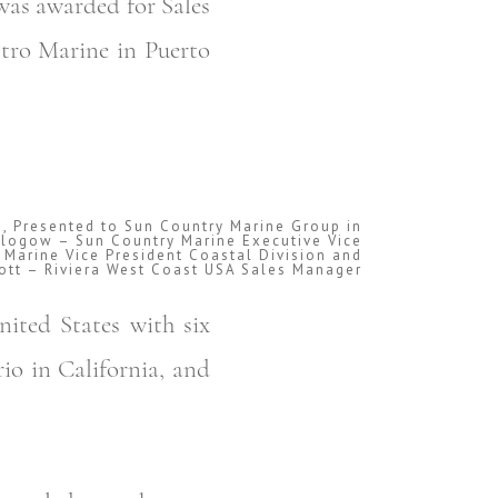
was awarded for Sales
stro Marine in Puerto
s, Presented to Sun Country Marine Group in
g Glogow – Sun Country Marine Executive Vice
 Marine Vice President Coastal Division and
ott – Riviera West Coast USA Sales Manager
nited States with six
io in California, and