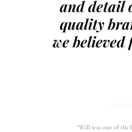
and detail o
quality bra
we believed 
“Will was one of the 