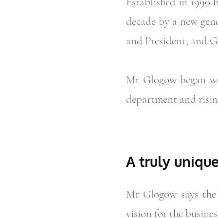
Established in 1990 
decade by a new gene
and President, and G
Mr Glogow began wor
department and risin
A truly uniqu
Mr Glogow says the 
vision for the busines