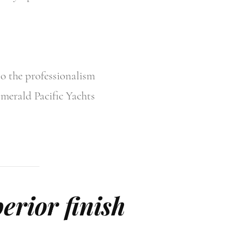
to the professionalism
Emerald Pacific Yachts
erior finish