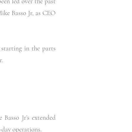
een led over the past
Mike Basso Jr, as CEO
tarting in the parts
r.
 Basso Jr’s extended
o-day operations.