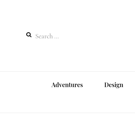
Search
for:
Adventures
Design