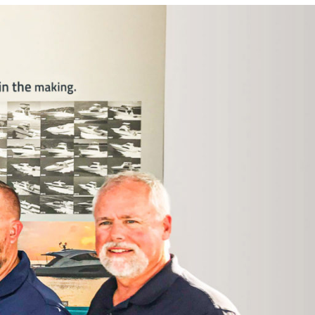
Photo and Colouring
Competition