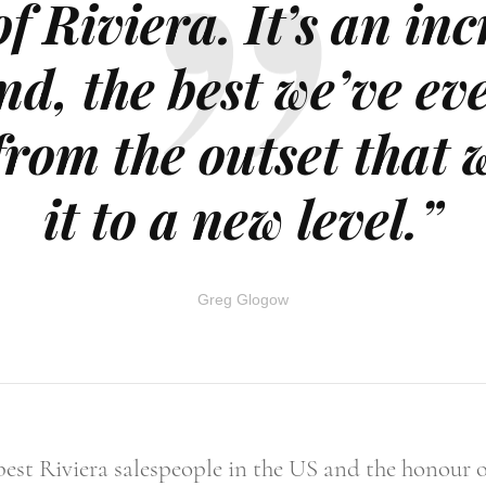
f Riviera. It’s an in
nd, the best we’ve ev
from the outset that 
it to a new level.”
Greg Glogow
best Riviera salespeople in the US and the honour of