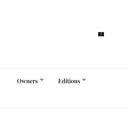
ce
hts
Owners
Editions
Owners Events
Latest Edition
Educational
Previous Issues