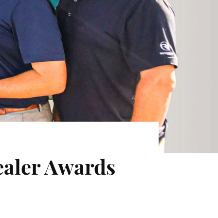
ealer Awards