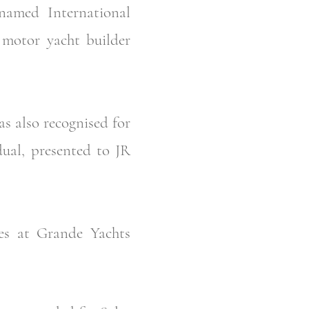
amed International
y motor yacht builder
s also recognised for
dual, presented to JR
es at Grande Yachts