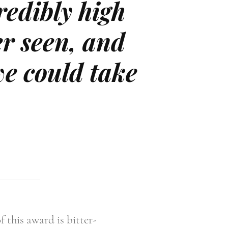
credibly high
er seen, and
we could take
 this award is bitter-