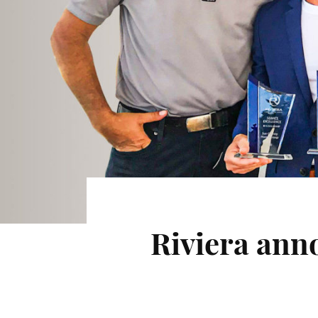
Riviera ann