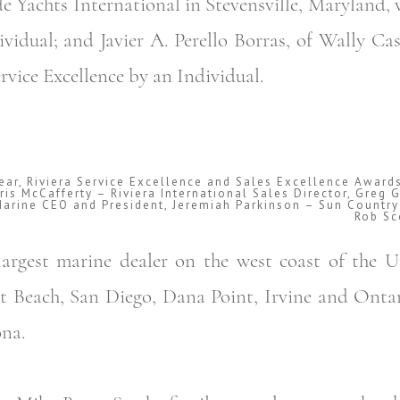
e Yachts International in Stevensville, Maryland, 
ividual; and Javier A. Perello Borras, of Wally Ca
vice Excellence by an Individual.
Year, Riviera Service Excellence and Sales Excellence Award
hris McCafferty – Riviera International Sales Director, Gre
Marine CEO and President, Jeremiah Parkinson – Sun Country
Rob Sc
argest marine dealer on the west coast of the U
t Beach, San Diego, Dana Point, Irvine and Ontar
na.