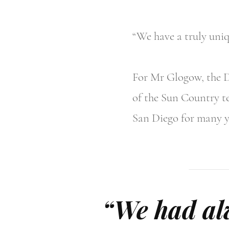
“We have a truly uni
For Mr Glogow, the De
of the Sun Country te
San Diego for many y
“We had alw