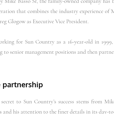
by Mike Basso Sr, the family-owned company has b
ration that combines the industry experience of 
reg Glogow as Executive Vice President.
king for Sun Country as a 16-year-old in 1999, s
g to senior management positions and then partne
e partnership
secret to Sun Country’s success stems from Mike
s and his attention to the finer details in its day-t