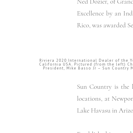
Ned Dozier, of Grand
Excellence by an Ind
Rico, was awarded Ser
Riviera 2020 International Dealer of the 
California USA. Pictured (from the left) C
President, Mike Basso Jr – Sun Country 
Sun Country is the l
locations, at Newpor
Lake Havasu in Arizo