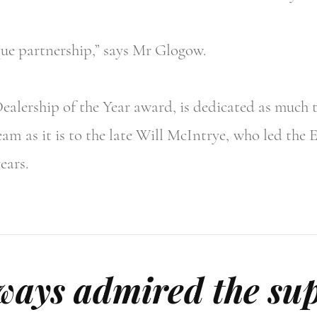
que partnership,” says Mr Glogow.
alership of the Year award, is dedicated as much 
am as it is to the late Will McIntrye, who led the 
ears.
ays admired the sup