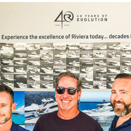
Locate your
Representative
Subscribe
Contact us