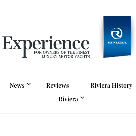
Experien
For owners of Riviera and Belize luxury motor yac
News
Reviews
Riviera History
Riviera
Riviera News
Riviera Official Website
Boat Shows