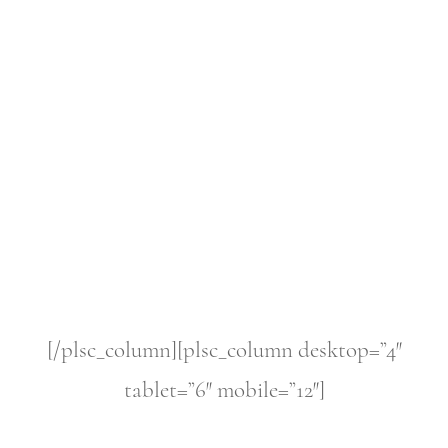
[/plsc_column][plsc_column desktop=”4″
tablet=”6″ mobile=”12″]