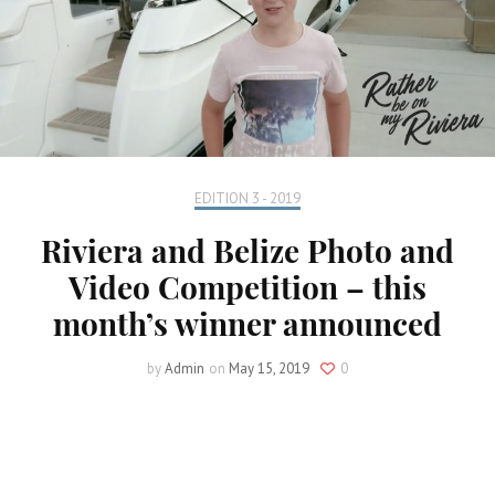
EDITION 3 - 2019
Riviera and Belize Photo and
Video Competition – this
month’s winner announced
by
Admin
on
May 15, 2019
0