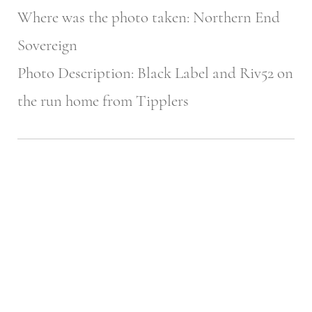
Where was the photo taken: Northern End
Sovereign
Photo Description: Black Label and Riv52 on
the run home from Tipplers