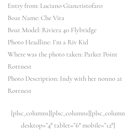
Entry from: Luciano Giancristofaro
Boat Name: Che Vita
Boat Model: Riviera 40 Flybridge
Photo Headline: I’m a Riv Kid
Where was the photo taken: Parker Point
Rottnest
Photo Description: Indy with her nonno at
Rottnest
[plsc_columns][plsc_columns][plsc_column
desktop=”4″ tablet=”6″ mobile=”12″]