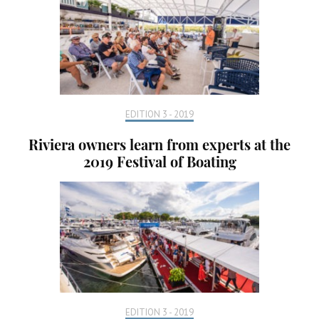
EDITION 3 - 2019
Riviera owners learn from experts at the
2019 Festival of Boating
EDITION 3 - 2019