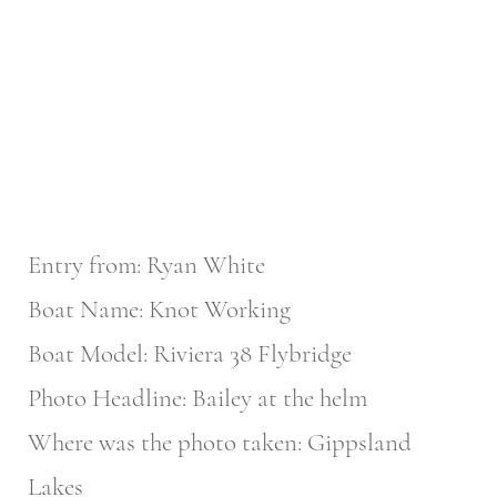
Entry from: Ryan White
Boat Name: Knot Working
Boat Model: Riviera 38 Flybridge
Photo Headline: Bailey at the helm
Where was the photo taken: Gippsland
Lakes