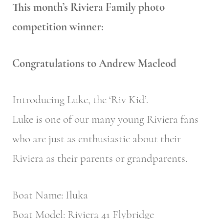
This month’s Riviera Family photo
competition winner:
Congratulations to Andrew Macleod
Introducing Luke, the ‘Riv Kid’.
Luke is one of our many young Riviera fans
who are just as enthusiastic about their
Riviera as their parents or grandparents.
Boat Name: Iluka
Boat Model: Riviera 41 Flybridge