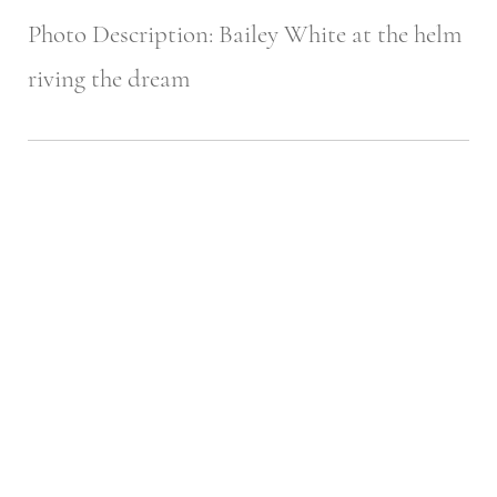
Photo Description: Bailey White at the helm
riving the dream