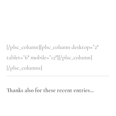
[/plsc_column][plsc_column desktop=”2″
tablet=”6″ mobile=”12″][/plsc_column]
[/plsc_columns]
Thanks also for these recent entries…