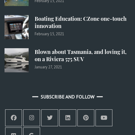
February 15, 2021
Boating Education: CZone one-touch
innovation
February 15, 2021
Blown about Tasmania, and loving it,
on a Riviera 575 SUV
January 27, 2021
SUBSCRIBE AND FOLLOW