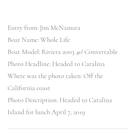
Entry from: Jim McNamara
Boat Name: Whole Life
Boat Model: Riviera 2003 40′ Convertable
Photo Headline: Headed to Catalina
Where was the photo taken: Off the
California coast
Photo Description: Headed to Catalina
Island for lunch April 7, 2019