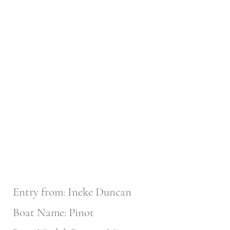
Entry from: Ineke Duncan
Boat Name: Pinot