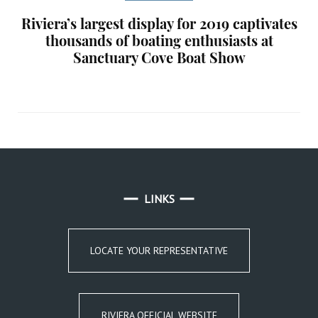
Riviera’s largest display for 2019 captivates
thousands of boating enthusiasts at
Sanctuary Cove Boat Show
LINKS
LOCATE YOUR REPRESENTATIVE
RIVIERA OFFICIAL WEBSITE