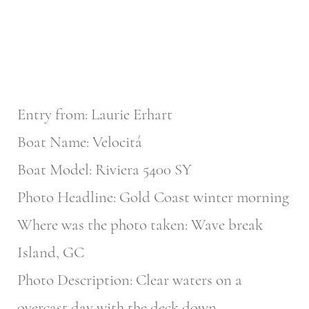
Entry from: Laurie Erhart
Boat Name: Velocitá
Boat Model: Riviera 5400 SY
Photo Headline: Gold Coast winter morning
Where was the photo taken: Wave break
Island, GC
Photo Description: Clear waters on a
overcast day with the deck down