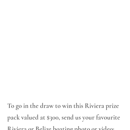
To go in the draw to win this Riviera prize
pack valued at $300, send us your favourite
Riviera or Belize boating photo or video: