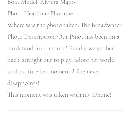
Boat Model: Riviera M400
Photo Headline: Playtime
Where was the photo taken: The Broadwater
Photo Description: Our Pinot has been on a
hardstand for a month! Finally we get her
back: straight out to play, adore her world
and capture her moments! She never
disappoints!
This moment was taken with my iPhone!