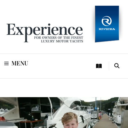
For owners of Riviera and Belize luxury motor yachts
Experience
MENU