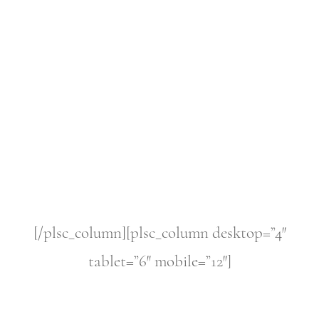
[/plsc_column][plsc_column desktop=”4″
tablet=”6″ mobile=”12″]