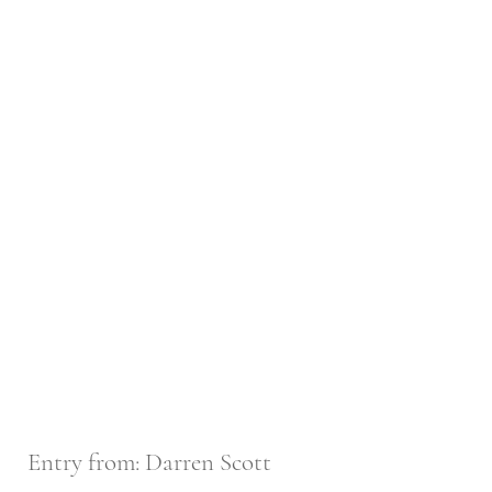
Entry from: Darren Scott