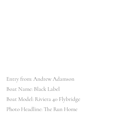
Entry from: Andrew Adamson
Boat Name: Black Label
Boat Model: Riviera 40 Flybridge
Photo Headline: The Run Home