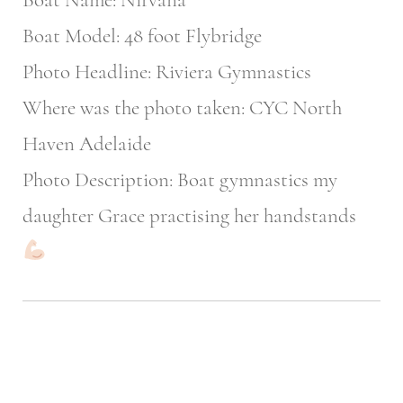
Boat Model: 48 foot Flybridge
Photo Headline: Riviera Gymnastics
Where was the photo taken: CYC North
Haven Adelaide
Photo Description: Boat gymnastics my
daughter Grace practising her handstands