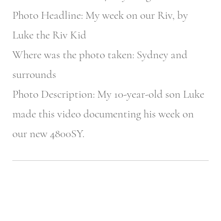
Photo Headline: My week on our Riv, by
Luke the Riv Kid
Where was the photo taken: Sydney and
surrounds
Photo Description: My 10-year-old son Luke
made this video documenting his week on
our new 4800SY.