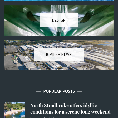
DESIGN
RIVIERA NEWS
POPULAR POSTS
North Stradbroke offers idyllic
conditions for a serene long weekend