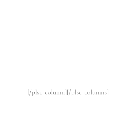
[/plsc_column][/plsc_columns]