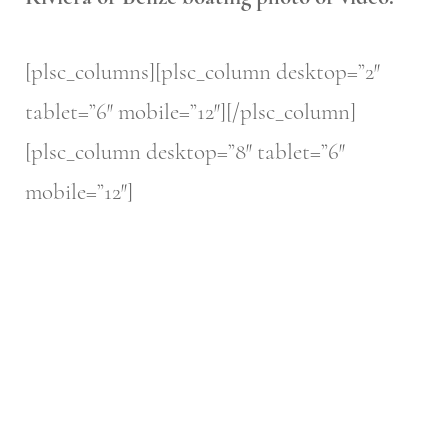
[plsc_columns][plsc_column desktop=”2″
tablet=”6″ mobile=”12″][/plsc_column]
[plsc_column desktop=”8″ tablet=”6″
mobile=”12″]