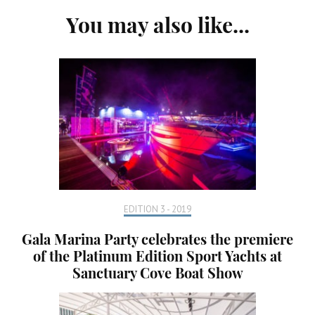
Post
You may also like...
Navigation
EDITION 3 - 2019
Gala Marina Party celebrates the premiere
of the Platinum Edition Sport Yachts at
Sanctuary Cove Boat Show