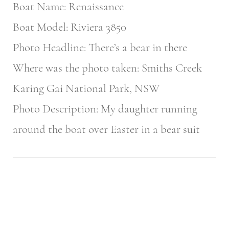
Boat Name: Renaissance
Boat Model: Riviera 3850
Photo Headline: There’s a bear in there
Where was the photo taken: Smiths Creek
Karing Gai National Park, NSW
Photo Description: My daughter running
around the boat over Easter in a bear suit