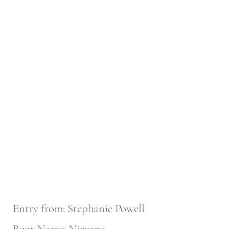
Entry from: Stephanie Powell
Boat Name: Nirvana