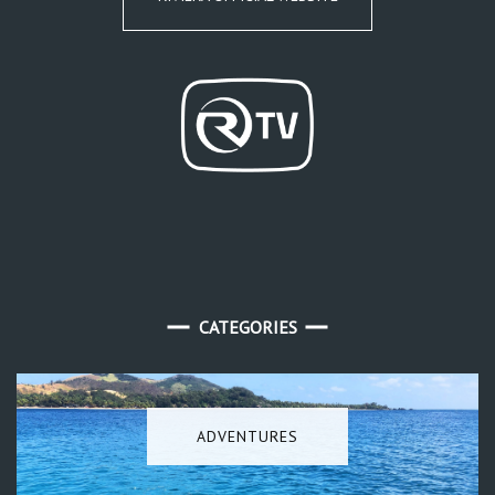
CATEGORIES
ADVENTURES