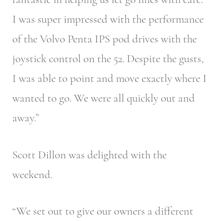
I was super impressed with the performance
of the Volvo Penta IPS pod drives with the
joystick control on the 52. Despite the gusts,
I was able to point and move exactly where I
wanted to go. We were all quickly out and
away.”
Scott Dillon was delighted with the
weekend.
“We set out to give our owners a different