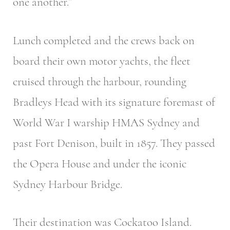
one another.”
Lunch completed and the crews back on
board their own motor yachts, the fleet
cruised through the harbour, rounding
Bradleys Head with its signature foremast of
World War I warship HMAS Sydney and
past Fort Denison, built in 1857. They passed
the Opera House and under the iconic
Sydney Harbour Bridge.
Their destination was Cockatoo Island.