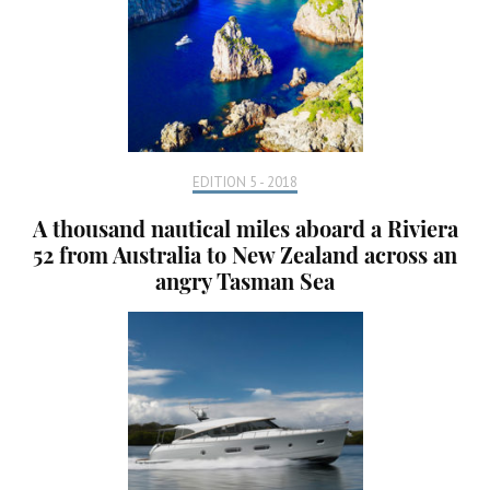
EDITION 5 - 2018
A thousand nautical miles aboard a Riviera
52 from Australia to New Zealand across an
angry Tasman Sea