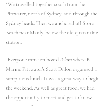
“We travelled together south from the
Pittwater, north of Sydney, and through the
Sydney heads. Then we anchored off Store
Beach near Manly, below the old quarantine
station.
“Everyone came on board
Pelara
where R
Marine Pittwater’s Scott Dillon organised a
sumptuous lunch. It was a great way to begin
the weekend. As well as great food, we had
the opportunity to meet and get to know