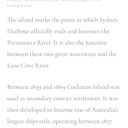
background.
The island marks the point at which Sydney
Harbour officially ends and becomes the
Parramatta River. It is also the junction
between these two great waterways and the
Lane Cove River.
Between 1839 and 1869 Cockatoo Island was
used as secondary convict settlement. It was
then developed to become one of Australia’s
largest shipyards, operating between 1857