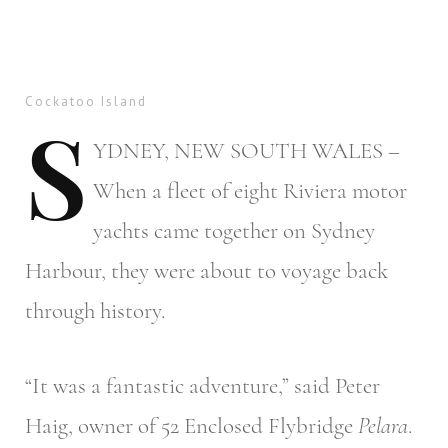
Cockatoo Island
S
YDNEY,
NEW SOUTH WALES –
When a fleet of eight Riviera motor
yachts came together on Sydney
Harbour, they were about to voyage back
through history.
“It was a fantastic adventure,” said Peter
Haig, owner of 52 Enclosed Flybridge
Pelara
.