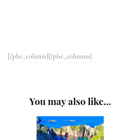
[/plsc_column][/plsc_columns]
Post
You may also like...
Navigation