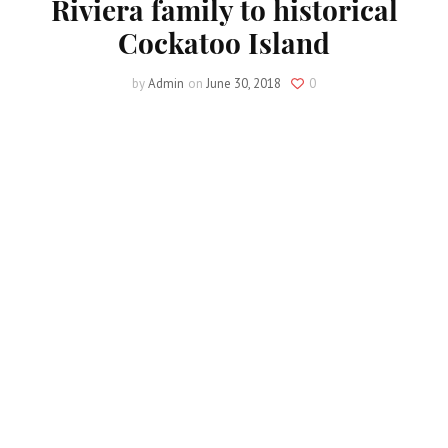
Riviera family to historical
Cockatoo Island
by
Admin
on
June 30, 2018
0