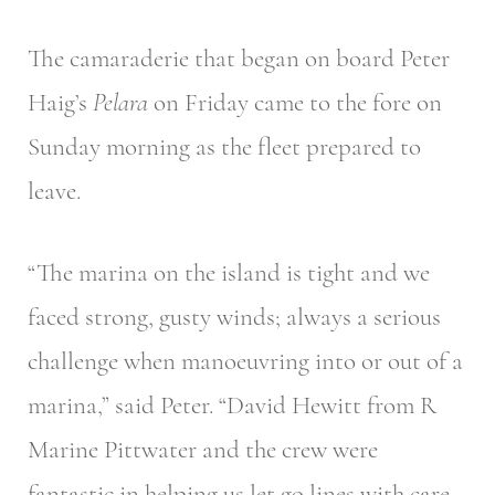
The camaraderie that began on board Peter
Haig’s
Pelara
on Friday came to the fore on
Sunday morning as the fleet prepared to
leave.
“The marina on the island is tight and we
faced strong, gusty winds; always a serious
challenge when manoeuvring into or out of a
marina,” said Peter. “David Hewitt from R
Marine Pittwater and the crew were
fantastic in helping us let go lines with care.