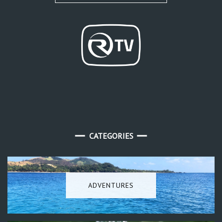
CATEGORIES
ADVENTURES