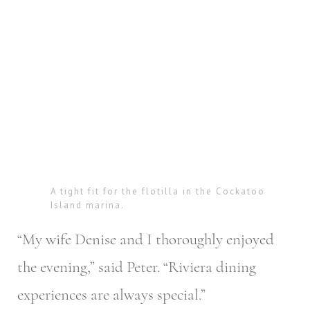
A tight fit for the flotilla in the Cockatoo
Island marina.
“My wife Denise and I thoroughly enjoyed
the evening,” said Peter. “Riviera dining
experiences are always special.”