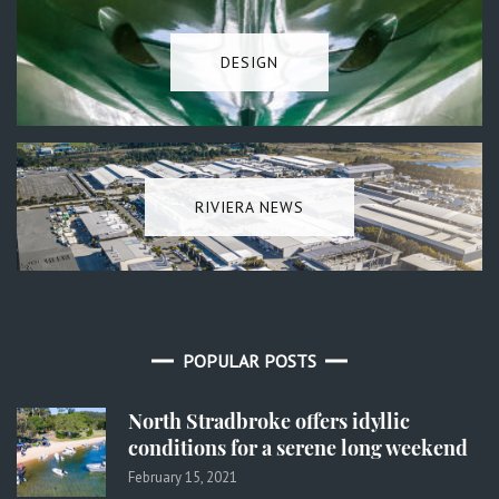
DESIGN
RIVIERA NEWS
POPULAR POSTS
North Stradbroke offers idyllic
conditions for a serene long weekend
February 15, 2021