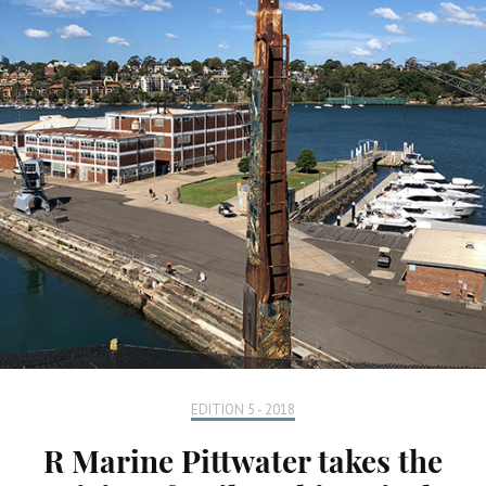
EDITION 5 - 2018
R Marine Pittwater takes the