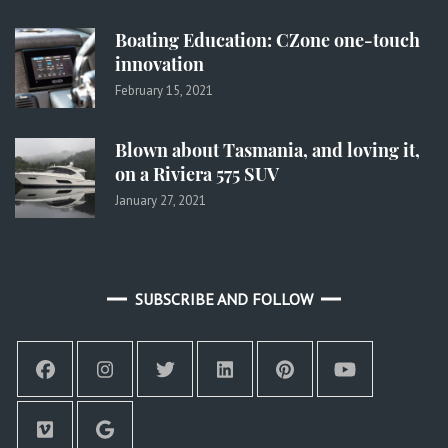
Boating Education: CZone one-touch
innovation
February 15, 2021
Blown about Tasmania, and loving it,
on a Riviera 575 SUV
January 27, 2021
SUBSCRIBE AND FOLLOW