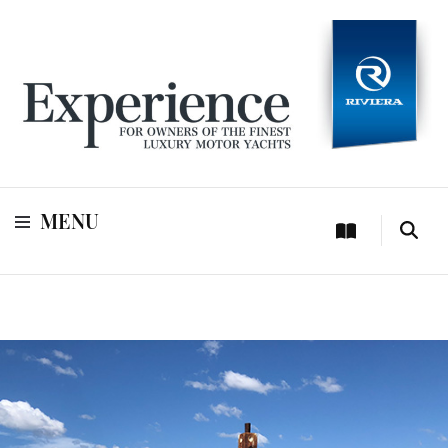
For owners of Riviera and Belize luxury motor yachts
Experience
MENU