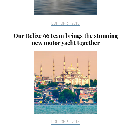
EDITION 5 - 2018
Our Belize 66 team brings the stunning
new motor yacht together
EDITION 5 - 2018