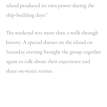
island produced its own power during the
ship-building days.”
The weekend was more than a walk through
history. A special dinner on the island on
Saturday evening brought the group together
again to talk about their experience and
share on-water stories.