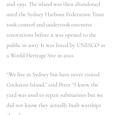
and 1991. The island was then abandoned
until the Sydney Harbour Federation Trust
took control and undertook extensive
renovations before it was opened to the
public in 2007. It was listed by UNESCO as
a World Heritage Site in 2010.
“We live in Sydney but have never visited
Cockatoo Island,” said Peter. “I knew the
yard was used to repair submarines but we
did not know they actually built warships