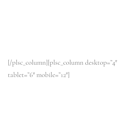
[/plsc_column][plsc_column desktop=”4″
tablet=”6″ mobile=”12″]