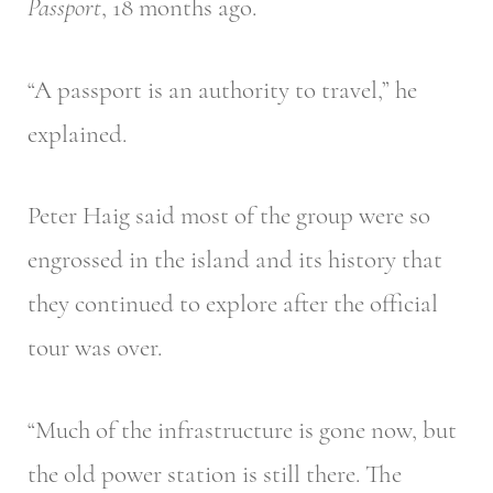
Passport
, 18 months ago.
“A passport is an authority to travel,” he
explained.
Peter Haig said most of the group were so
engrossed in the island and its history that
they continued to explore after the official
tour was over.
“Much of the infrastructure is gone now, but
the old power station is still there. The