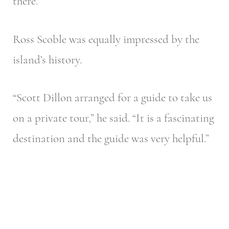
there.”
Ross Scoble was equally impressed by the
island’s history.
“Scott Dillon arranged for a guide to take us
on a private tour,” he said. “It is a fascinating
destination and the guide was very helpful.”