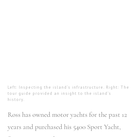
Left: Inspecting the island’s infrastructure. Right: The
tour guide provided an insight to the island’s
history.
Ross has owned motor yachts for the past 12
years and purchased his 5400 Sport Yacht,