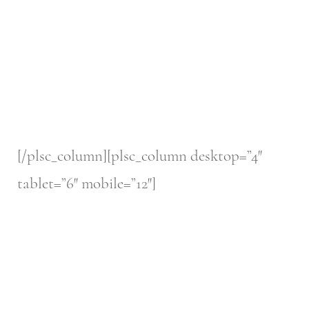
[/plsc_column][plsc_column desktop=”4″
tablet=”6″ mobile=”12″]