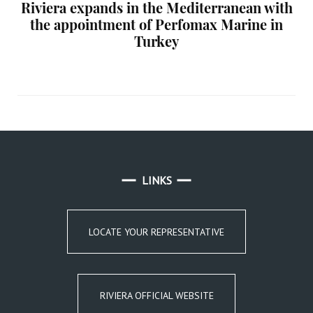
Riviera expands in the Mediterranean with
the appointment of Perfomax Marine in
Turkey
LINKS
LOCATE YOUR REPRESENTATIVE
RIVIERA OFFICIAL WEBSITE