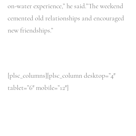
on-water experience,” he said.”The weekend
cemented old relationships and encouraged
new friendships.”
[plsc_columns][plsc_column desktop=”4″
tablet=”6″ mobile=”12″]