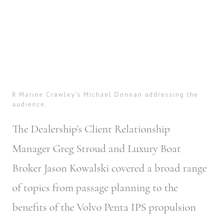
R Marine Crawley’s Michael Donnan addressing the
audience.
The Dealership’s Client Relationship
Manager Greg Stroud and Luxury Boat
Broker Jason Kowalski covered a broad range
of topics from passage planning to the
benefits of the Volvo Penta IPS propulsion