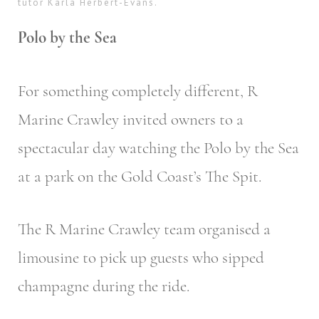
tutor Karla Herbert-Evans.
Polo by the Sea
For something completely different, R
Marine Crawley invited owners to a
spectacular day watching the Polo by the Sea
at a park on the Gold Coast’s The Spit.
The R Marine Crawley team organised a
limousine to pick up guests who sipped
champagne during the ride.