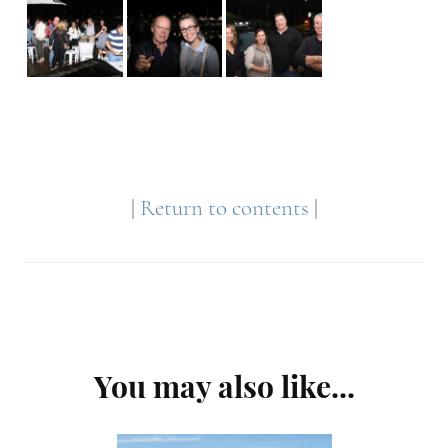
|
Return to contents
|
Post
You may also like...
Navigation