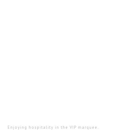
Enjoying hospitality in the VIP marquee.