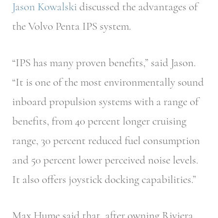
Jason Kowalski
discussed the advantages of
the Volvo Penta IPS system.
“IPS has many proven benefits,” said Jason.
“It is one of the most environmentally sound
inboard propulsion systems with a range of
benefits, from 40 percent longer cruising
range, 30 percent reduced fuel consumption
and 50 percent lower perceived noise levels.
It also offers joystick docking capabilities.”
Max Hume said that, after owning Riviera