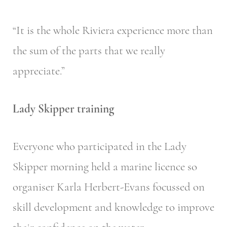
“It is the whole Riviera experience more than
the sum of the parts that we really
appreciate.”
Lady Skipper training
Everyone who participated in the Lady
Skipper morning held a marine licence so
organiser Karla Herbert-Evans focussed on
skill development and knowledge to improve