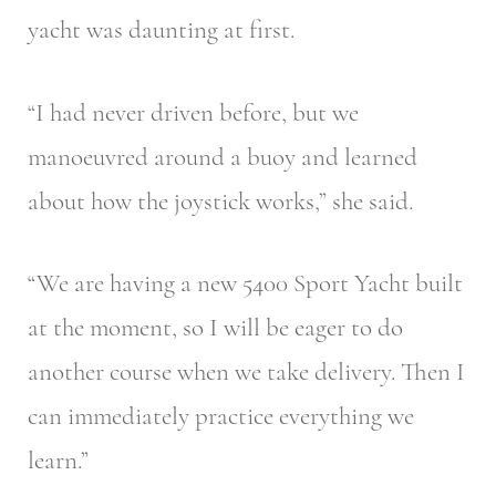
yacht was daunting at first.
“I had never driven before, but we
manoeuvred around a buoy and learned
about how the joystick works,” she said.
“We are having a new 5400 Sport Yacht built
at the moment, so I will be eager to do
another course when we take delivery. Then I
can immediately practice everything we
learn.”