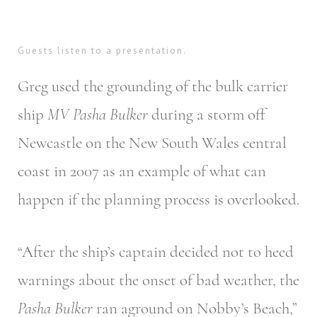
Guests listen to a presentation.
Greg used the grounding of the bulk carrier
ship
MV Pasha Bulker
during a storm off
Newcastle on the New South Wales central
coast in 2007 as an example of what can
happen if the planning process is overlooked.
“After the ship’s captain decided not to heed
warnings about the onset of bad weather, the
Pasha Bulker
ran aground on Nobby’s Beach,”