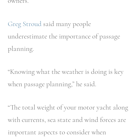
owners.”
Greg Stroud
said many people
underestimate the importance of passage
planning.
“Knowing what the weather is doing is key
when passage planning,” he said.
“The total weight of your motor yacht along
with currents, sea state and wind forces are
important aspects to consider when