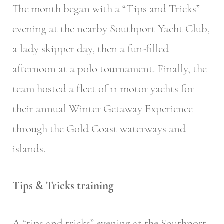
The month began with a “Tips and Tricks”
evening at the nearby Southport Yacht Club,
a lady skipper day, then a fun-filled
afternoon at a polo tournament. Finally, the
team hosted a fleet of 11 motor yachts for
their annual Winter Getaway Experience
through the Gold Coast waterways and
islands.
Tips & Tricks training
A “tips and tricks” evening at the Southport