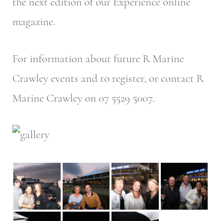
the next edition of our Experience online
magazine.
For information about future R Marine
Crawley events and to register, or contact R
Marine Crawley on 07 5529 5007.