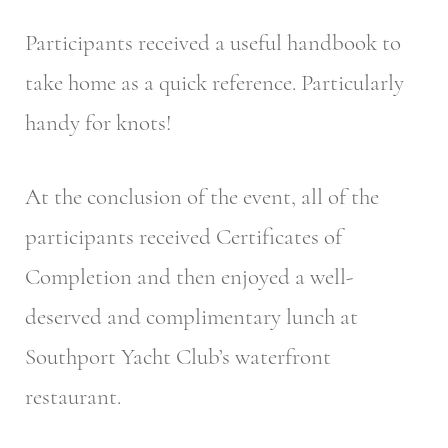
Participants received a useful handbook to
take home as a quick reference. Particularly
handy for knots!
At the conclusion of the event, all of the
participants received Certificates of
Completion and then enjoyed a well-
deserved and complimentary lunch at
Southport Yacht Club’s waterfront
restaurant.