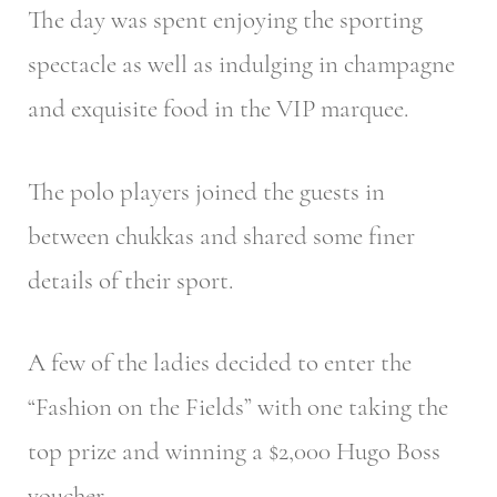
The day was spent enjoying the sporting
spectacle as well as indulging in champagne
and exquisite food in the VIP marquee.
The polo players joined the guests in
between chukkas and shared some finer
details of their sport.
A few of the ladies decided to enter the
“Fashion on the Fields” with one taking the
top prize and winning a $2,000 Hugo Boss
voucher.