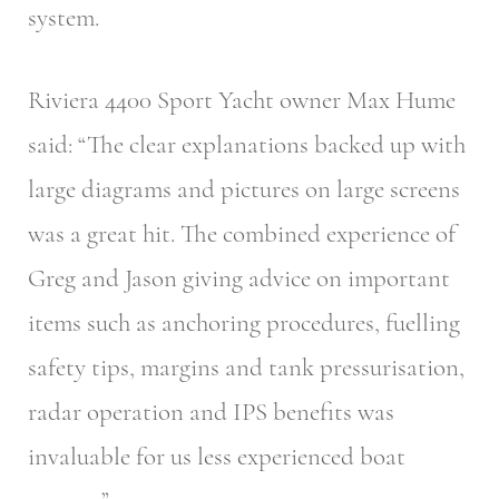
system.
Riviera 4400 Sport Yacht owner Max Hume
said: “The clear explanations backed up with
large diagrams and pictures on large screens
was a great hit. The combined experience of
Greg and Jason giving advice on important
items such as anchoring procedures, fuelling
safety tips, margins and tank pressurisation,
radar operation and IPS benefits was
invaluable for us less experienced boat