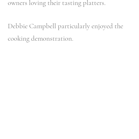
owners loving their tasting platters.
Debbie Campbell particularly enjoyed the
cooking demonstration.