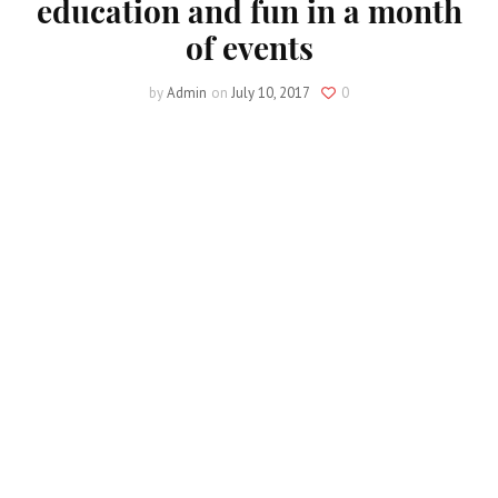
education and fun in a month
of events
by
Admin
on
July 10, 2017
0