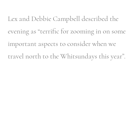
Lex and Debbie Campbell described the
evening as “terrific for zooming in on some
important aspects to consider when we
travel north to the Whitsundays this year”.