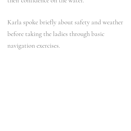
their confidence on the water.
Karla spoke briefly about safety and weather
before taking the ladies through basic
navigation exercises.