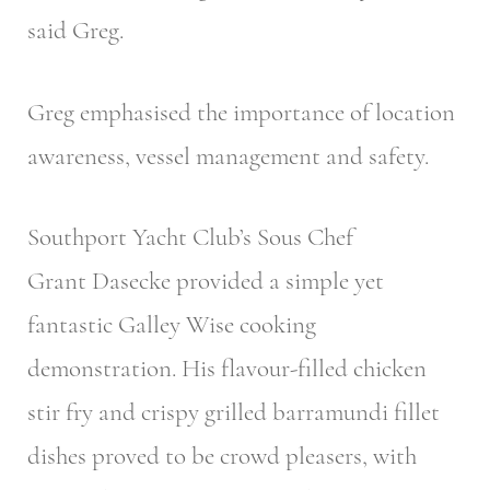
said Greg.
Greg emphasised the importance of location
awareness, vessel management and safety.
Southport Yacht Club’s Sous Chef
Grant Dasecke provided a simple yet
fantastic Galley Wise cooking
demonstration. His flavour-filled chicken
stir fry and crispy grilled barramundi fillet
dishes proved to be crowd pleasers, with