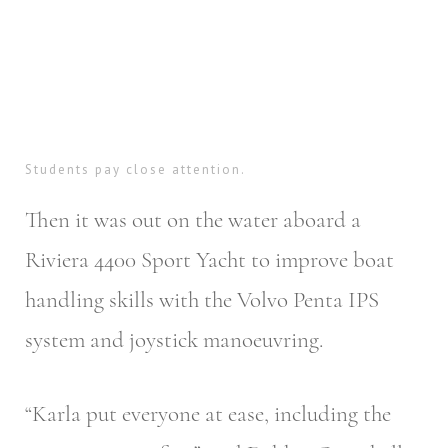
Students pay close attention.
Then it was out on the water aboard a
Riviera 4400 Sport Yacht to improve boat
handling skills with the Volvo Penta IPS
system and joystick manoeuvring.
“Karla put everyone at ease, including the