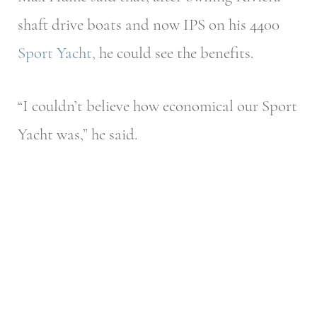
shaft drive boats and now IPS on his 4400
Sport Yacht
,
he could see the benefits.
“I couldn’t believe how economical our Sport
Yacht was,” he said.