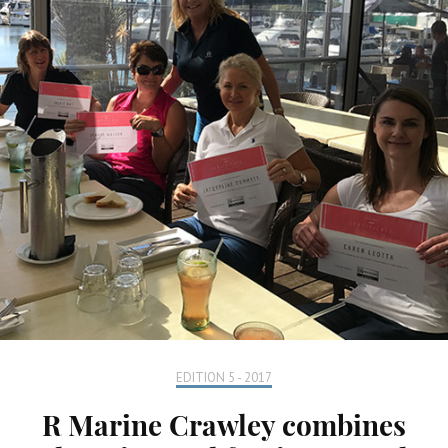
EDITION 5 - 2017
R Marine Crawley combines