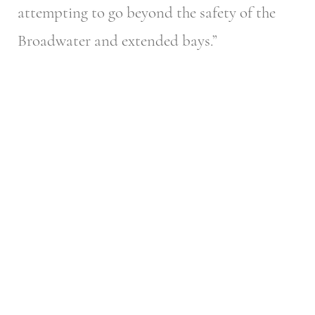
attempting to go beyond the safety of the
Broadwater and extended bays.”