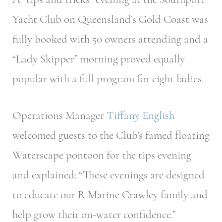
Yacht Club on Queensland’s Gold Coast was
fully booked with 50 owners attending and a
“Lady Skipper” morning proved equally
popular with a full program for eight ladies.
Operations Manager
Tiffany English
welcomed guests to the Club’s famed floating
Waterscape pontoon for the tips evening
and explained: “These evenings are designed
to educate our R Marine Crawley family and
help grow their on-water confidence.”