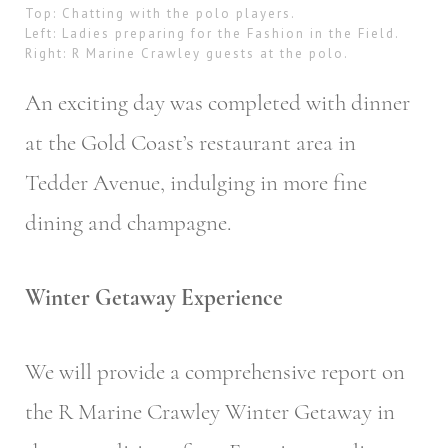
Top: Chatting with the polo players.
Left: Ladies preparing for the Fashion in the Field.
Right: R Marine Crawley guests at the polo.
An exciting day was completed with dinner
at the Gold Coast’s restaurant area in
Tedder Avenue, indulging in more fine
dining and champagne.
Winter Getaway Experience
We will provide a comprehensive report on
the R Marine Crawley Winter Getaway in