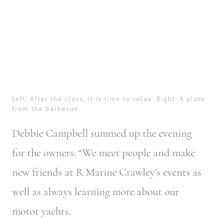
Left: After the class, it is time to relax. Right: A plate
from the barbecue.
Debbie Campbell summed up the evening
for the owners: “We meet people and make
new friends at R Marine Crawley’s events as
well as always learning more about our
motor yachts.