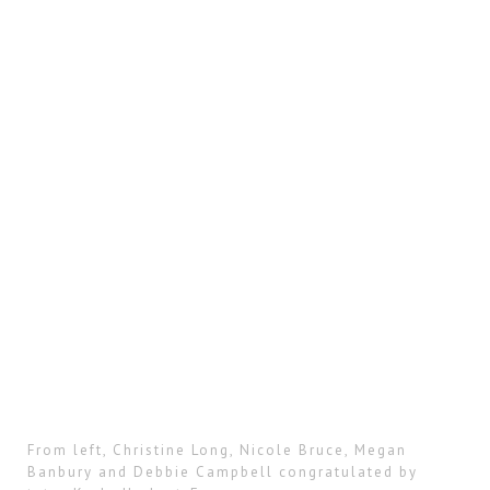
From left, Christine Long, Nicole Bruce, Megan
Banbury and Debbie Campbell congratulated by