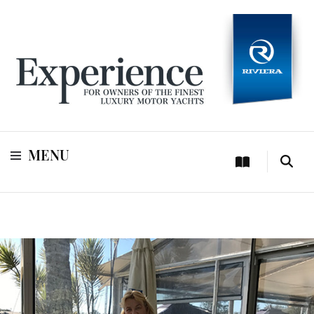
For owners of Riviera and Belize luxury motor yachts
Experience
MENU