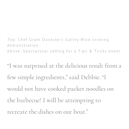
Top: Chef Grant Dasecke’s Galley Wise cooking
demonstration.
Above: Spectacular setting for a Tips & Tricks event.
“I was surprised at the delicious result from a
few simple ingredients,” said Debbie. “I
would not have cooked packet noodles on
the barbecue! I will be attempting to
recreate the dishes on our boat.”