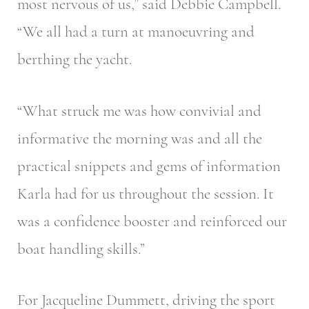
most nervous of us,” said Debbie Campbell.
“We all had a turn at manoeuvring and
berthing the yacht.
“What struck me was how convivial and
informative the morning was and all the
practical snippets and gems of information
Karla had for us throughout the session. It
was a confidence booster and reinforced our
boat handling skills.”
For Jacqueline Dummett, driving the sport