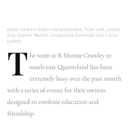
Karla Herbert-Evans congratulates, from left, Jackie
Day, Joanne Walker, Jacqueline Dummett and Caren
Leotta.
T
he
team at R Marine Crawley in
south-east Queensland has been
extremely busy over the past month
with a series of events for their owners
designed to combine education and
friendship.