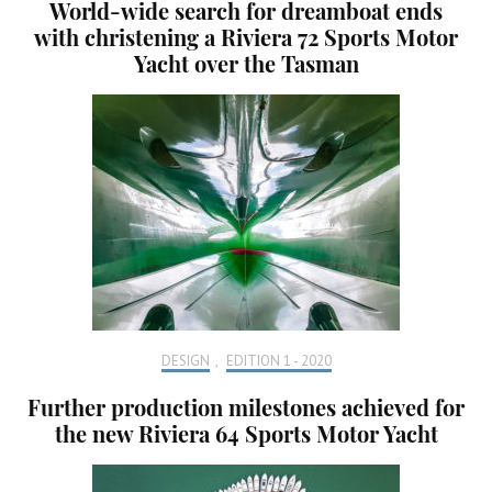
World-wide search for dreamboat ends
with christening a Riviera 72 Sports Motor
Yacht over the Tasman
DESIGN
,
EDITION 1 - 2020
Further production milestones achieved for
the new Riviera 64 Sports Motor Yacht