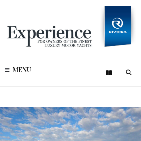
For owners of Riviera and Belize luxury motor yachts
Experience
MENU