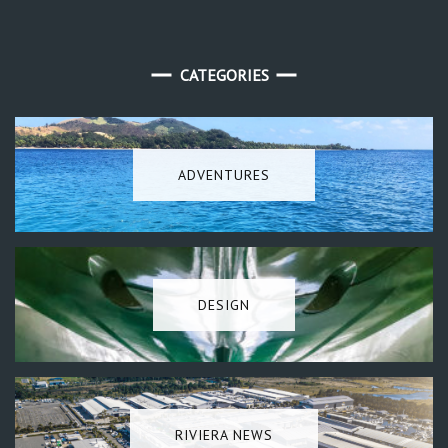
CATEGORIES
ADVENTURES
DESIGN
RIVIERA NEWS