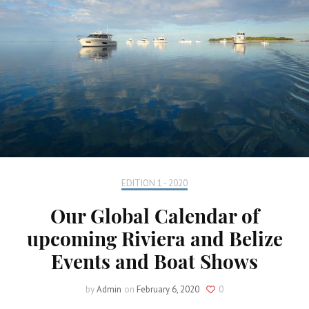
EDITION 1 - 2020
Our Global Calendar of
upcoming Riviera and Belize
Events and Boat Shows
by
Admin
on
February 6, 2020
0