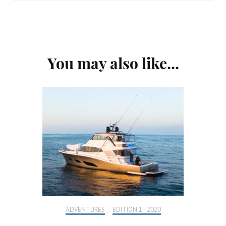
Post
You may also like...
Navigation
ADVENTURES
,
EDITION 1 - 2020