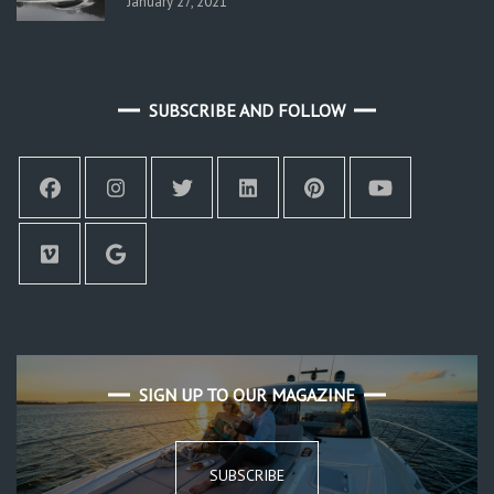
January 27, 2021
SUBSCRIBE AND FOLLOW
SIGN UP TO OUR MAGAZINE
SUBSCRIBE