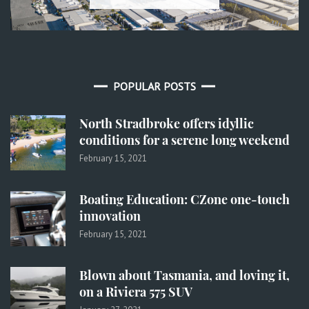
POPULAR POSTS
North Stradbroke offers idyllic
conditions for a serene long weekend
February 15, 2021
Boating Education: CZone one-touch
innovation
February 15, 2021
Blown about Tasmania, and loving it,
on a Riviera 575 SUV