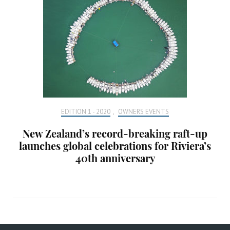
EDITION 1 - 2020
,
OWNERS EVENTS
New Zealand’s record-breaking raft-up
launches global celebrations for Riviera’s
40th anniversary