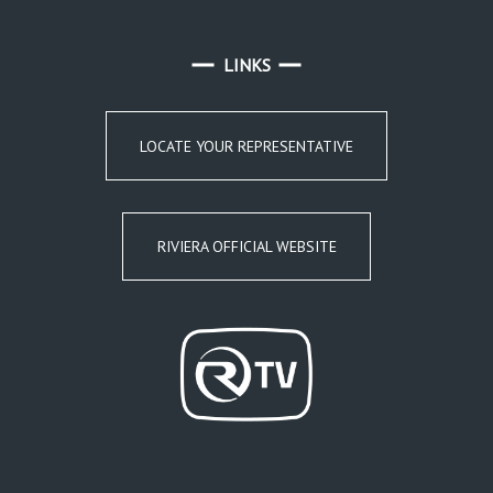
LINKS
LOCATE YOUR REPRESENTATIVE
RIVIERA OFFICIAL WEBSITE