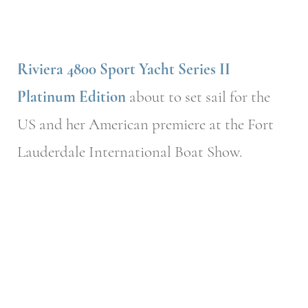
Riviera 4800 Sport Yacht Series II
Platinum Edition
about to set sail for the
US and her American premiere at the Fort
Lauderdale International Boat Show.