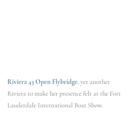
Riviera 43 Open Flybridge
, yet another
Riviera to make her presence felt at the Fort
Lauderdale International Boat Show.