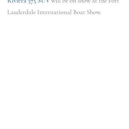
Riviera 575 SUV
will be on show at the Fort
Lauderdale International Boat Show.