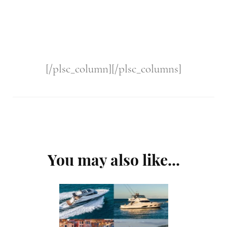
[/plsc_column][/plsc_columns]
Post
You may also like...
Navigation