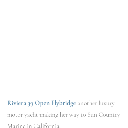
Riviera 39 Open Flybridge
another luxury
motor yacht making her way to Sun Country
Marine in California.