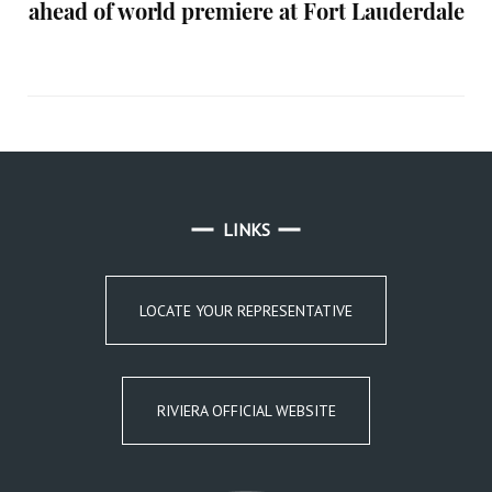
ahead of world premiere at Fort Lauderdale
LINKS
LOCATE YOUR REPRESENTATIVE
RIVIERA OFFICIAL WEBSITE