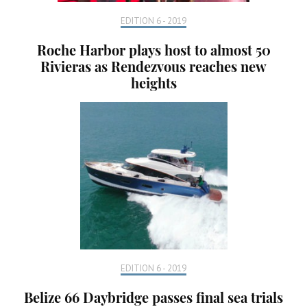
EDITION 6 - 2019
Roche Harbor plays host to almost 50
Rivieras as Rendezvous reaches new
heights
EDITION 6 - 2019
Belize 66 Daybridge passes final sea trials