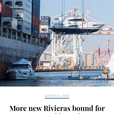
EDITION 6 - 2019
More new Rivieras bound for