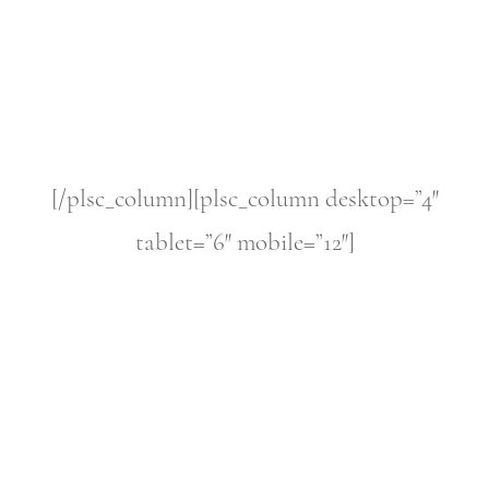
[/plsc_column][plsc_column desktop=”4″
tablet=”6″ mobile=”12″]