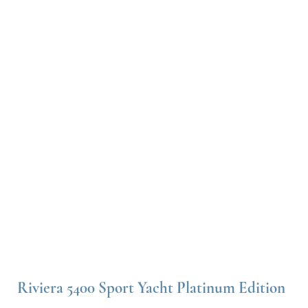
Riviera 5400 Sport Yacht Platinum Edition