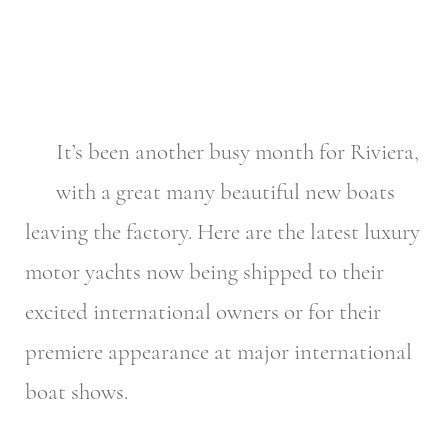
It’s been another busy month for Riviera,
with a great many beautiful new boats
leaving the factory. Here are the latest luxury
motor yachts now being shipped to their
excited international owners or for their
premiere appearance at major international
boat shows.