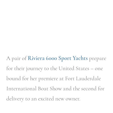
A pair of
Riviera 6000 Sport Yachts
prepare
for their journey to the United States – one
bound for her premiere at Fort Lauderdale
International Boat Show and the second for
delivery to an excited new owner.