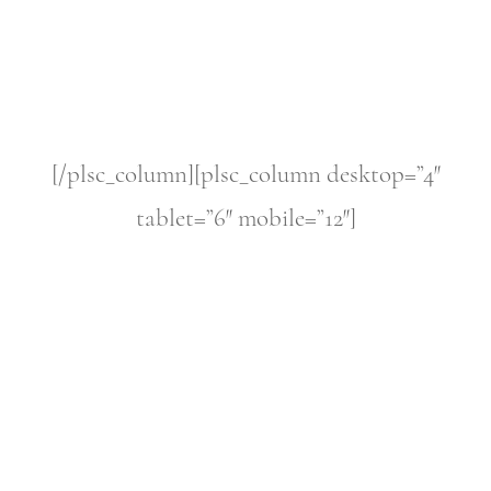
[/plsc_column][plsc_column desktop=”4″
tablet=”6″ mobile=”12″]