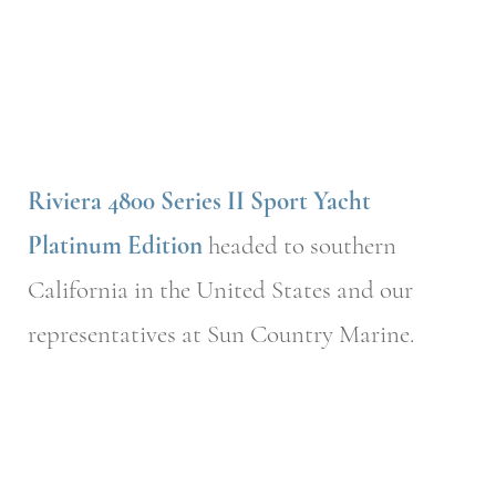
Riviera 4800 Series II Sport Yacht
Platinum Edition
headed to southern
California in the United States and our
representatives at Sun Country Marine.