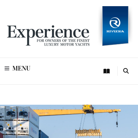
For owners of Riviera and Belize luxury motor yachts
Experience
MENU