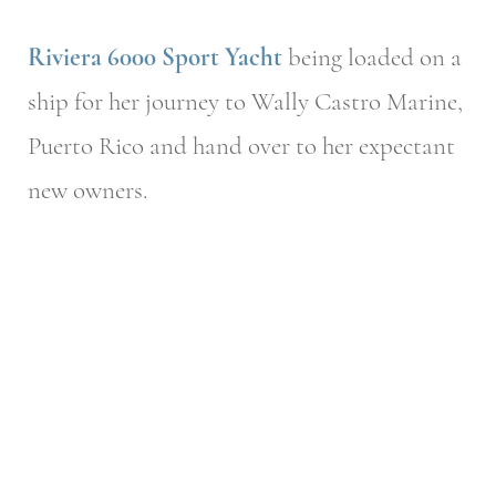
Riviera 6000 Sport Yacht
being loaded on a
ship for her journey to Wally Castro Marine,
Puerto Rico and hand over to her expectant
new owners.