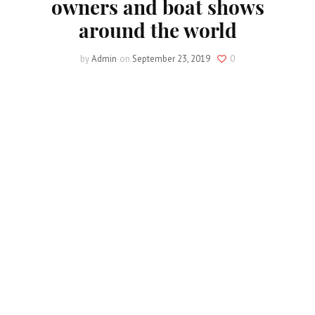
owners and boat shows
around the world
by
Admin
on
September 23, 2019
0