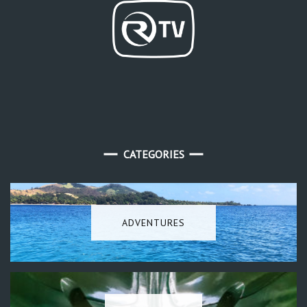
CATEGORIES
ADVENTURES