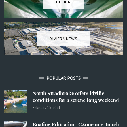
DESIGN
RIVIERA NEWS
POPULAR POSTS
North Stradbroke offers idyllic
conditions for a serene long weekend
February 15, 2021
Boating Education: CZone one-touch