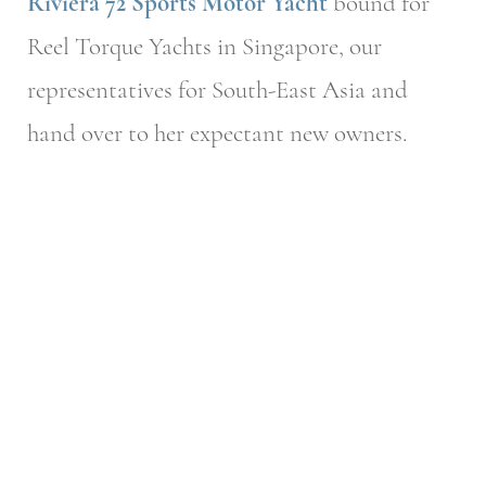
Riviera 72 Sports Motor Yacht
bound for
Reel Torque Yachts in Singapore, our
representatives for South-East Asia and
hand over to her expectant new owners.