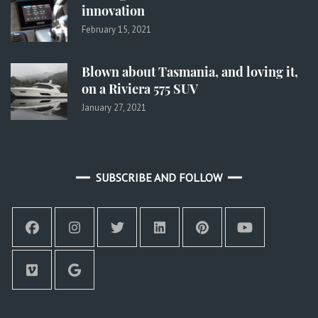
innovation
February 15, 2021
Blown about Tasmania, and loving it,
on a Riviera 575 SUV
January 27, 2021
SUBSCRIBE AND FOLLOW