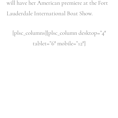
will have her American premiere at the Fort
Lauderdale International Boat Show.
[plsc_columns][plsc_column desktop=”4″
tablet=”6″ mobile=”12″]