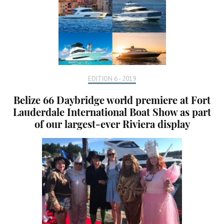
EDITION 6 - 2019
Belize 66 Daybridge world premiere at Fort
Lauderdale International Boat Show as part
of our largest-ever Riviera display