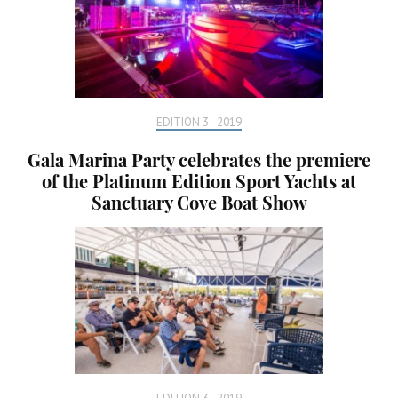
EDITION 3 - 2019
Gala Marina Party celebrates the premiere
of the Platinum Edition Sport Yachts at
Sanctuary Cove Boat Show