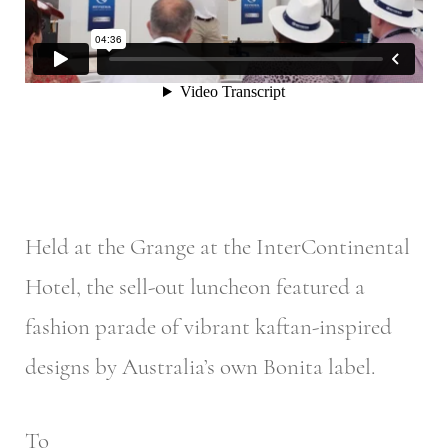
Held at the Grange at the InterContinental
Hotel, the sell-out luncheon featured a
fashion parade of vibrant kaftan-inspired
designs by Australia’s own Bonita label.
To