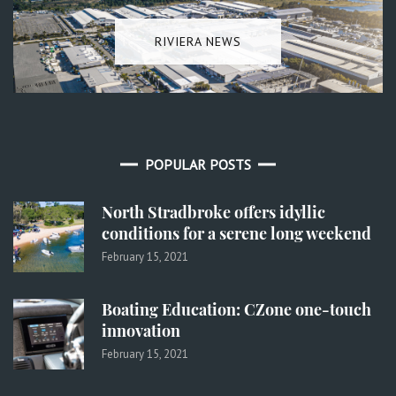
RIVIERA NEWS
POPULAR POSTS
North Stradbroke offers idyllic
conditions for a serene long weekend
February 15, 2021
Boating Education: CZone one-touch
innovation
February 15, 2021