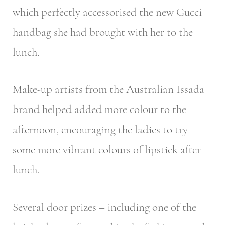
which perfectly accessorised the new Gucci
handbag she had brought with her to the
lunch.
Make-up artists from the Australian Issada
brand helped added more colour to the
afternoon, encouraging the ladies to try
some more vibrant colours of lipstick after
lunch.
Several door prizes – including one of the