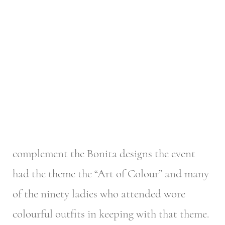
complement the Bonita designs the event
had the theme the “Art of Colour” and many
of the ninety ladies who attended wore
colourful outfits in keeping with that theme.