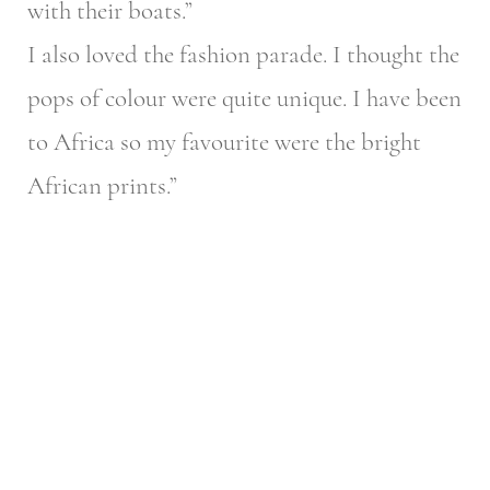
with their boats.”
I also loved the fashion parade. I thought the
pops of colour were quite unique. I have been
to Africa so my favourite were the bright
African prints.”