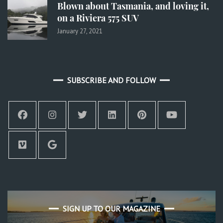
Blown about Tasmania, and loving it,
on a Riviera 575 SUV
January 27, 2021
SUBSCRIBE AND FOLLOW
SIGN UP TO OUR MAGAZINE