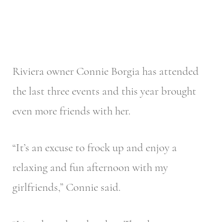
Riviera owner Connie Borgia has attended
the last three events and this year brought
even more friends with her.
“It’s an excuse to frock up and enjoy a
relaxing and fun afternoon with my
girlfriends,” Connie said.