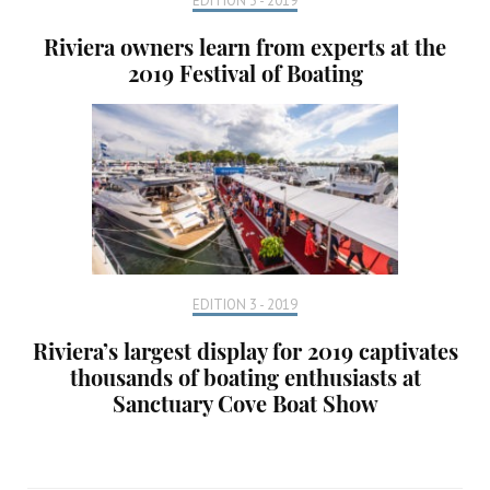
EDITION 3 - 2019
Riviera owners learn from experts at the
2019 Festival of Boating
EDITION 3 - 2019
Riviera’s largest display for 2019 captivates
thousands of boating enthusiasts at
Sanctuary Cove Boat Show