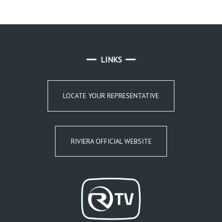
LINKS
LOCATE YOUR REPRESENTATIVE
RIVIERA OFFICIAL WEBSITE