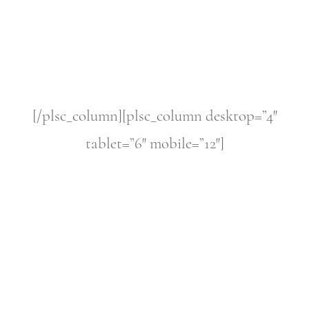
[/plsc_column][plsc_column desktop=”4″
tablet=”6″ mobile=”12″]