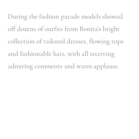
During the fashion parade models showed
off dozens of outfits from Bonita’s bright
collection of tailored dresses, flowing tops
and fashionable hats, with all receiving
admiring comments and warm applause.