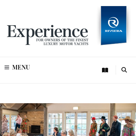
For owners of Riviera and Belize luxury motor yachts
Experience
MENU