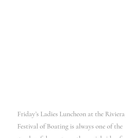
Friday’s Ladies Luncheon at the Riviera
Festival of Boating is always one of the