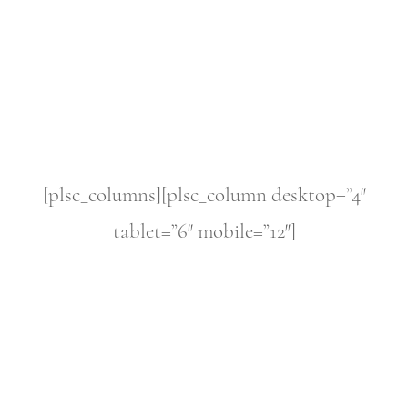
[plsc_columns][plsc_column desktop=”4″
tablet=”6″ mobile=”12″]