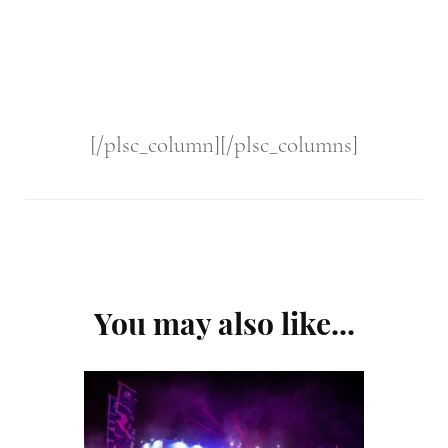
[/plsc_column][/plsc_columns]
Post
You may also like...
Navigation