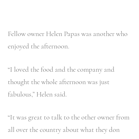
Fellow owner Helen Papas was another who
enjoyed the afternoon.
“I loved the food and the company and
thought the whole afternoon was just
fabulous,” Helen said.
“It was great to talk to the other owner from
all over the country about what they don