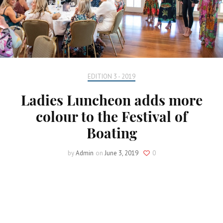
EDITION 3 - 2019
Ladies Luncheon adds more
colour to the Festival of
Boating
by
Admin
on
June 3, 2019
0