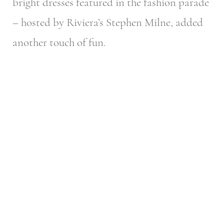
bright dresses featured in the fashion parade
– hosted by Riviera’s Stephen Milne, added
another touch of fun.