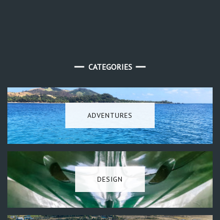
CATEGORIES
ADVENTURES
DESIGN