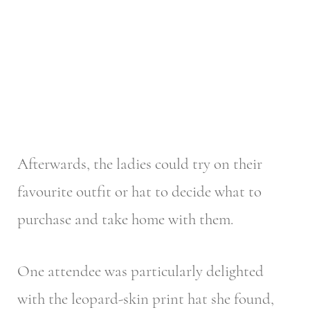
Afterwards, the ladies could try on their
favourite outfit or hat to decide what to
purchase and take home with them.
One attendee was particularly delighted
with the leopard-skin print hat she found,