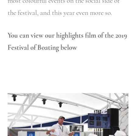
most colourful events on the social side of
the festival, and this year even more so.
You can view our highlights film of the 2019
Festival of Boating below