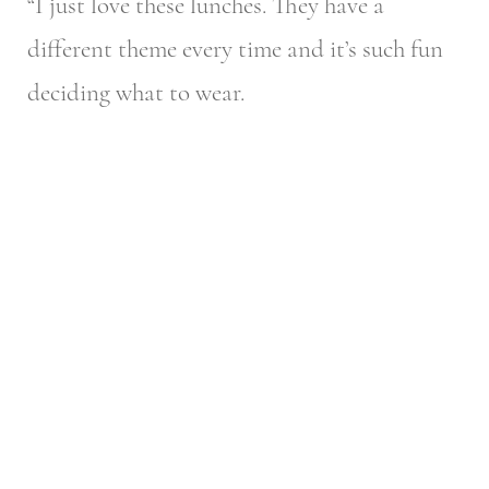
“I just love these lunches. They have a
different theme every time and it’s such fun
deciding what to wear.