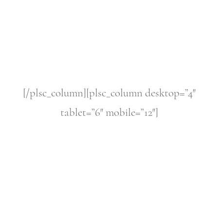
[/plsc_column][plsc_column desktop=”4″
tablet=”6″ mobile=”12″]