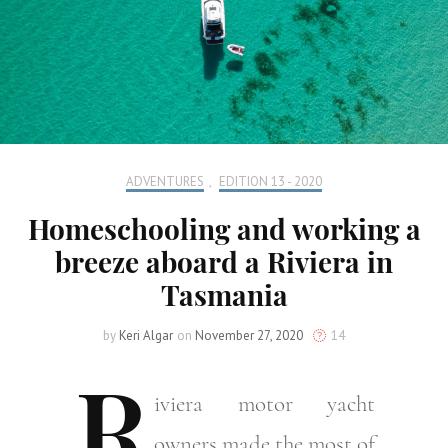
ADVENTURES
,
EDITION 13 - 2020
Homeschooling and working a
breeze aboard a Riviera in
Tasmania
by
Keri Algar
on
November 27, 2020
14
R
iviera
motor yacht
owners made the most of