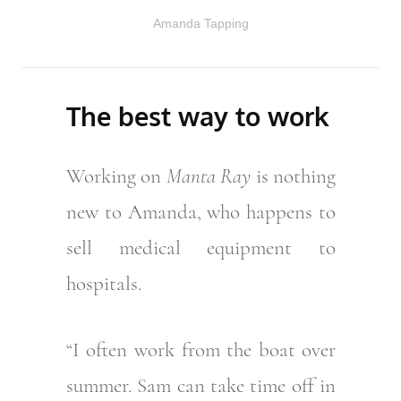
Amanda Tapping
The best way to work
Working on
Manta Ray
is nothing
new to Amanda, who happens to
sell medical equipment to
hospitals.
“I often work from the boat over
summer. Sam can take time off in