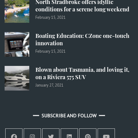
North Stradbroke offers idyllic
conditions for a serene long weekend
February 15, 2021
Boating Education: CZone one-touch
innovation
February 15, 2021
Blown about Tasmania, and loving it,
on a Riviera 575 SUV
January 27, 2021
SUBSCRIBE AND FOLLOW