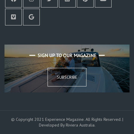
SIGN UP TO OUR MAGAZINE
SUBSCRIBE
© Copyright 2021 Experience Magazine. All Rights Reserved. |
Developed By Riviera Australia.