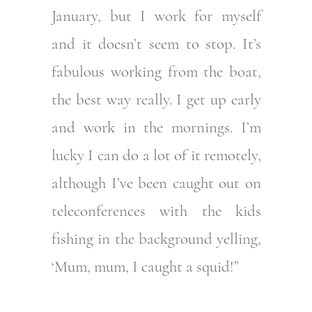
January, but I work for myself
and it doesn’t seem to stop. It’s
fabulous working from the boat,
the best way really. I get up early
and work in the mornings. I’m
lucky I can do a lot of it remotely,
although I’ve been caught out on
teleconferences with the kids
fishing in the background yelling,
‘Mum, mum, I caught a squid!”