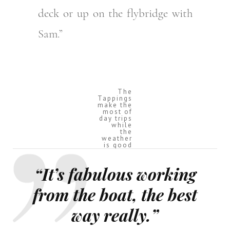
deck or up on the flybridge with
Sam.”
The
Tappings
make the
most of
day trips
while
the
weather
is good
“It’s fabulous working
from the boat, the best
way really.”