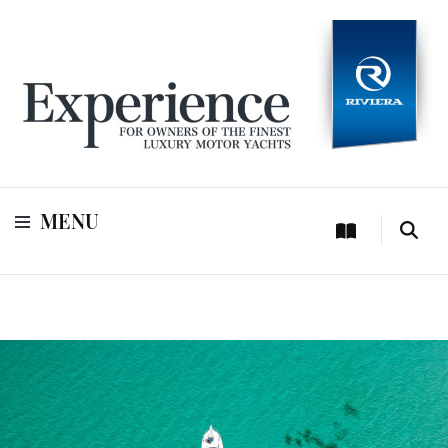
For owners of Riviera and Belize luxury motor yachts
Experience
MENU