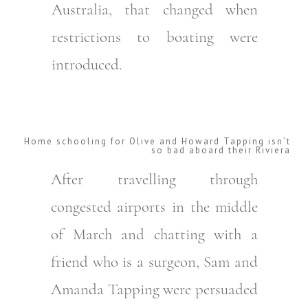
Australia, that changed when
restrictions to boating were
introduced.
Home schooling for Olive and Howard Tapping isn’t
so bad aboard their Riviera
After travelling through
congested airports in the middle
of March and chatting with a
friend who is a surgeon, Sam and
Amanda Tapping were persuaded