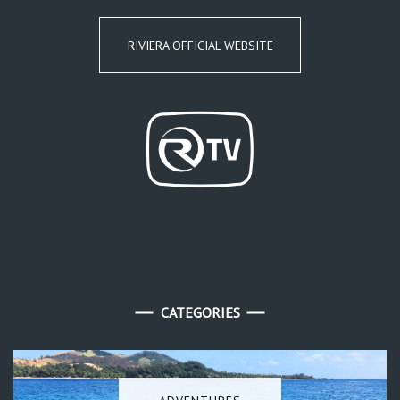
RIVIERA OFFICIAL WEBSITE
CATEGORIES