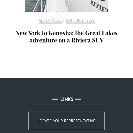
ADVENTURES
,
EDITION 1 - 2021
New York to Kenosha: the Great Lakes
adventure on a Riviera SUV
LINKS
LOCATE YOUR REPRESENTATIVE