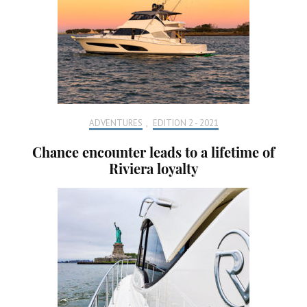
ADVENTURES
,
EDITION 2 - 2021
Chance encounter leads to a lifetime of
Riviera loyalty