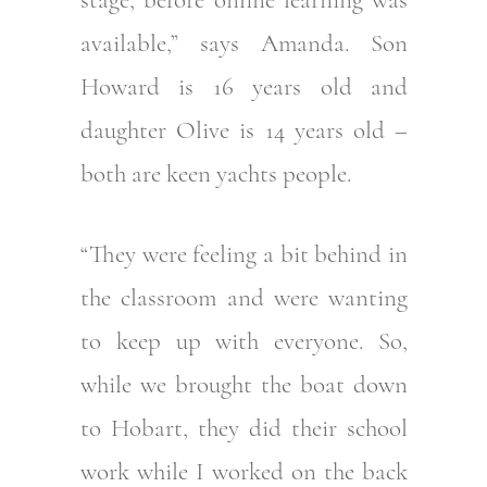
available,” says Amanda. Son
Howard is 16 years old and
daughter Olive is 14 years old –
both are keen yachts people.
“They were feeling a bit behind in
the classroom and were wanting
to keep up with everyone. So,
while we brought the boat down
to Hobart, they did their school
work while I worked on the back