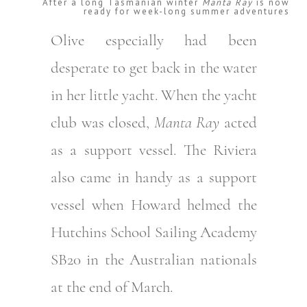
After a long Tasmanian winter
Manta Ray
is now
ready for week-long summer adventures
Olive especially had been
desperate to get back in the water
in her little yacht. When the yacht
club was closed,
Manta Ray
acted
as a support vessel. The Riviera
also came in handy as a support
vessel when Howard helmed the
Hutchins School Sailing Academy
SB20 in the Australian nationals
at the end of March.