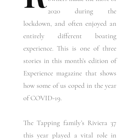
2020 during the
lockdown, and often enjoyed an
entirely different boating
experience. This is one of three
stories in this month’s edition of
Experience magazine that shows
how some of us coped in the year
of COVID-19.
The Tapping family’s Riviera 37
this year played a vital role in