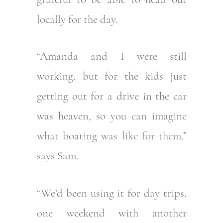
locally for the day.
“Amanda and I were still
working, but for the kids just
getting out for a drive in the car
was heaven, so you can imagine
what boating was like for them,”
says Sam.
“We’d been using it for day trips,
one weekend with another