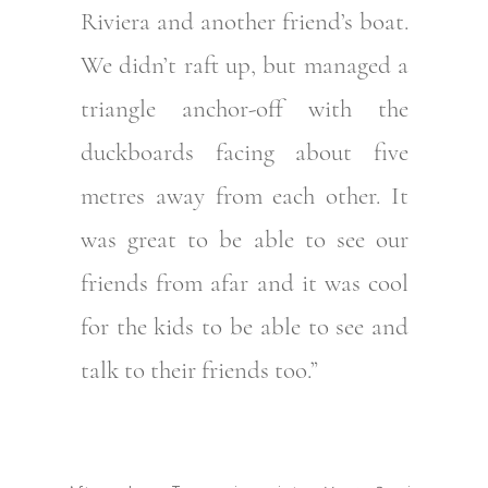
Riviera and another friend’s boat.
We didn’t raft up, but managed a
triangle anchor-off with the
duckboards facing about five
metres away from each other. It
was great to be able to see our
friends from afar and it was cool
for the kids to be able to see and
talk to their friends too.”