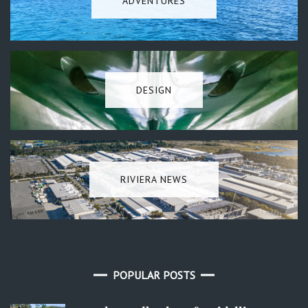
ADVENTURES
DESIGN
RIVIERA NEWS
POPULAR POSTS