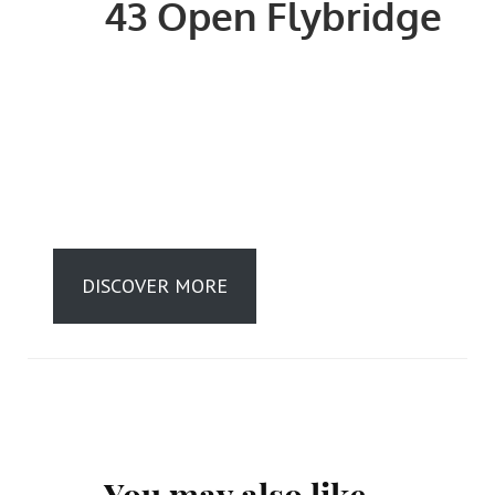
43 Open Flybridge
DISCOVER MORE
Post
You may also like...