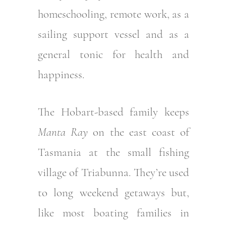
homeschooling, remote work, as a
sailing support vessel and as a
general tonic for health and
happiness.
The Hobart-based family keeps
Manta Ray
on the east coast of
Tasmania at the small fishing
village of Triabunna. They’re used
to long weekend getaways but,
like most boating families in