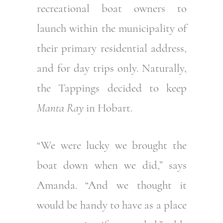
recreational boat owners to
launch within the municipality of
their primary residential address,
and for day trips only. Naturally,
the Tappings decided to keep
Manta Ray
in Hobart.
“We were lucky we brought the
boat down when we did,” says
Amanda. “And we thought it
would be handy to have as a place