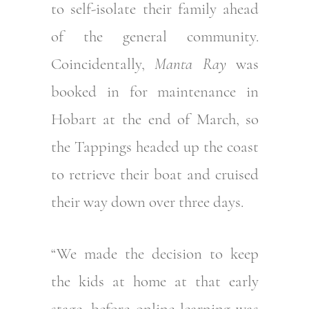
to self-isolate their family ahead
of the general community.
Coincidentally,
Manta Ray
was
booked in for maintenance in
Hobart at the end of March, so
the Tappings headed up the coast
to retrieve their boat and cruised
their way down over three days.
“We made the decision to keep
the kids at home at that early
stage, before online learning was