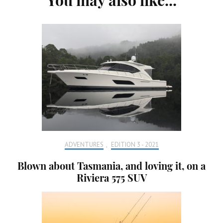
Navigation
ADVENTURES
,
EDITION 3 - 2021
Blown about Tasmania, and loving it, on a
Riviera 575 SUV