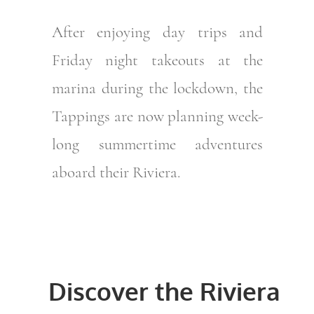
After enjoying day trips and
Friday night takeouts at the
marina during the lockdown, the
Tappings are now planning week-
long summertime adventures
aboard their Riviera.
Discover the Riviera