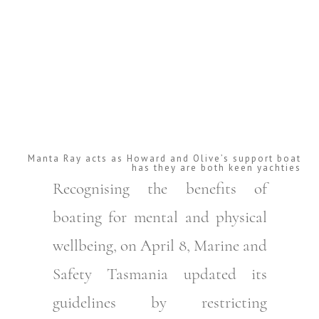
Manta Ray acts as Howard and Olive’s support boat
has they are both keen yachties
Recognising the benefits of
boating for mental and physical
wellbeing, on April 8, Marine and
Safety Tasmania updated its
guidelines by restricting