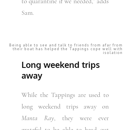
to quarantine if we needed,” adds
Sam.
Being able to see and talk to friends from afar from
their boat has helped the Tappings cope well with
isolation
Long weekend trips
away
While the Tappings are used to
long weekend trips away on
Manta Ray
, they were ever
grateful to be able to head out