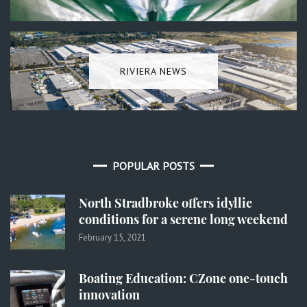
RIVIERA NEWS
POPULAR POSTS
North Stradbroke offers idyllic
conditions for a serene long weekend
February 15, 2021
Boating Education: CZone one-touch
innovation