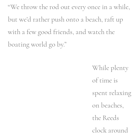
“We throw the rod out every once in a while,
but we’d rather push onto a beach, raft up
with a few good friends, and watch the
boating world go by.”
While plenty
of time is
spent relaxing
on beaches,
the Reeds
clock around