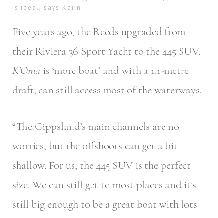
is ideal, says Karin
Five years ago, the Reeds upgraded from
their Riviera 36 Sport Yacht to the 445 SUV.
K’Oma
is ‘more boat’ and with a 1.1-metre
draft, can still access most of the waterways.
“The Gippsland’s main channels are no
worries, but the offshoots can get a bit
shallow. For us, the 445 SUV is the perfect
size. We can still get to most places and it’s
still big enough to be a great boat with lots