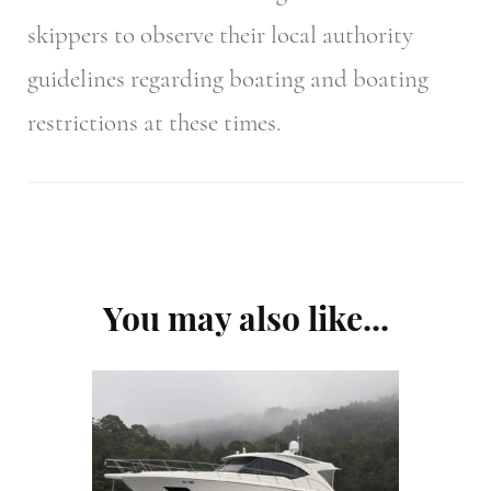
skippers to observe their local authority
guidelines regarding boating and boating
restrictions at these times.
Post
You may also like...
Navigation