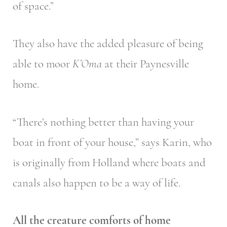
of space.”
They also have the added pleasure of being
able to moor
K’Oma
at their Paynesville
home.
“There’s nothing better than having your
boat in front of your house,” says Karin, who
is originally from Holland where boats and
canals also happen to be a way of life.
All the creature comforts of home