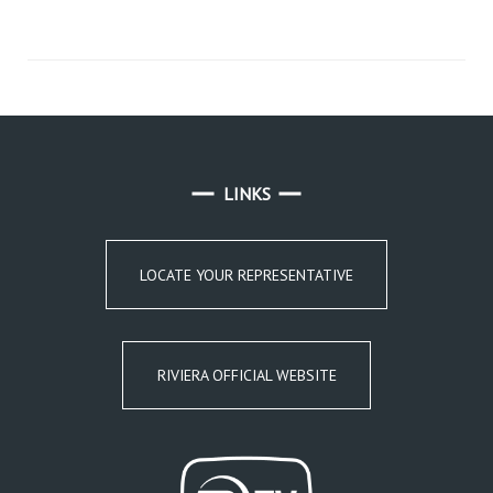
LINKS
LOCATE YOUR REPRESENTATIVE
RIVIERA OFFICIAL WEBSITE