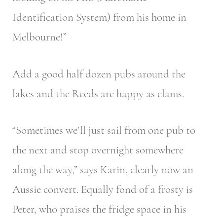
Identification System) from his home in
Melbourne!”
Add a good half dozen pubs around the
lakes and the Reeds are happy as clams.
“Sometimes we’ll just sail from one pub to
the next and stop overnight somewhere
along the way,” says Karin, clearly now an
Aussie convert. Equally fond of a frosty is
Peter, who praises the fridge space in his