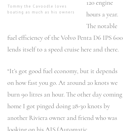
120 engine
Tommy the Cavoodle loves
boating as much as his owners
hours a year.
The notable
fuel efficiency of the Volvo Penta D6 IPS 600
lends itself to a speed cruise here and there.
“It’s got good fuel economy, but it depends
on how fast you go. At around 20 knots we
burn 90 litres an hour. The other day coming
home I got pinged doing 28-30 knots by
another Riviera owner and friend who was
looking on his AIS (Automatic