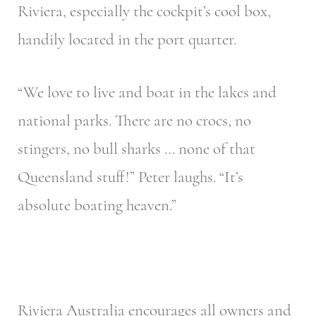
Riviera, especially the cockpit’s cool box,
handily located in the port quarter.
“We love to live and boat in the lakes and
national parks. There are no crocs, no
stingers, no bull sharks … none of that
Queensland stuff!” Peter laughs. “It’s
absolute boating heaven.”
Riviera Australia encourages all owners and