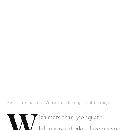
Peter, a southern Victorian through and through.
W
ith
more than 350 square
kilometres of lakes, lagoons and