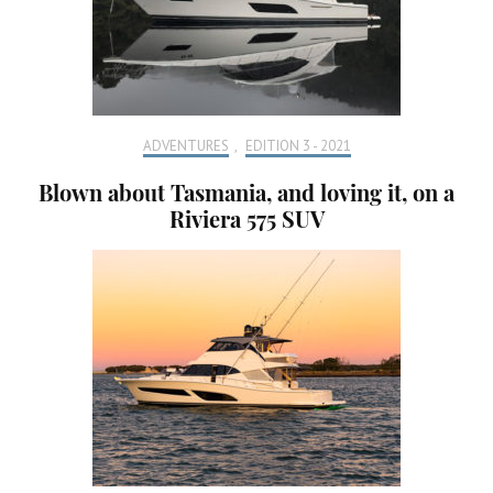
ADVENTURES
,
EDITION 3 - 2021
Blown about Tasmania, and loving it, on a
Riviera 575 SUV