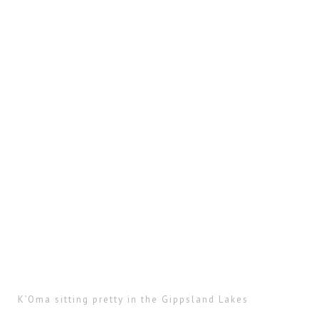
K’Oma sitting pretty in the Gippsland Lakes