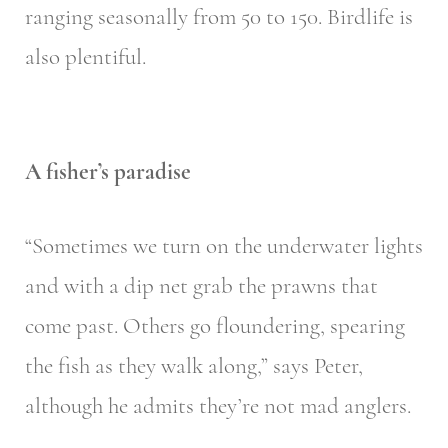
ranging seasonally from 50 to 150. Birdlife is
also plentiful.
A fisher’s paradise
“Sometimes we turn on the underwater lights
and with a dip net grab the prawns that
come past. Others go floundering, spearing
the fish as they walk along,” says Peter,
although he admits they’re not mad anglers.