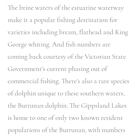
The brine waters of the estuarine waterway
make it a popular fishing destination for
varieties including bream, flathead and King
George whiting. And fish numbers are
coming back courtesy of the Victorian State
Government’s current phasing out of
commercial fishing. There’s also a rare species
of dolphin unique to these southern waters,
the Burrunan dolphin. The Gippsland Lakes
is home to one of only two known resident
populations of the Burrunan, with numbers