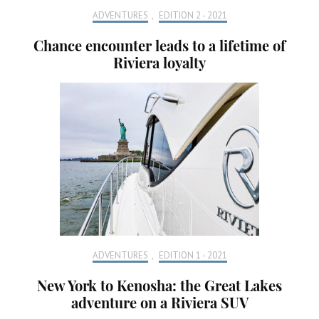
ADVENTURES
,
EDITION 2 - 2021
Chance encounter leads to a lifetime of
Riviera loyalty
ADVENTURES
,
EDITION 1 - 2021
New York to Kenosha: the Great Lakes
adventure on a Riviera SUV