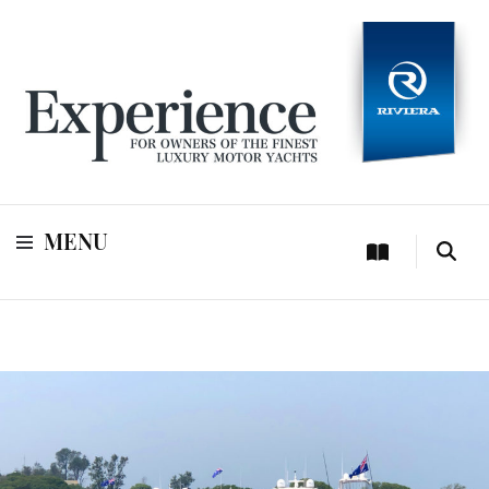
For owners of Riviera and Belize luxury motor yachts
Experience
MENU