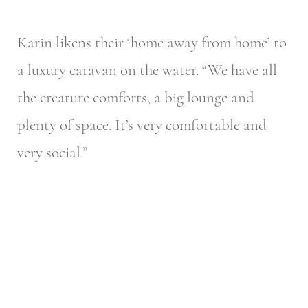
Karin likens their ‘home away from home’ to
a luxury caravan on the water. “We have all
the creature comforts, a big lounge and
plenty of space. It’s very comfortable and
very social.”