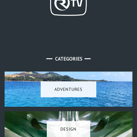
CATEGORIES
ADVENTURES
DESIGN