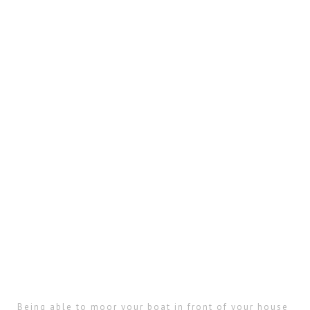
Being able to moor your boat in front of your house