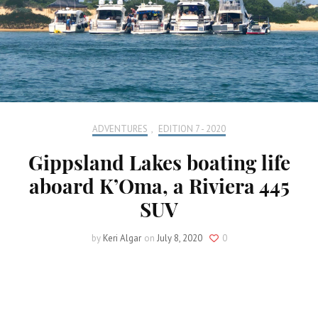
ADVENTURES
,
EDITION 7 - 2020
Gippsland Lakes boating life
aboard K’Oma, a Riviera 445
SUV
by
Keri Algar
on
July 8, 2020
0