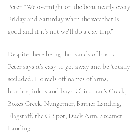
Peter. “We overnight on the boat nearly every
Friday and Saturday when the weather is
good and if it’s not we’ll do a day trip.”
Despite there being thousands of boats,
Peter says it’s easy to get away and be ‘totally
secluded’. He reels off names of arms,
beaches, inlets and bays: Chinaman’s Creek,
Boxes Creek, Nungerner, Barrier Landing,
Flagstaff, the G-Spot, Duck Arm, Steamer
Landing.