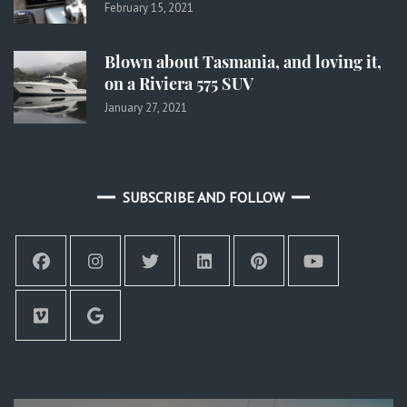
February 15, 2021
Blown about Tasmania, and loving it,
on a Riviera 575 SUV
January 27, 2021
SUBSCRIBE AND FOLLOW