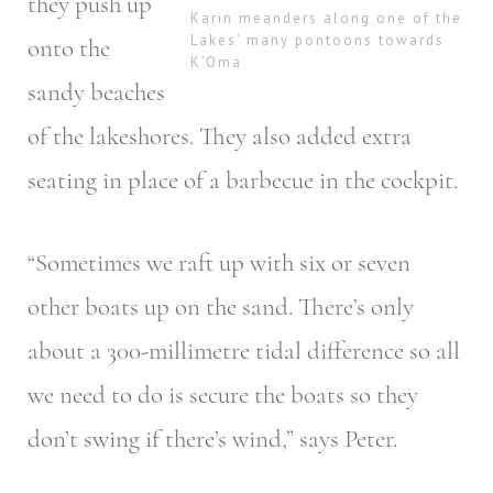
they push up
Karin meanders along one of the
Lakes’ many pontoons towards
onto the
K’Oma
sandy beaches
of the lakeshores. They also added extra
seating in place of a barbecue in the cockpit.
“Sometimes we raft up with six or seven
other boats up on the sand. There’s only
about a 300-millimetre tidal difference so all
we need to do is secure the boats so they
don’t swing if there’s wind,” says Peter.