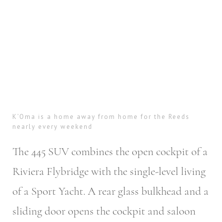
K’Oma is a home away from home for the Reeds
nearly every weekend
The 445 SUV combines the open cockpit of a
Riviera Flybridge with the single-level living
of a Sport Yacht. A rear glass bulkhead and a
sliding door opens the cockpit and saloon