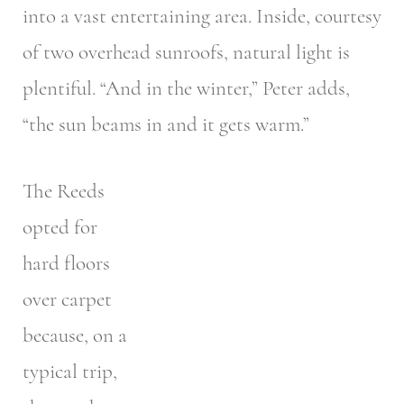
into a vast entertaining area. Inside, courtesy
of two overhead sunroofs, natural light is
plentiful. “And in the winter,” Peter adds,
“the sun beams in and it gets warm.”
The Reeds
opted for
hard floors
over carpet
because, on a
typical trip,