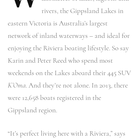
rivers, the Gippsland Lakes in
eastern Victoria is Australia’s largest
network of inland waterways – and ideal for
enjoying the Riviera boating lifestyle. So say
Karin and Peter Reed who spend most
weekends on the Lakes aboard their 445 SUV
K’Oma
. And they’re not alone. In 2013, there
were 12,658 boats registered in the
Gippsland region.
“It’s perfect living here with a Riviera,” says