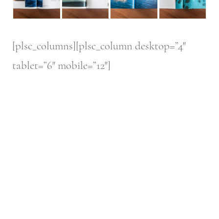
[plsc_columns][plsc_column desktop=”4″
tablet=”6″ mobile=”12″]