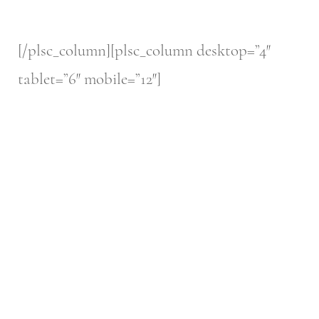
[/plsc_column][plsc_column desktop=”4″
tablet=”6″ mobile=”12″]