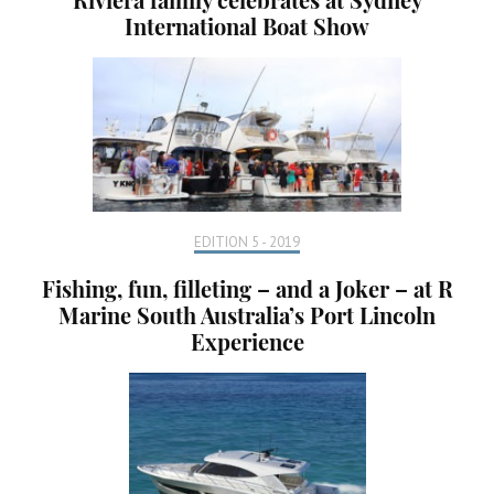
International Boat Show
EDITION 5 - 2019
Fishing, fun, filleting – and a Joker – at R
Marine South Australia’s Port Lincoln
Experience