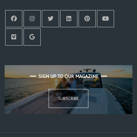
SIGN UP TO OUR MAGAZINE
SUBSCRIBE