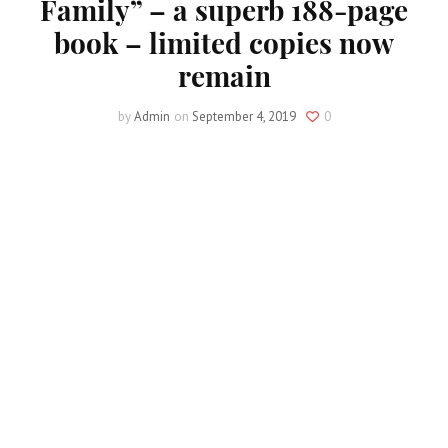
Family” – a superb 188-page
book – limited copies now
remain
by
Admin
on
September 4, 2019
0