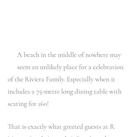
A beach in the middle of nowhere may
seem an unlikely place for a celebration
of the Riviera Family. Especially when it
includes a 75-metre long dining table with
seating for 160!
That is exactly what greeted guests at R