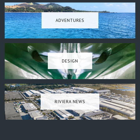
ADVENTURES
DESIGN
RIVIERA NEWS