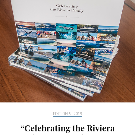
EDITION 5 - 2019
“Celebrating the Riviera