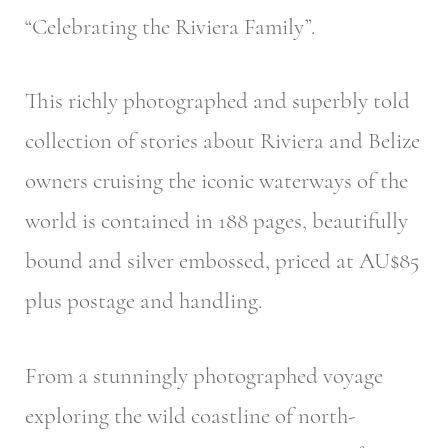
“Celebrating the Riviera Family”.
This richly photographed and superbly told
collection of stories about Riviera and Belize
owners cruising the iconic waterways of the
world is contained in 188 pages, beautifully
bound and silver embossed, priced at AU$85
plus postage and handling.
From a stunningly photographed voyage
exploring the wild coastline of north-