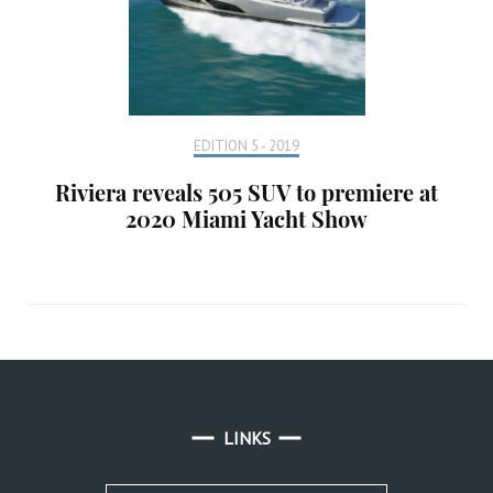
EDITION 5 - 2019
Riviera reveals 505 SUV to premiere at
2020 Miami Yacht Show
LINKS