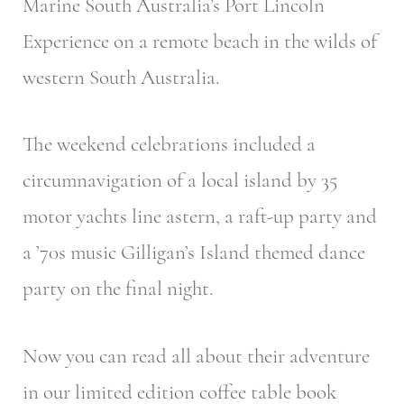
Marine South Australia’s Port Lincoln
Experience on a remote beach in the wilds of
western South Australia.
The weekend celebrations included a
circumnavigation of a local island by 35
motor yachts line astern, a raft-up party and
a ’70s music Gilligan’s Island themed dance
party on the final night.
Now you can read all about their adventure
in our limited edition coffee table book