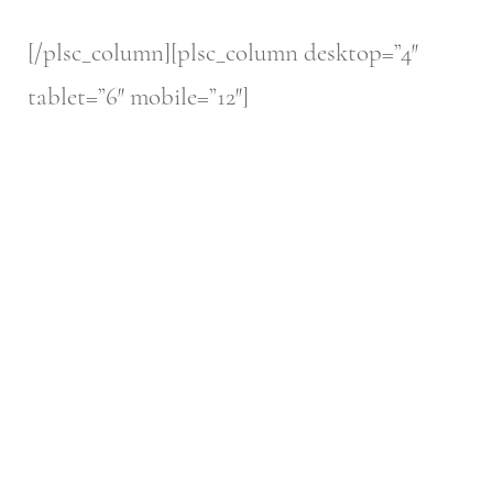
[/plsc_column][plsc_column desktop=”4″
tablet=”6″ mobile=”12″]