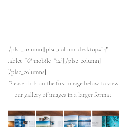
[/plsc_column][plsc_column desktop=”4″
tablet=”6″ mobile=”12″][/plsc_column]
[/plsc_columns]
Please click on the first image below to view
our gallery of images in a larger format.