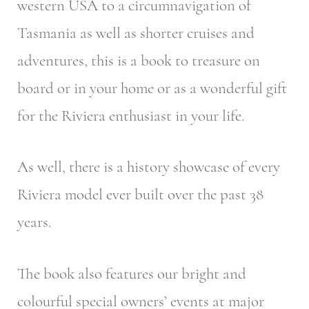
western USA to a circumnavigation of
Tasmania as well as shorter cruises and
adventures, this is a book to treasure on
board or in your home or as a wonderful gift
for the Riviera enthusiast in your life.
As well, there is a history showcase of every
Riviera model ever built over the past 38
years.
The book also features our bright and
colourful special owners’ events at major