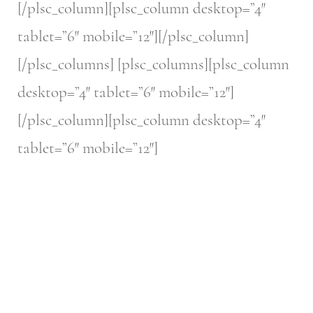
[/plsc_column][plsc_column desktop=”4″
tablet=”6″ mobile=”12″][/plsc_column]
[/plsc_columns] [plsc_columns][plsc_column
desktop=”4″ tablet=”6″ mobile=”12″]
[/plsc_column][plsc_column desktop=”4″
tablet=”6″ mobile=”12″]