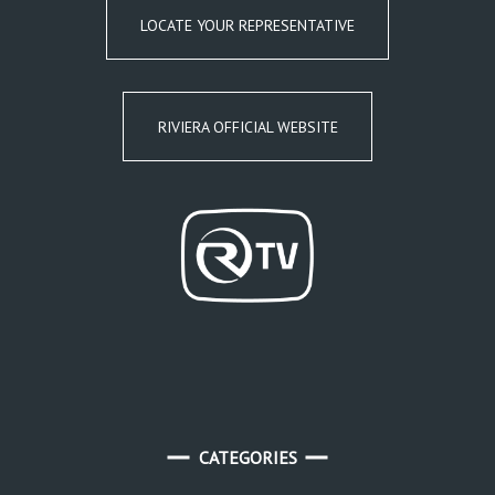
LOCATE YOUR REPRESENTATIVE
RIVIERA OFFICIAL WEBSITE
CATEGORIES