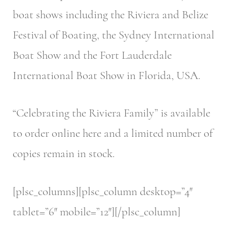
boat shows including the Riviera and Belize
Festival of Boating, the Sydney International
Boat Show and the Fort Lauderdale
International Boat Show in Florida, USA.
“Celebrating the Riviera Family” is available
to order online here and a limited number of
copies remain in stock.
[plsc_columns][plsc_column desktop=”4″
tablet=”6″ mobile=”12″][/plsc_column]