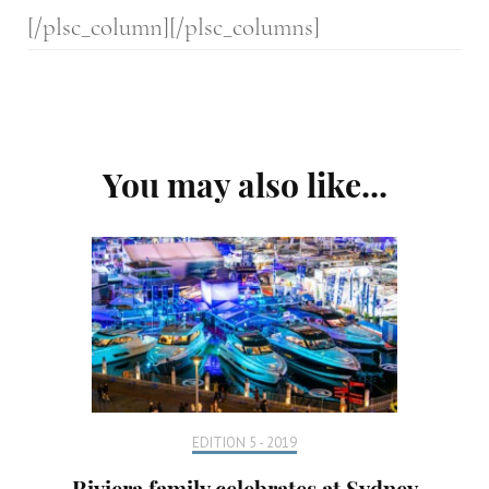
[/plsc_column][/plsc_columns]
Post
You may also like...
Navigation
EDITION 5 - 2019
Riviera family celebrates at Sydney