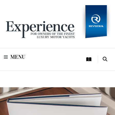
For owners of Riviera and Belize luxury motor yachts
Experience
MENU