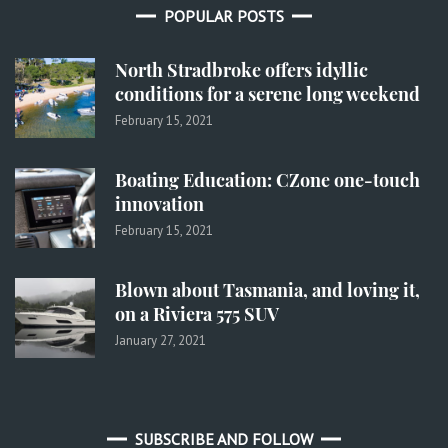
POPULAR POSTS
North Stradbroke offers idyllic
conditions for a serene long weekend
February 15, 2021
Boating Education: CZone one-touch
innovation
February 15, 2021
Blown about Tasmania, and loving it,
on a Riviera 575 SUV
January 27, 2021
SUBSCRIBE AND FOLLOW