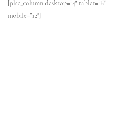
[plsc_column desktop=”4″ tablet=”6″
mobile=”12″]