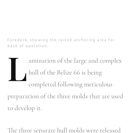
Foredeck, showing the raised anchoring area for
ease of operation.
L
amination
of the large and complex
hull of the Belize 66 is being
completed following meticulous
preparation of the three molds that are used
to develop it.
The three separate hull molds were released