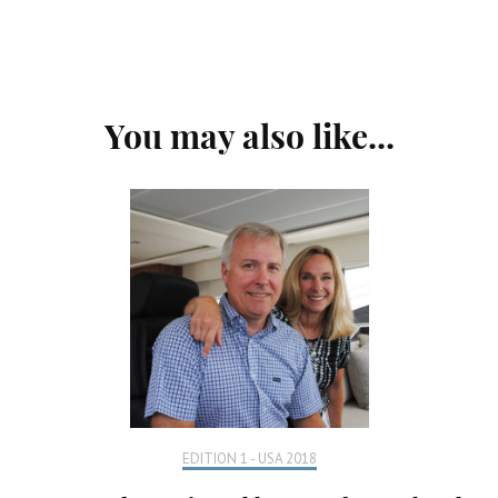
Post
You may also like...
Navigation
EDITION 1 - USA 2018