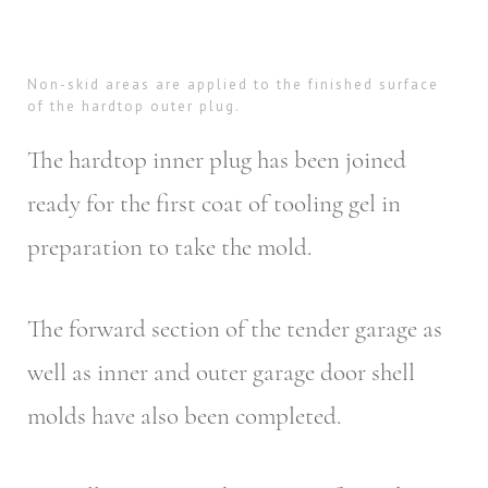
Non-skid areas are applied to the finished surface
of the hardtop outer plug.
The hardtop inner plug has been joined
ready for the first coat of tooling gel in
preparation to take the mold.
The forward section of the tender garage as
well as inner and outer garage door shell
molds have also been completed.