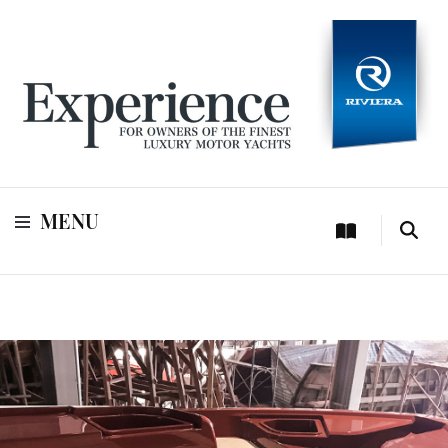
For owners of Riviera and Belize luxury motor yachts
Experience
MENU