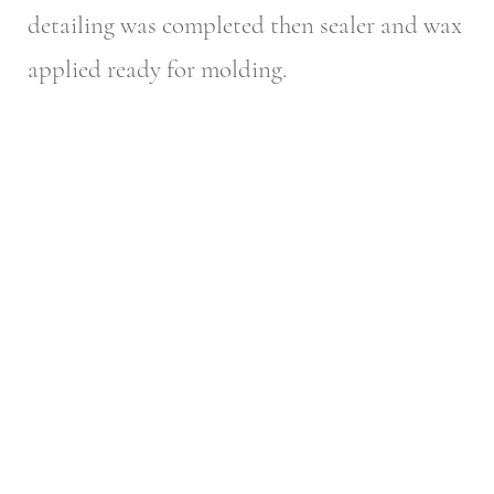
detailing was completed then sealer and wax
applied ready for molding.