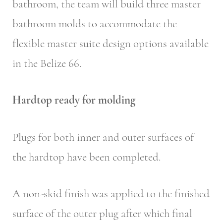
bathroom, the team will build three master
bathroom molds to accommodate the
flexible master suite design options available
in the Belize 66.
Hardtop ready for molding
Plugs for both inner and outer surfaces of
the hardtop have been completed.
A non-skid finish was applied to the finished
surface of the outer plug after which final