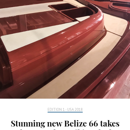
EDITION 1 - USA 2018
Stunning new Belize 66 takes