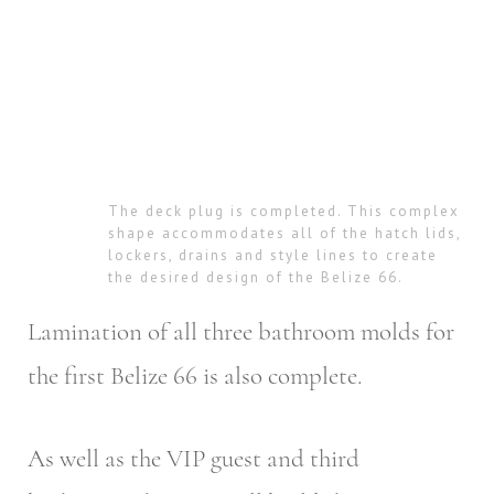
The deck plug is completed. This complex
shape accommodates all of the hatch lids,
lockers, drains and style lines to create
the desired design of the Belize 66.
Lamination of all three bathroom molds for
the first Belize 66 is also complete.
As well as the VIP guest and third