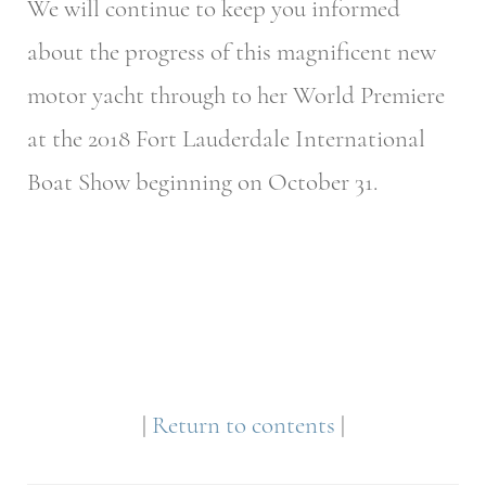
We will continue to keep you informed
about the progress of this magnificent new
motor yacht through to her World Premiere
at the 2018 Fort Lauderdale International
Boat Show beginning on October 31.
|
Return to contents
|