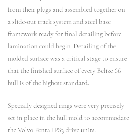
from their plugs and assembled together on
a slide-out track system and steel base
framework ready for final detailing before
lamination could begin. Detailing of the
molded surface was a critical stage to ensure
that the finished surface of every Belize 66
hull is of the highest standard.
Specially designed rings were very precisely
set in place in the hull mold to accommodate
the Volvo Penta IPS3 drive units.