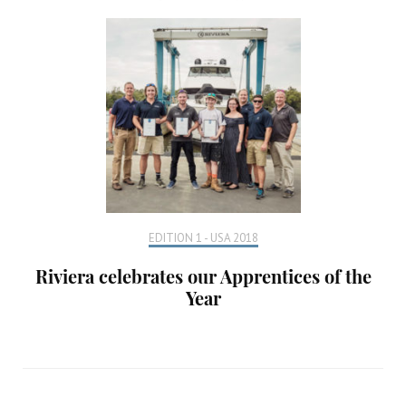
EDITION 1 - USA 2018
Riviera celebrates our Apprentices of the
Year