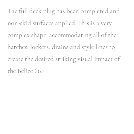
The full deck plug has been completed and
non-skid surfaces applied. This is a very
complex shape, accommodating all of the
hatches, lockers, drains and style lines to
create the desired striking visual impact of
the Belize 66.