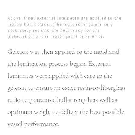
Above: Final external laminates are applied to the
mold’s hull bottom. The molded rings are very
accurately set into the hull ready for the
installation of the motor yacht drive units.
Gelcoat was then applied to the mold and
the lamination process began. External
laminates were applied with care to the
gelcoat to ensure an exact resin-to-fiberglass
ratio to guarantee hull strength as well as
optimum weight to deliver the best possible
vessel performance.