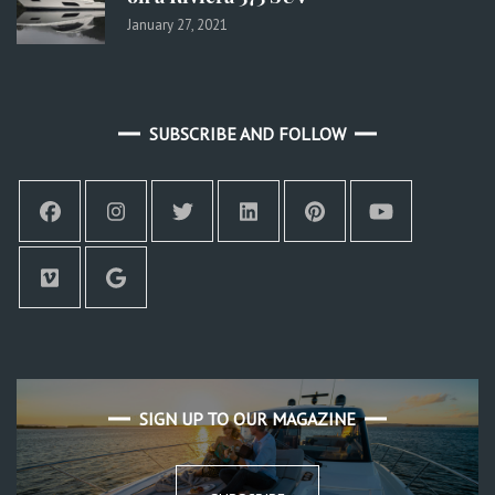
January 27, 2021
SUBSCRIBE AND FOLLOW
SIGN UP TO OUR MAGAZINE