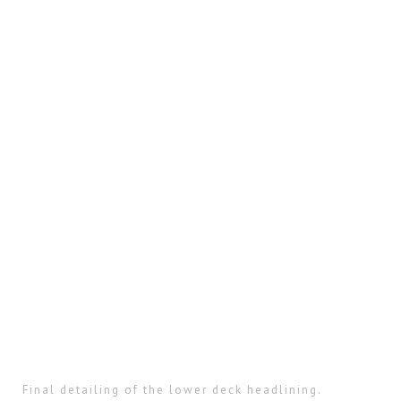
Final detailing of the lower deck headlining.