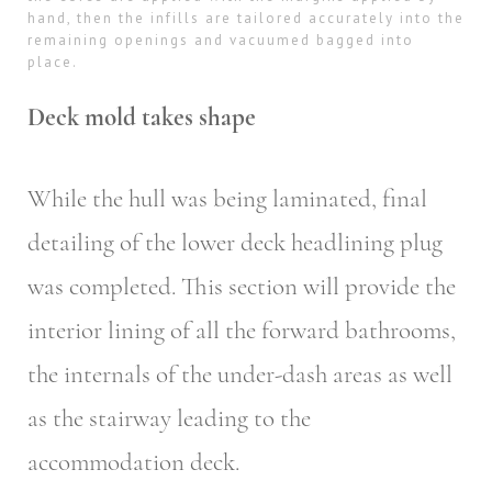
hand, then the infills are tailored accurately into the
remaining openings and vacuumed bagged into
place.
Deck mold takes shape
While the hull was being laminated, final
detailing of the lower deck headlining plug
was completed. This section will provide the
interior lining of all the forward bathrooms,
the internals of the under-dash areas as well
as the stairway leading to the
accommodation deck.