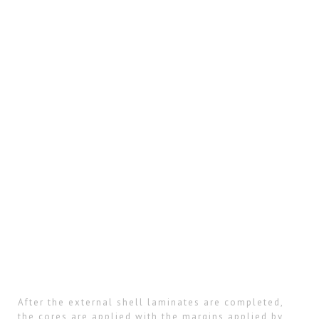
After the external shell laminates are completed,
the cores are applied with the margins applied by