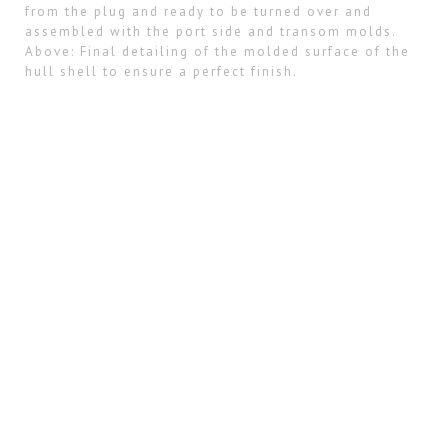
from the plug and ready to be turned over and
assembled with the port side and transom molds.
Above: Final detailing of the molded surface of the
hull shell to ensure a perfect finish.