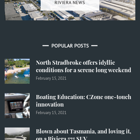
RIVIERA NEWS
POPULAR POSTS
North Stradbroke offers idyllic
conditions for a serene long weekend
February 15, 2021
Boating Education: CZone one-touch
innovation
February 15, 2021
Blown about Tasmania, and loving it,
on a Riviera 575 SUV