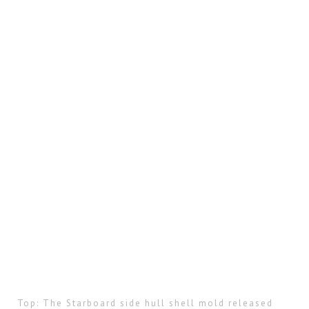
Top: The Starboard side hull shell mold released