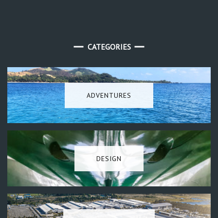
CATEGORIES
ADVENTURES
DESIGN