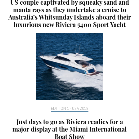
US couple captivated by squeaky sand and
manta rays as they undertake a cruise to
Australia’s Whitsunday Islands aboard their
luxurious new Riviera 5400 Sport Yacht
EDITION 1 - USA 2018
Just days to go as Riviera readies for a
major display at the Miami International
Boat Show