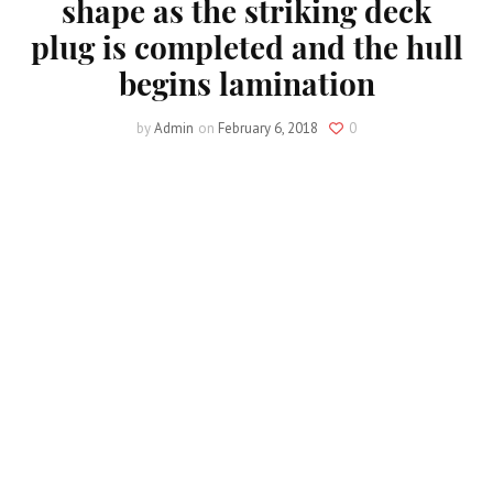
shape as the striking deck
plug is completed and the hull
begins lamination
by
Admin
on
February 6, 2018
0