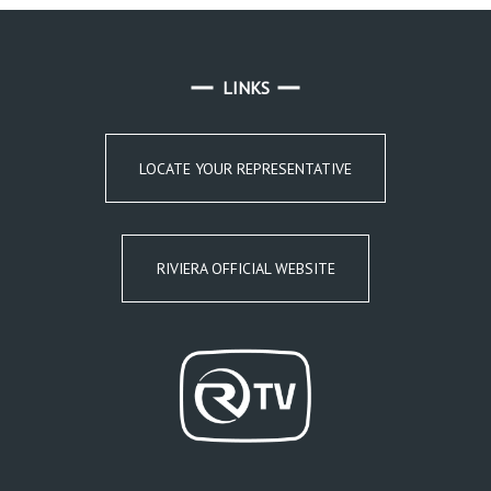
LINKS
LOCATE YOUR REPRESENTATIVE
RIVIERA OFFICIAL WEBSITE