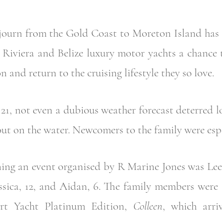
ojourn from the Gold Coast to Moreton Island has
5 Riviera and Belize luxury motor yachts a chance 
n and return to the cruising lifestyle they so love.
21, not even a dubious weather forecast deterred l
ut on the water. Newcomers to the family were espec
oining an event organised by R Marine Jones was Le
essica, 12, and Aidan, 6. The family members were 
rt Yacht Platinum Edition,
Colleen
, which arri