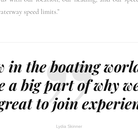
aterway speed limits.”
 in the boating worl
e a big part of why w
 great to join experi
Lydia Skinner