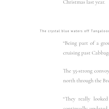
Christmas last year.
The crystal blue waters off Tangaloo
“Being part of a grou
cruising past Cabbage
The 35-strong convoy
north through the Bro
“They really looke
continually updated 