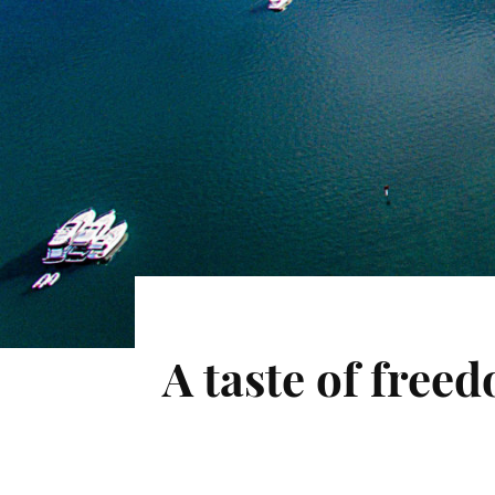
A taste of fre