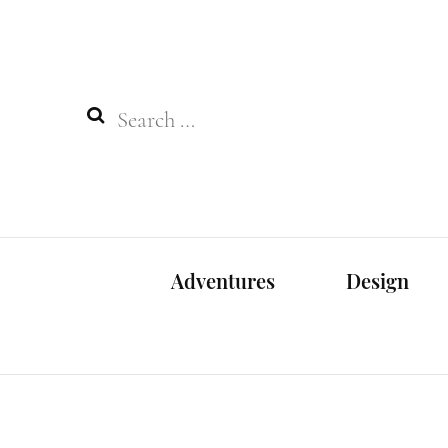
Search
for:
Adventures
Design