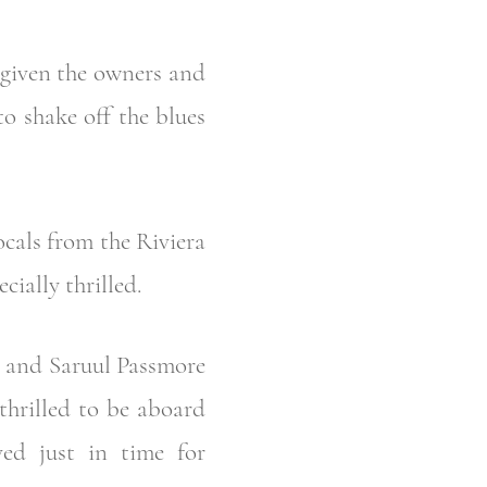
 given the owners and
to shake off the blues
ocals from the Riviera
ially thrilled.
e and Saruul Passmore
thrilled to be aboard
ved just in time for