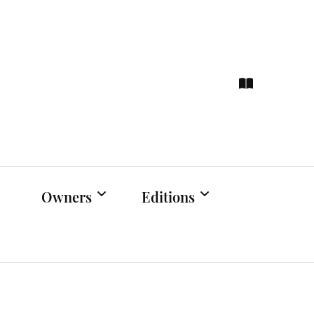
ce
hts
Owners
Editions
Owners Events
Latest Edition
Educational
Previous Issues