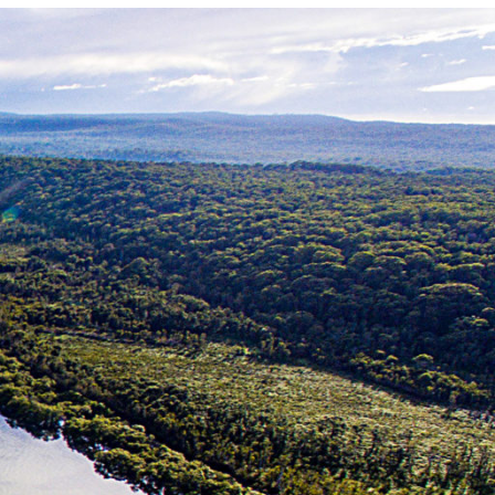
Photo and Colouring
Competition