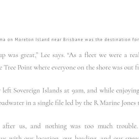
ma on Moreton Island near Brisbane was the destination fo
p was great,” Lee says. “As a fleet we were a real
 Tree Point where everyone on the shore was out fi
 left Sovereign Islands at 9am, and while enjoyin
adwater in a single file led by the R Marine Jones 
d after us, and nothing was too much trouble
us with our location, our heading, and our spee