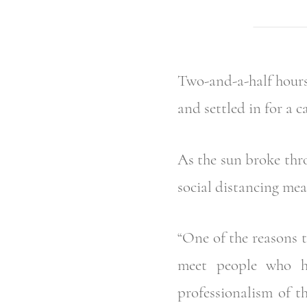
Two-and-a-half hours
and settled in for a c
As the sun broke thr
social distancing mea
“One of the reasons t
meet people who ha
professionalism of 