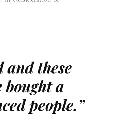
d and these
e bought a
enced people.”