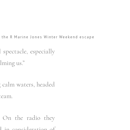
r the R Marine Jones Winter Weekend escape
 spectacle, especially
lming us.”
g calm waters, headed
team.
. On the radio they
d in consideration of