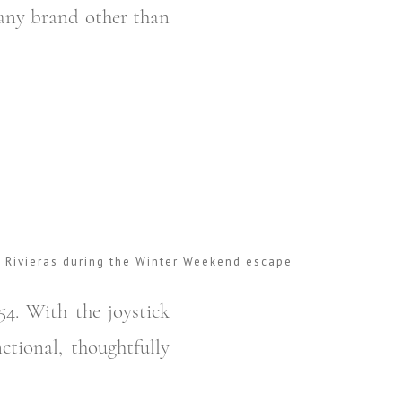
y any brand other than
r Rivieras during the Winter Weekend escape
54. With the joystick
ctional, thoughtfully