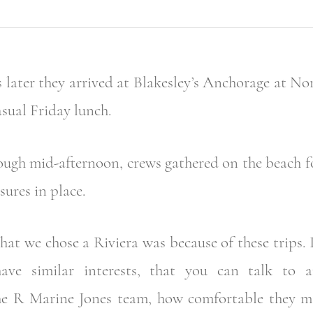
 later they arrived at Blakesley’s Anchorage at No
asual Friday lunch.
ough mid-afternoon, crews gathered on the beach fo
sures in place.
hat we chose a Riviera was because of these trips. 
ve similar interests, that you can talk to 
the R Marine Jones team, how comfortable they ma