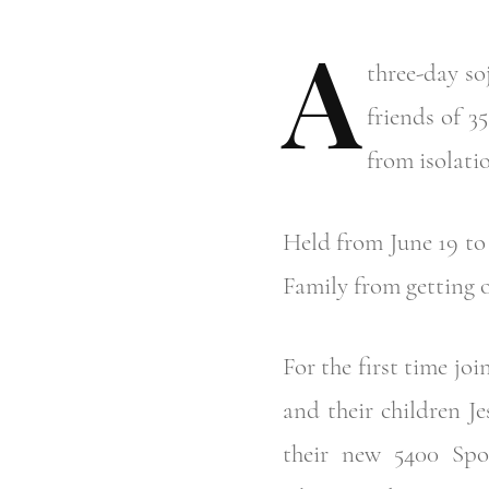
A
three-day s
friends of 3
from isolatio
Held from June 19 to 
Family from getting o
For the first time j
and their children J
their new 5400 Spo