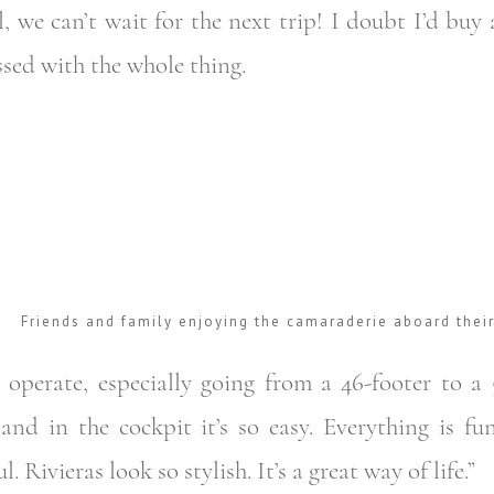
l, we can’t wait for the next trip! I doubt I’d bu
ssed with the whole thing.
Friends and family enjoying the camaraderie aboard thei
 operate, especially going from a 46-footer to a 
and in the cockpit it’s so easy. Everything is fun
 Rivieras look so stylish. It’s a great way of life.”