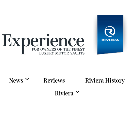
Experien
For owners of Riviera and Belize luxury motor yac
News
Reviews
Riviera History
Riviera
Riviera News
Riviera Official Website
Boat Shows