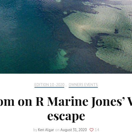
EDITION 10 -2020
,
OWNERS EVENTS
edom on R Marine Jones’
escape
by
Keri Algar
on
August 31, 2020
14