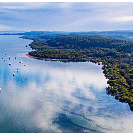
Locate your
Representative
Subscribe
Contact us