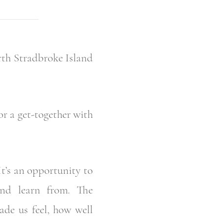
rth Stradbroke Island
r a get-together with
It’s an opportunity to
and learn from. The
de us feel, how well