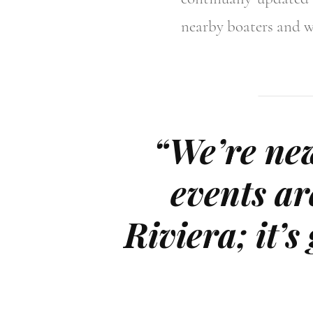
nearby boaters and w
“We’re new
events ar
Riviera; it’s