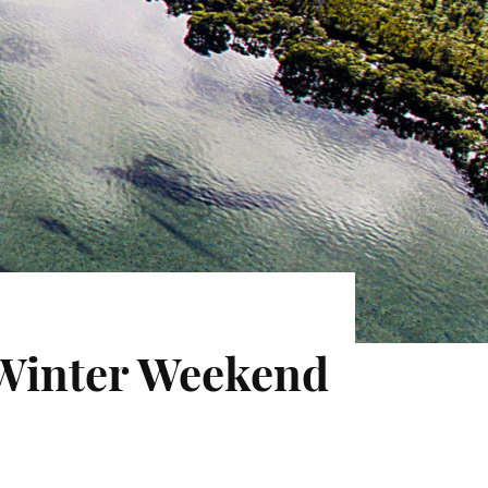
 Winter Weekend