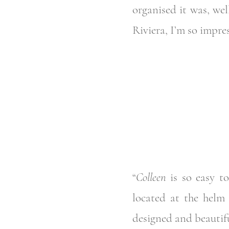
organised it was, wel
Riviera, I’m so impre
“
Colleen
is so easy to
located at the helm 
designed and beautiful.