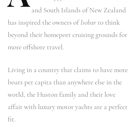
and South Islands of New Zealand
has inspired the owners of
Isobar
to think
beyond their homeport cruising grounds for
more offshore travel.
Living in a country that claims to have more
boats per capita than anywhere else in the
world, the Huston family and their love
affair with luxury motor yachts are a perfect
fit.