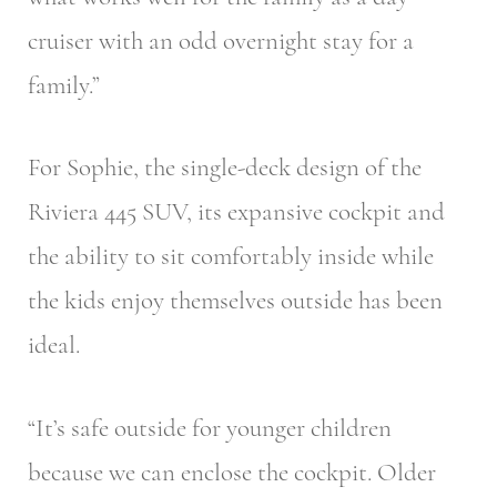
cruiser with an odd overnight stay for a
family.”
For Sophie, the single-deck design of the
Riviera 445 SUV, its expansive cockpit and
the ability to sit comfortably inside while
the kids enjoy themselves outside has been
ideal.
“It’s safe outside for younger children
because we can enclose the cockpit. Older