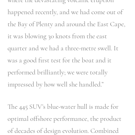
happened recently, and we had come out of
the Bay of Plenty and around the East Cape,
it was blowing 30 knots from the east
quarter and we had a three-metre swell. It
was a good first test for the boat and it
performed brilliantly; we were totally
impressed by how well she handled.”
The 445 SUV’s blue-water hull is made for
optimal offshore performance, the product
of decades of design evolution. Combined