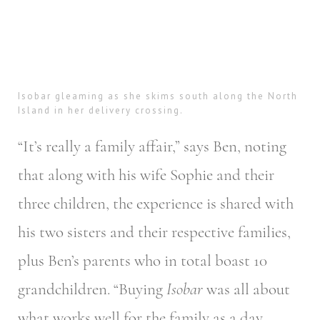
Isobar gleaming as she skims south along the North
Island in her delivery crossing.
“It’s really a family affair,” says Ben, noting
that along with his wife Sophie and their
three children, the experience is shared with
his two sisters and their respective families,
plus Ben’s parents who in total boast 10
grandchildren. “Buying
Isobar
was all about
what works well for the family as a day