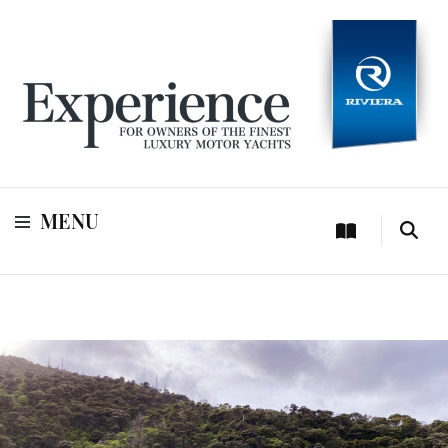
For owners of Riviera and Belize luxury motor yachts
Experience
MENU