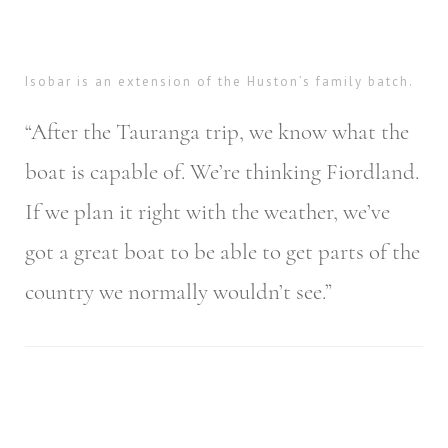
Isobar is an extension of the Huston’s family batch.
“After the Tauranga trip, we know what the
boat is capable of. We’re thinking Fiordland.
If we plan it right with the weather, we’ve
got a great boat to be able to get parts of the
country we normally wouldn’t see.”
Post