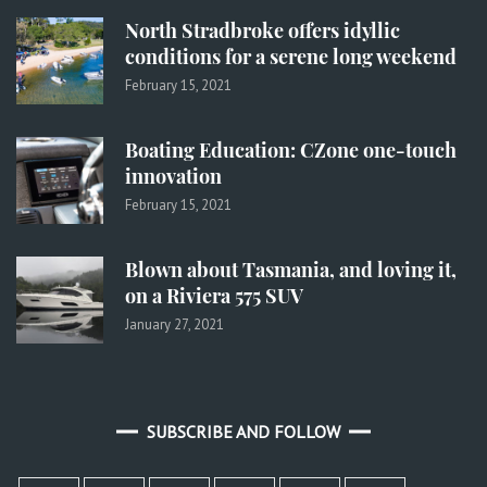
North Stradbroke offers idyllic
conditions for a serene long weekend
February 15, 2021
Boating Education: CZone one-touch
innovation
February 15, 2021
Blown about Tasmania, and loving it,
on a Riviera 575 SUV
January 27, 2021
SUBSCRIBE AND FOLLOW