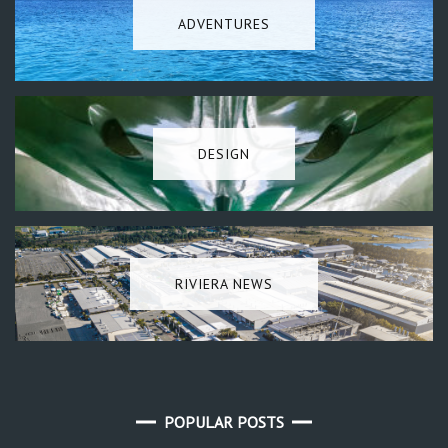
ADVENTURES
DESIGN
RIVIERA NEWS
POPULAR POSTS