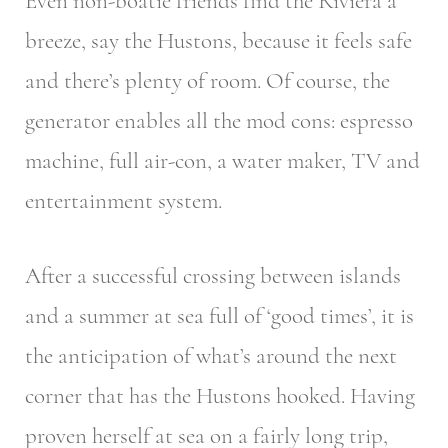
Even non-boatie friends find the Riviera a
breeze, say the Hustons, because it feels safe
and there’s plenty of room. Of course, the
generator enables all the mod cons: espresso
machine, full air-con, a water maker, TV and
entertainment system.
After a successful crossing between islands
and a summer at sea full of ‘good times’, it is
the anticipation of what’s around the next
corner that has the Hustons hooked. Having
proven herself at sea on a fairly long trip,