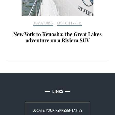
ADVENTURES
,
EDITION 1 - 2021
New York to Kenosha: the Great Lakes
adventure on a Riviera SUV
LINKS
LOCATE YOUR REPRESENTATIVE