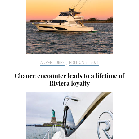
ADVENTURES
,
EDITION 2 - 2021
Chance encounter leads to a lifetime of
Riviera loyalty