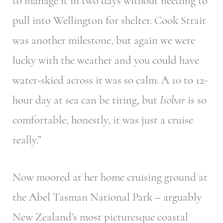
to manage it in two days without needing to
pull into Wellington for shelter. Cook Strait
was another milestone, but again we were
lucky with the weather and you could have
water-skied across it was so calm. A 10 to 12-
hour day at sea can be tiring, but
Isobar
is so
comfortable; honestly, it was just a cruise
really.”
Now moored at her home cruising ground at
the Abel Tasman National Park – arguably
New Zealand’s most picturesque coastal