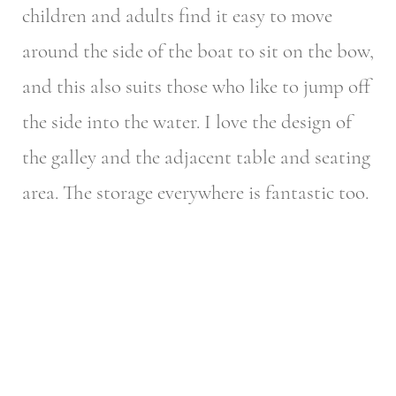
children and adults find it easy to move
around the side of the boat to sit on the bow,
and this also suits those who like to jump off
the side into the water. I love the design of
the galley and the adjacent table and seating
area. The storage everywhere is fantastic too.