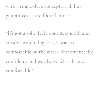
with a single-deck concept, it all but
guarantees a sure-footed cruise.
“It’s got a solid feel about it, smooth and
steady. Even in big seas, it was so
comfortable on the water. We were totally
confident, and we always felt safe and
comfortable.”