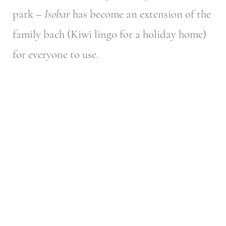
park –
Isobar
has become an extension of the
family bach (Kiwi lingo for a holiday home)
for everyone to use.