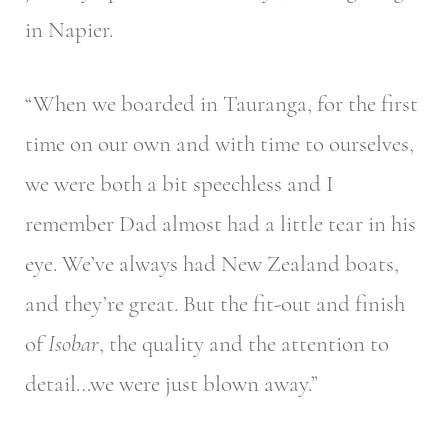
in Napier.
“When we boarded in Tauranga, for the first
time on our own and with time to ourselves,
we were both a bit speechless and I
remember Dad almost had a little tear in his
eye. We’ve always had New Zealand boats,
and they’re great. But the fit-out and finish
of
Isobar
, the quality and the attention to
detail…we were just blown away.”