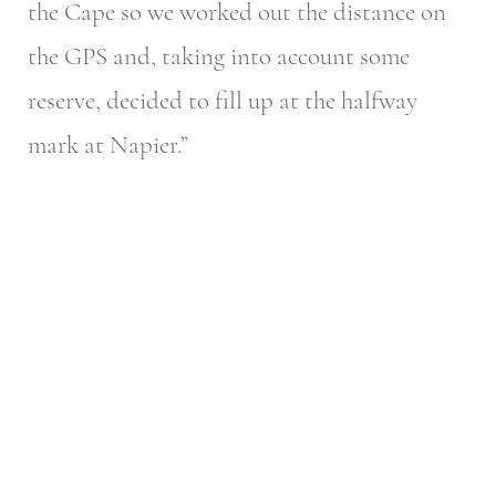
the Cape so we worked out the distance on
the GPS and, taking into account some
reserve, decided to fill up at the halfway
mark at Napier.”