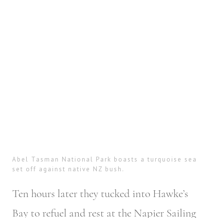
Abel Tasman National Park boasts a turquoise sea
set off against native NZ bush.
Ten hours later they tucked into Hawke’s
Bay to refuel and rest at the Napier Sailing