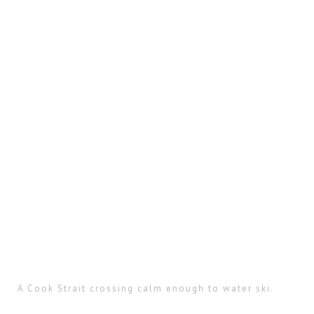
A Cook Strait crossing calm enough to water ski.