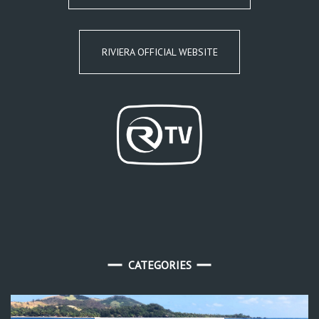
RIVIERA OFFICIAL WEBSITE
CATEGORIES