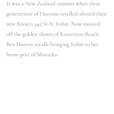
It was a New Zealand summer when three
generations of Hustons revelled aboard their
new Riviera 445 SUV,
Isobar
. Now moored
off the golden shores of Kaiteriteri Beach,
Ben Huston recalls bringing
Isobar
to her
home port of Motueka.