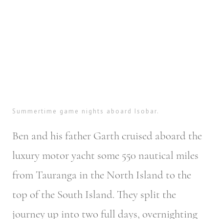
Summertime game nights aboard Isobar.
Ben and his father Garth cruised aboard the
luxury motor yacht some 550 nautical miles
from Tauranga in the North Island to the
top of the South Island. They split the
journey up into two full days, overnighting