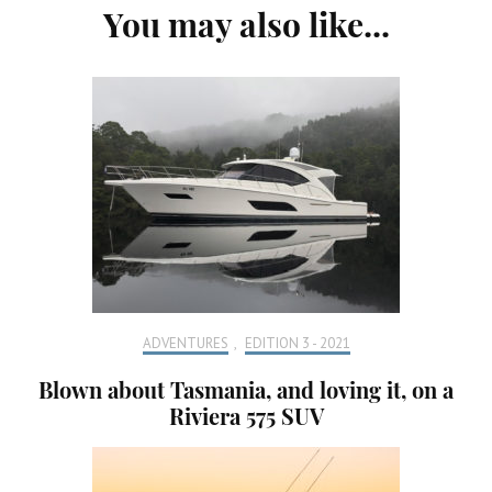
You may also like...
Navigation
ADVENTURES
,
EDITION 3 - 2021
Blown about Tasmania, and loving it, on a
Riviera 575 SUV