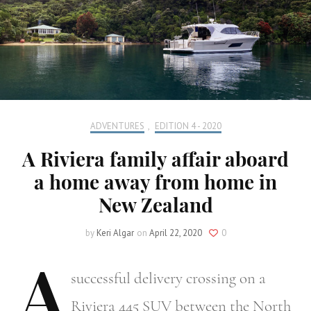
ADVENTURES
,
EDITION 4 - 2020
A Riviera family affair aboard
a home away from home in
New Zealand
by
Keri Algar
on
April 22, 2020
0
A
successful delivery crossing on a
Riviera 445 SUV between the North