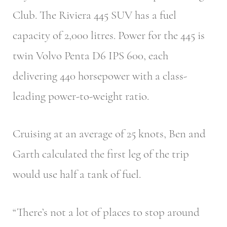
Club. The Riviera 445 SUV has a fuel
capacity of 2,000 litres. Power for the 445 is
twin Volvo Penta D6 IPS 600, each
delivering 440 horsepower with a class-
leading power-to-weight ratio.
Cruising at an average of 25 knots, Ben and
Garth calculated the first leg of the trip
would use half a tank of fuel.
“There’s not a lot of places to stop around