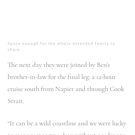
Space enough for the whole extended family to
share.
The next day they were joined by Ben’s
brother-in-law for the final leg: a 12-hour
cruise south from Napier and through Cook
Strait.
“It can be a wild coastline and we were lucky