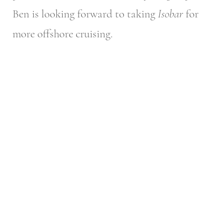
Ben is looking forward to taking
Isobar
for
more offshore cruising.