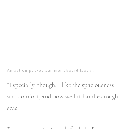
An action packed summer aboard Isobar.
“Especially, though, I like the spaciousness
and comfort, and how well it handles rough
seas.”