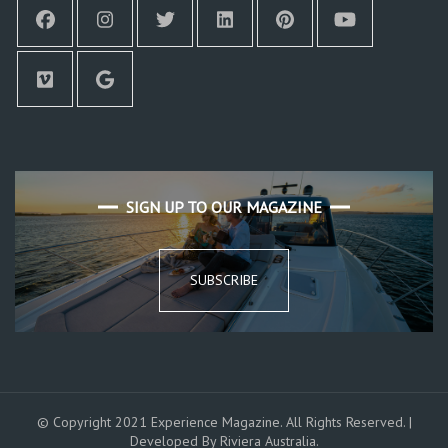
SIGN UP TO OUR MAGAZINE
SUBSCRIBE
© Copyright 2021 Experience Magazine. All Rights Reserved. |
Developed By Riviera Australia.