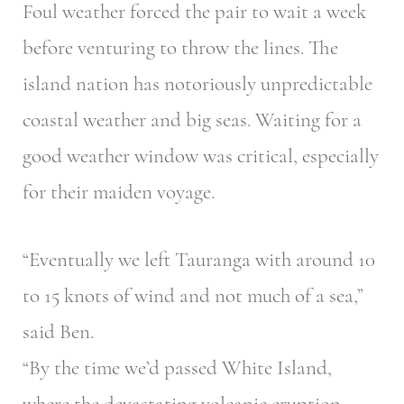
Foul weather forced the pair to wait a week
before venturing to throw the lines. The
island nation has notoriously unpredictable
coastal weather and big seas. Waiting for a
good weather window was critical, especially
for their maiden voyage.
“Eventually we left Tauranga with around 10
to 15 knots of wind and not much of a sea,”
said Ben.
“By the time we’d passed White Island,
where the devastating volcanic eruption